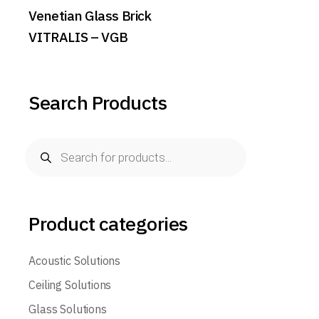
Venetian Glass Brick
VITRALIS – VGB
Search Products
Products
search
Product categories
Acoustic Solutions
Ceiling Solutions
Glass Solutions