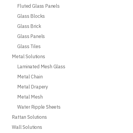
Fluted Glass Panels
Glass Blocks
Glass Brick
Glass Panels
Glass Tiles
Metal Solutions
Laminated Mesh Glass
Metal Chain
Metal Drapery
Metal Mesh
Water Ripple Sheets
Rattan Solutions
Wall Solutions