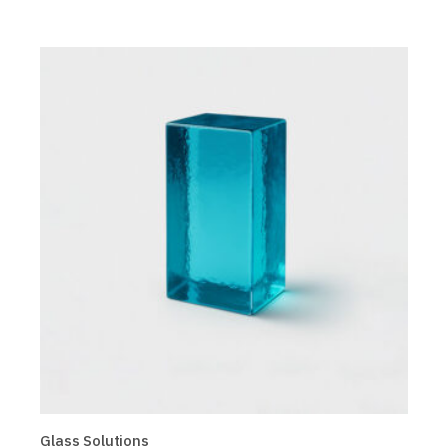
Glass Solutions