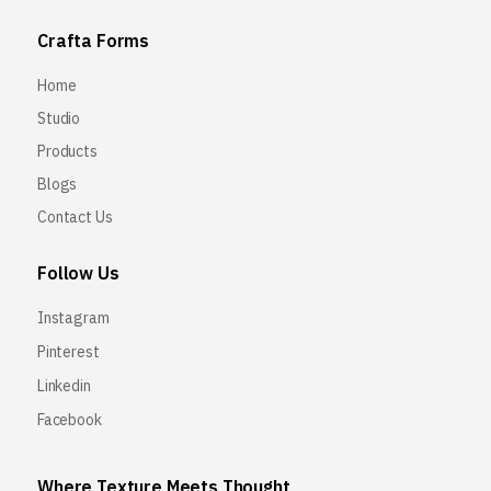
Crafta Forms
Home
Studio
Products
Blogs
Contact Us
Follow Us
Instagram
Pinterest
Linkedin
Facebook
Where Texture Meets Thought