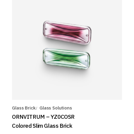
Glass Brick
Glass Solutions
ORNVITRUM – YZ0COSR
Colored Slim Glass Brick