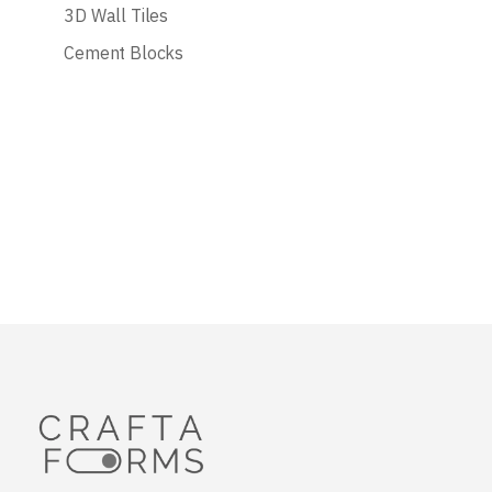
3D Wall Tiles
Cement Blocks