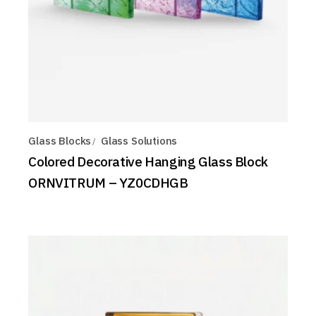
Glass Blocks
Glass Solutions
Colored Decorative Hanging Glass Block
ORNVITRUM – YZ0CDHGB