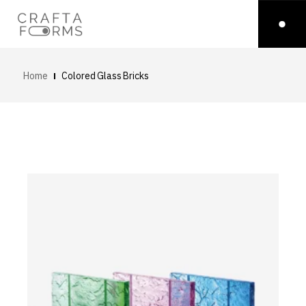
Home
Colored Glass Bricks