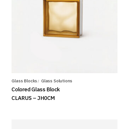
Glass Blocks
Glass Solutions
Colored Glass Block
CLARUS – JH0CM