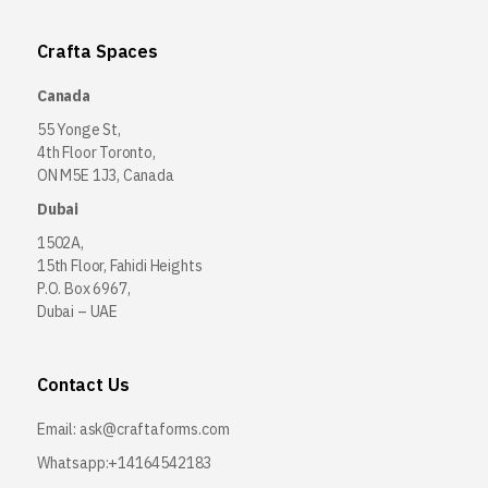
Crafta Spaces
Canada
55 Yonge St,
4th Floor Toronto,
ON M5E 1J3, Canada
Dubai
1502A,
15th Floor, Fahidi Heights
P.O. Box 6967,
Dubai – UAE
Contact Us
Email:
ask@craftaforms.com
Whatsapp:+14164542183