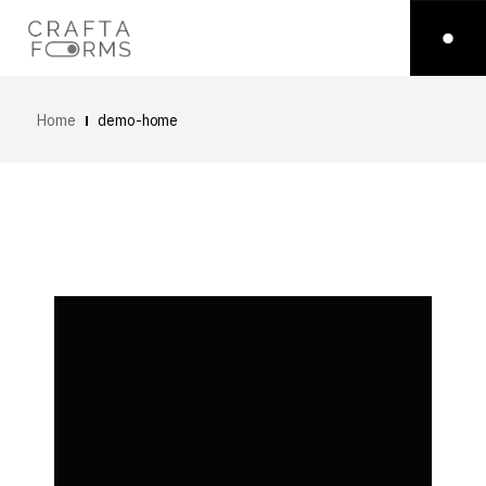
Home
demo-home