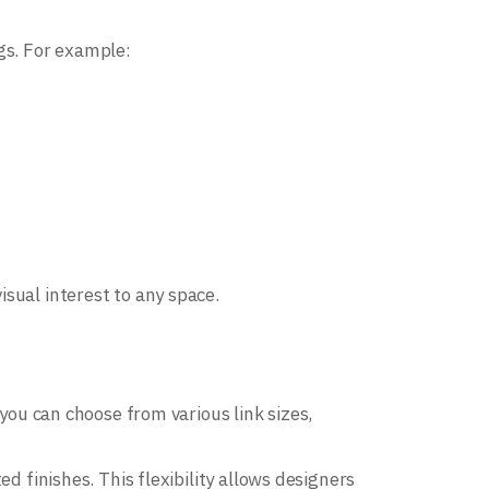
gs. For example:
sual interest to any space.
 you can choose from various link sizes,
d finishes. This flexibility allows designers