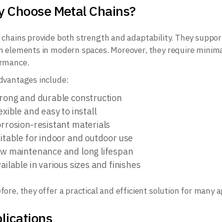
 Choose Metal Chains?
 chains provide both strength and adaptability. They support
n elements in modern spaces. Moreover, they require minim
rmance.
dvantages include:
rong and durable construction
exible and easy to install
rrosion-resistant materials
itable for indoor and outdoor use
w maintenance and long lifespan
ailable in various sizes and finishes
fore, they offer a practical and efficient solution for many a
lications