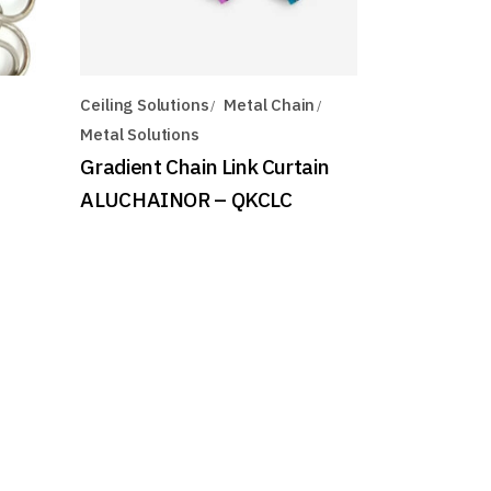
Ceiling Solutions
Metal Chain
Metal Solutions
Gradient Chain Link Curtain
ALUCHAINOR – QKCLC