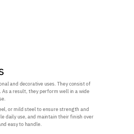
s
ional and decorative uses. They consist of
. As a result, they perform well in a wide
se.
el, or mild steel to ensure strength and
le daily use, and maintain their finish over
and easy to handle.