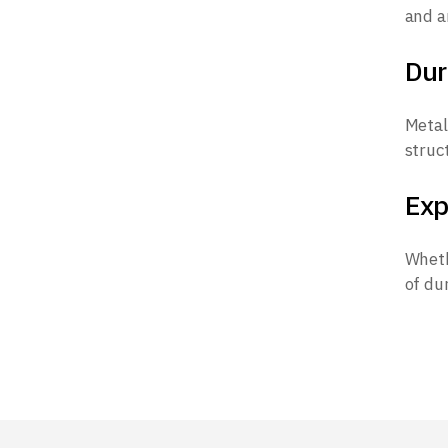
and a
Dur
Metal
struc
Exp
Wheth
of dur