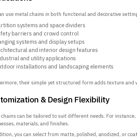
an use metal chains in both functional and decorative settin
rtition systems and space dividers
fety barriers and crowd control
nging systems and display setups
chitectural and interior design features
dustrial and utility applications
tdoor installations and landscaping elements
ermore, their simple yet structured form adds texture and vi
tomization & Design Flexibility
 chains can be tailored to suit different needs. For instance,
nesses, materials, and finishes.
ition, you can select from matte, polished, anodized, or coate