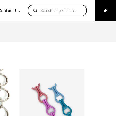
Products search
Contact Us