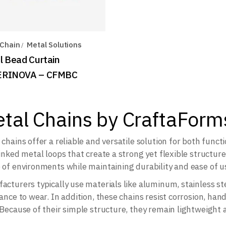
 Chain
Metal Solutions
l Bead Curtain
ERINOVA – CFMBC
tal Chains by CraftaForm
 chains offer a reliable and versatile solution for both funct
linked metal loops that create a strong yet flexible structure
 of environments while maintaining durability and ease of u
acturers typically use materials like aluminum, stainless ste
ance to wear. In addition, these chains resist corrosion, hand
 Because of their simple structure, they remain lightweight 