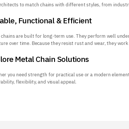
rchitects to match chains with different styles, from industr
able, Functional & Efficient
 chains are built for long-term use. They perform well under
ture over time. Because they resist rust and wear, they work
lore Metal Chain Solutions
er you need strength for practical use or a modern element 
ability, flexibility, and visual appeal.