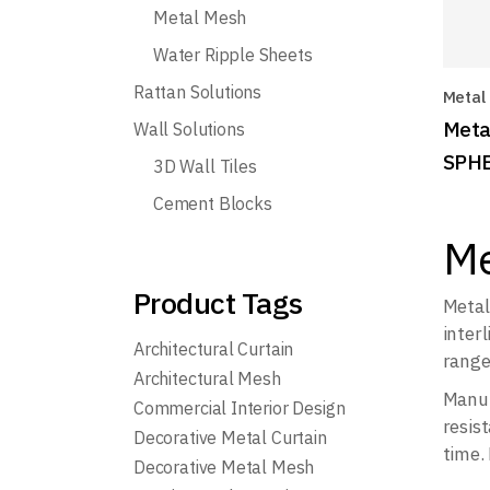
Metal Mesh
Water Ripple Sheets
Rattan Solutions
Metal
Meta
Wall Solutions
SPH
3D Wall Tiles
Cement Blocks
Me
Product Tags
Metal
inter
Architectural Curtain
range
Architectural Mesh
Manuf
Commercial Interior Design
resist
Decorative Metal Curtain
time.
Decorative Metal Mesh