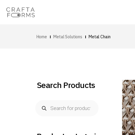
Home
Metal Solutions
Metal Chain
Search Products
Products
search