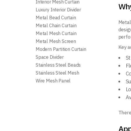
Interior Mesh Curtain
Why
Luxury Interior Divider
Metal Bead Curtain
Metal
Metal Chain Curtain
desig
Metal Mesh Curtain
perfo
Metal Mesh Screen
Key a
Modern Partition Curtain
Space Divider
St
Stainless Steel Beads
Fl
Stainless Steel Mesh
Co
Wire Mesh Panel
Su
Lo
Av
There
App