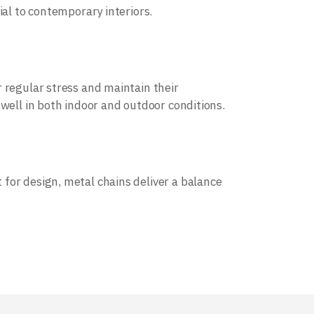
ial to contemporary interiors.
 regular stress and maintain their
 well in both indoor and outdoor conditions.
for design, metal chains deliver a balance