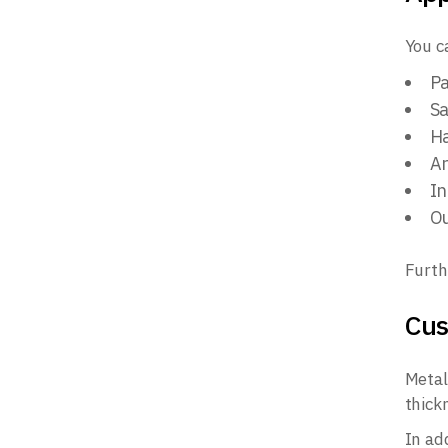
You c
Pa
Sa
Ha
Ar
In
Ou
Furth
Cus
Metal
thick
In add