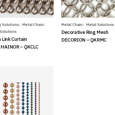
g Solutions
Metal Chain
Metal Chain
Metal Solutions
Solutions
Decorative Ring Mesh
 Link Curtain
DECORION – QKRMC
HAINOR – QKCLC