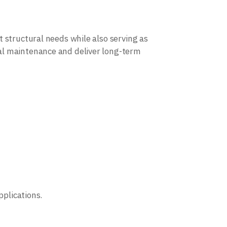
 structural needs while also serving as
al maintenance and deliver long-term
pplications.