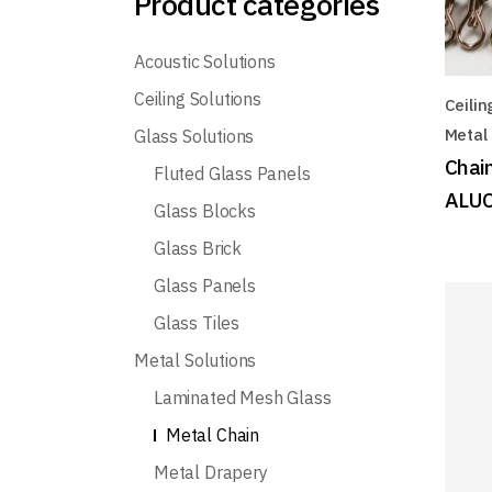
Product categories
Acoustic Solutions
Ceiling Solutions
Ceilin
Metal 
Glass Solutions
Chain
Fluted Glass Panels
ALUC
Glass Blocks
Glass Brick
Glass Panels
Glass Tiles
Metal Solutions
Laminated Mesh Glass
Metal Chain
Metal Drapery