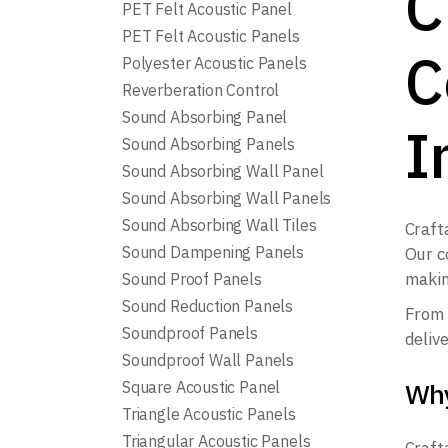
C
PET Felt Acoustic Panel
PET Felt Acoustic Panels
C
Polyester Acoustic Panels
Reverberation Control
Sound Absorbing Panel
I
Sound Absorbing Panels
Sound Absorbing Wall Panel
Sound Absorbing Wall Panels
Sound Absorbing Wall Tiles
Craft
Sound Dampening Panels
Our c
makin
Sound Proof Panels
Sound Reduction Panels
From 
Soundproof Panels
deliv
Soundproof Wall Panels
Why
Square Acoustic Panel
Triangle Acoustic Panels
Triangular Acoustic Panels