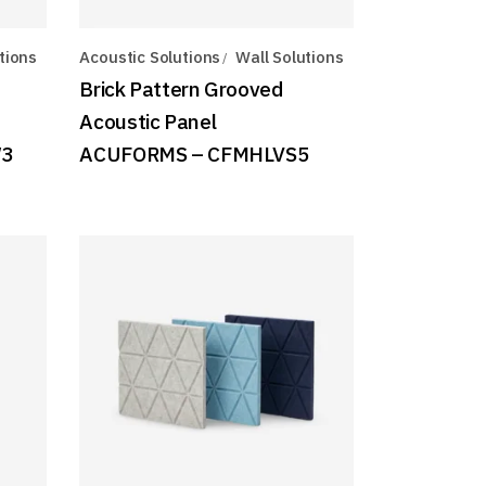
tions
Acoustic Solutions
Wall Solutions
Brick Pattern Grooved
Acoustic Panel
W3
ACUFORMS – CFMHLVS5