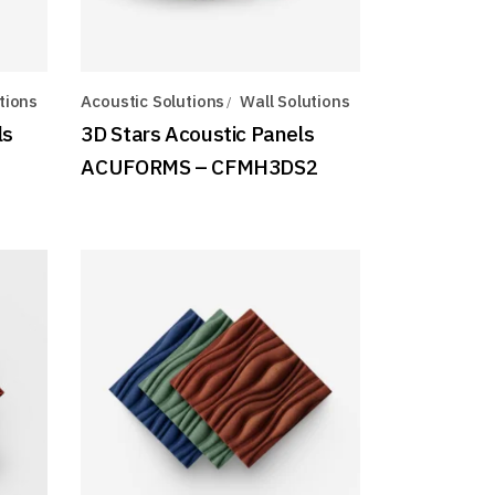
tions
Acoustic Solutions
Wall Solutions
ls
3D Stars Acoustic Panels
ACUFORMS – CFMH3DS2