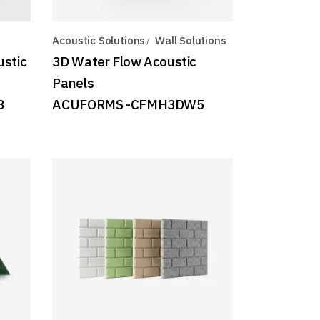
Acoustic Solutions
Wall Solutions
ustic
3D Water Flow Acoustic
Panels
8
ACUFORMS -CFMH3DW5