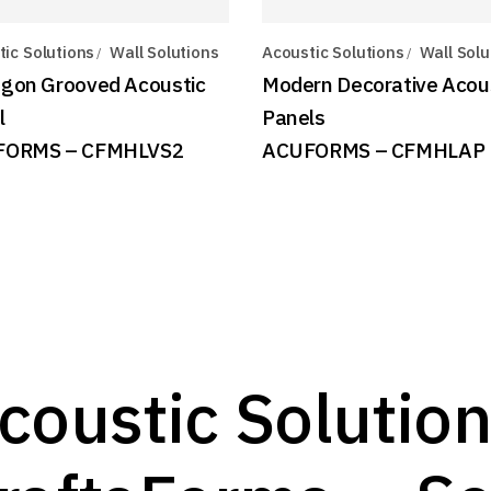
ic Solutions
Wall Solutions
Acoustic Solutions
Wall Solu
gon Grooved Acoustic
Modern Decorative Acou
l
Panels
FORMS – CFMHLVS2
ACUFORMS – CFMHLAP
coustic Solution