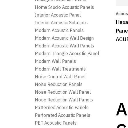
Home Studio Acoustic Panels
Acoust
Interior Acoustic Panel
Hexa
Interior Acoustic Solutions
Pane
Modern Acoustic Panels
Modern Acoustic Wall Design
ACU
Modern Acoustic Wall Panels
Modern Triangle Acoustic Panel
Modern Wall Panels
Modern Wall Treatments
Noise Control Wall Panel
Noise Reduction Panels
Noise Reduction Wall Panel
Noise Reduction Wall Panels
A
Patterned Acoustic Panels
Perforated Acoustic Panels
PET Acoustic Panels