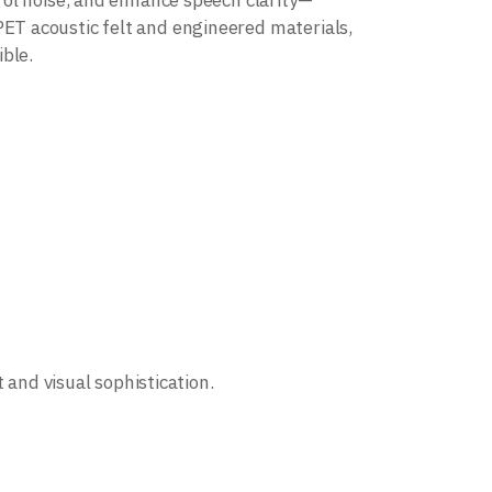
rol noise, and enhance speech clarity—
T acoustic felt and engineered materials,
ble.
 and visual sophistication.