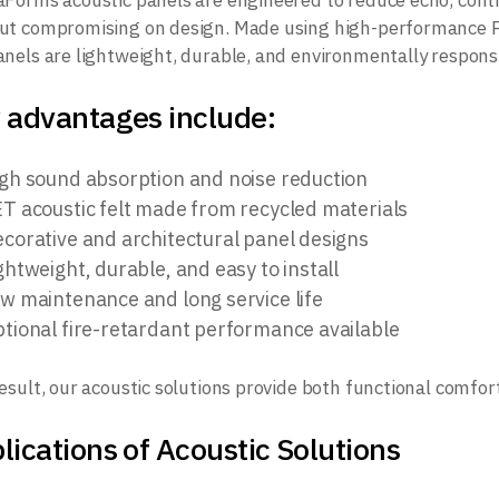
aForms acoustic panels are engineered to reduce echo, cont
ut compromising on design. Made using high-performance PE
anels are lightweight, durable, and environmentally responsi
 advantages include:
gh sound absorption and noise reduction
T acoustic felt made from recycled materials
corative and architectural panel designs
ghtweight, durable, and easy to install
w maintenance and long service life
tional fire-retardant performance available
result, our acoustic solutions provide both functional comfort
lications of Acoustic Solutions