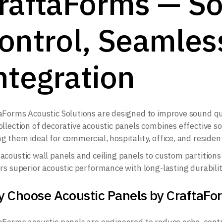
raftaForms — S
ontrol, Seamles
ntegration
aForms Acoustic Solutions are designed to improve sound qua
ollection of decorative acoustic panels combines effective
g them ideal for commercial, hospitality, office, and residen
acoustic wall panels and ceiling panels to custom partitions 
ers superior acoustic performance with long-lasting durabilit
 Choose Acoustic Panels by CraftaFo