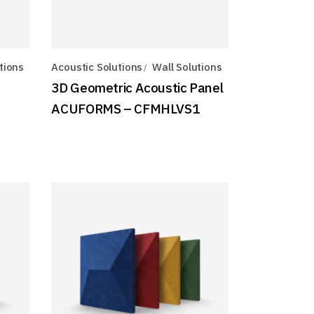
tions
Acoustic Solutions
Wall Solutions
3D Geometric Acoustic Panel
ACUFORMS – CFMHLVS1