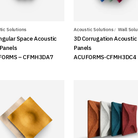
ic Solutions
Acoustic Solutions
Wall Solu
ngular Space Acoustic
3D Corrugation Acoustic
 Panels
Panels
FORMS – CFMH3DA7
ACUFORMS-CFMH3DC4