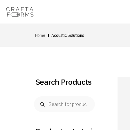
Home
Acoustic Solutions
Search Products
Products
search