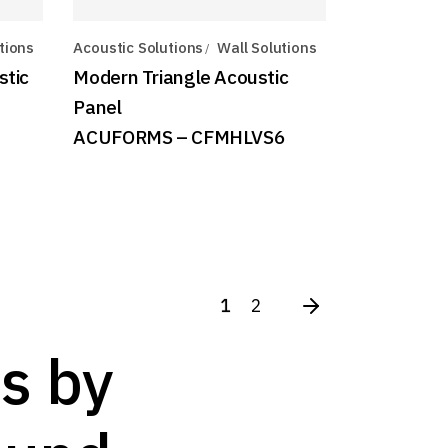
tions
Acoustic Solutions
Wall Solutions
stic
Modern Triangle Acoustic
Panel
ACUFORMS – CFMHLVS6
1
2
s by