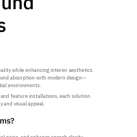
ound
s
lity while enhancing interior aesthetics.
 sound absorption with modern design—
tial environments.
and feature installations, each solution
y and visual appeal.
rms?