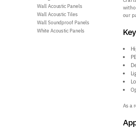
Craft
Wall Acoustic Panels
witho
Wall Acoustic Tiles
our p
Wall Soundproof Panels
Key
White Acoustic Panels
Hi
PE
De
Li
Lo
Op
As a 
App