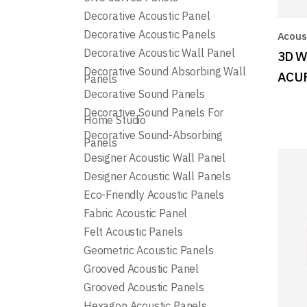
Decorative Acoustic Panel
Decorative Acoustic Panels
Acoust
Decorative Acoustic Wall Panel
3D W
Decorative Sound Absorbing Wall
ACU
Panels
Decorative Sound Panels
Decorative Sound Panels For
Home Studio
Decorative Sound-Absorbing
Panels
Designer Acoustic Wall Panel
Designer Acoustic Wall Panels
Eco-Friendly Acoustic Panels
Fabric Acoustic Panel
Felt Acoustic Panels
Geometric Acoustic Panels
Grooved Acoustic Panel
Grooved Acoustic Panels
Hexagon Acoustic Panels