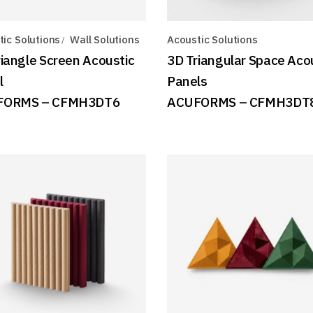
ic Solutions
Wall Solutions
Acoustic Solutions
riangle Screen Acoustic
3D Triangular Space Aco
l
Panels
FORMS – CFMH3DT6
ACUFORMS – CFMH3DT