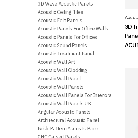
3D Wave Acoustic Panels
Acoustic Ceiling Tiles
Acoust
Acoustic Felt Panels
3D T
Acoustic Panels For Office Walls
Pane
Acoustic Panels For Offices
ACU
Acoustic Sound Panels
Acoustic Treatment Panel
Acoustic Wall Art
Acoustic Wall Cladding
Acoustic Wall Panel
Acoustic Wall Panels
Acoustic Wall Panels For Interiors
Acoustic Wall Panels UK
Angular Acoustic Panels
Architectural Acoustic Panel
Brick Pattern Acoustic Panel
CNC Carved Panels