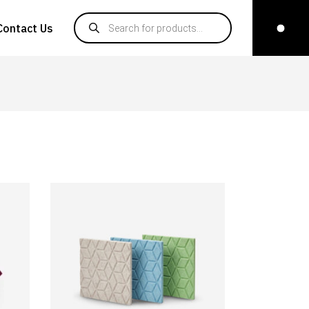
Products search
Contact Us