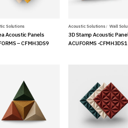
ic Solutions
Acoustic Solutions
Wall Solu
ea Acoustic Panels
3D Stamp Acoustic Pane
FORMS – CFMH3DS9
ACUFORMS -CFMH3DS1