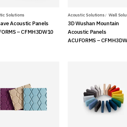
ic Solutions
Acoustic Solutions
Wall Solu
ave Acoustic Panels
3D Wushan Mountain
FORMS – CFMH3DW10
Acoustic Panels
ACUFORMS – CFMH3D