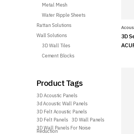
Metal Mesh
Water Ripple Sheets
Rattan Solutions
Acoust
Wall Solutions
3D S
ACU
3D Wall Tiles
Cement Blocks
Product Tags
3D Acoustic Panels
3d Acoustic Wall Panels
3D Felt Acoustic Panels
3D Felt Panels
3D Wall Panels
3D Wall Panels For Noise
Reduction