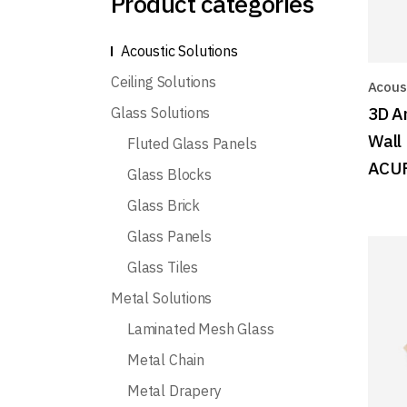
Product categories
Acoustic Solutions
Ceiling Solutions
Acoust
3D A
Glass Solutions
Wall
Fluted Glass Panels
ACU
Glass Blocks
Glass Brick
Glass Panels
Glass Tiles
Metal Solutions
Laminated Mesh Glass
Metal Chain
Metal Drapery