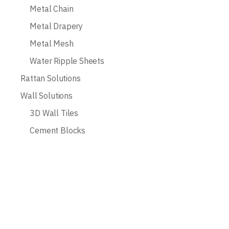
Metal Chain
Metal Drapery
Metal Mesh
Water Ripple Sheets
Rattan Solutions
Wall Solutions
3D Wall Tiles
Cement Blocks