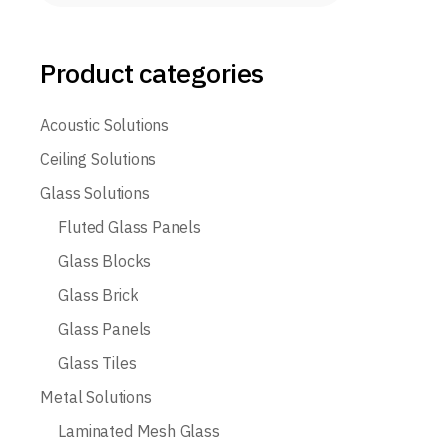
Product categories
Acoustic Solutions
Ceiling Solutions
Glass Solutions
Fluted Glass Panels
Glass Blocks
Glass Brick
Glass Panels
Glass Tiles
Metal Solutions
Laminated Mesh Glass