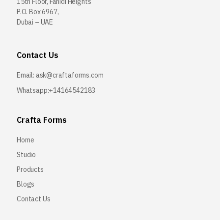
15th Floor, Fahidi Heights
P.O. Box 6967,
Dubai – UAE
Contact Us
Email:
ask@craftaforms.com
Whatsapp:+14164542183
Crafta Forms
Home
Studio
Products
Blogs
Contact Us