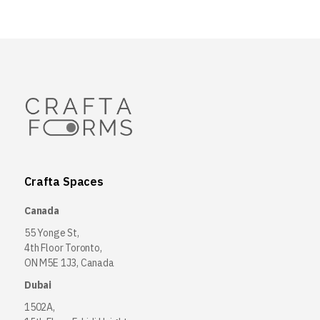
Crafta Spaces
Canada
55 Yonge St,
4th Floor Toronto,
ON M5E 1J3, Canada
Dubai
1502A,