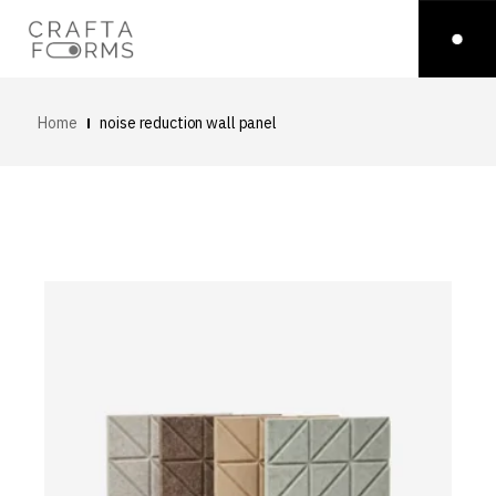
Home
noise reduction wall panel