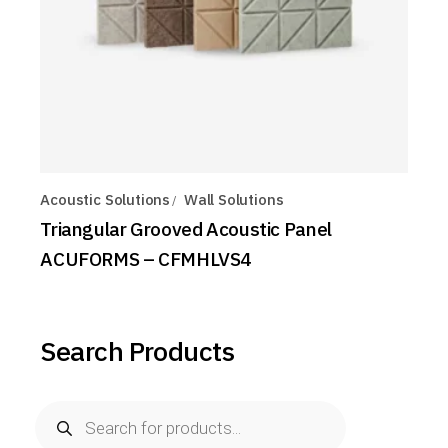
Acoustic Solutions
Wall Solutions
Triangular Grooved Acoustic Panel
ACUFORMS – CFMHLVS4
Search Products
Products
search