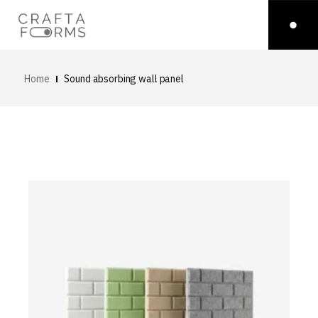
Home
Sound absorbing wall panel