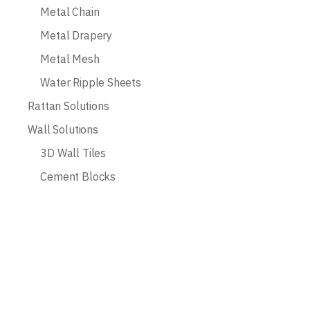
Metal Chain
Metal Drapery
Metal Mesh
Water Ripple Sheets
Rattan Solutions
Wall Solutions
3D Wall Tiles
Cement Blocks