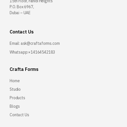
15th Floor, Fahidi Heights
P.O. Box 6967,
Dubai – UAE
Contact Us
Email:
ask@craftaforms.com
Whatsapp:+14164542183
Crafta Forms
Home
Studio
Products
Blogs
Contact Us