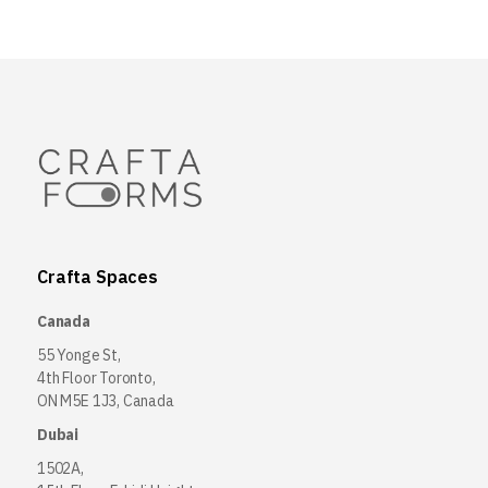
Crafta Spaces
Canada
55 Yonge St,
4th Floor Toronto,
ON M5E 1J3, Canada
Dubai
1502A,