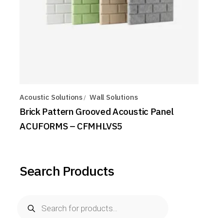
Acoustic Solutions
Wall Solutions
Brick Pattern Grooved Acoustic Panel
ACUFORMS – CFMHLVS5
Search Products
Products
search