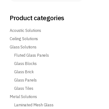
Product categories
Acoustic Solutions
Ceiling Solutions
Glass Solutions
Fluted Glass Panels
Glass Blocks
Glass Brick
Glass Panels
Glass Tiles
Metal Solutions
Laminated Mesh Glass