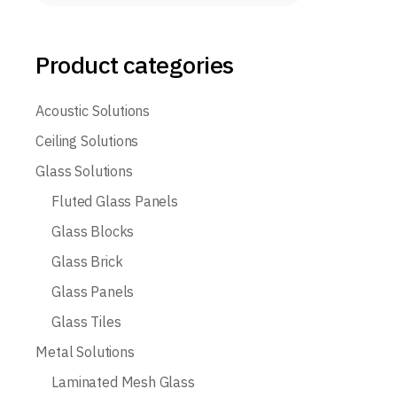
Product categories
Acoustic Solutions
Ceiling Solutions
Glass Solutions
Fluted Glass Panels
Glass Blocks
Glass Brick
Glass Panels
Glass Tiles
Metal Solutions
Laminated Mesh Glass