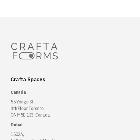
Crafta Spaces
Canada
55 Yonge St,
4th Floor Toronto,
ON M5E 1J3, Canada
Dubai
1502A,