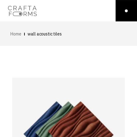
Home
wall acoustic tiles