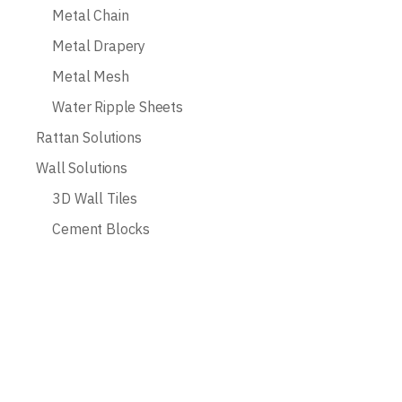
Metal Chain
Metal Drapery
Metal Mesh
Water Ripple Sheets
Rattan Solutions
Wall Solutions
3D Wall Tiles
Cement Blocks