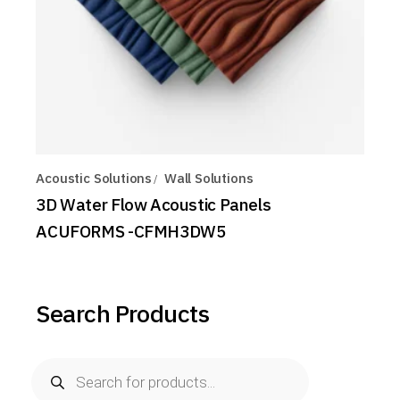
Acoustic Solutions
Wall Solutions
3D Water Flow Acoustic Panels
ACUFORMS -CFMH3DW5
Search Products
Products
search