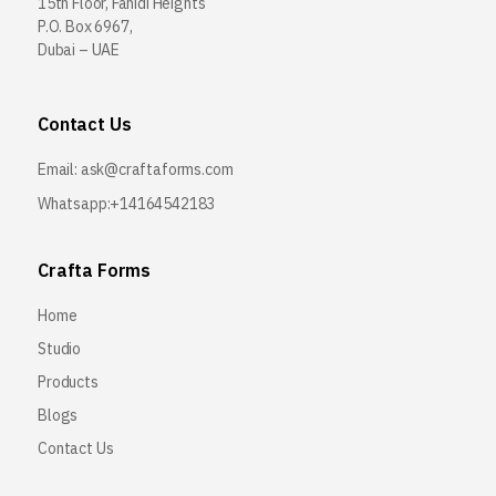
15th Floor, Fahidi Heights
P.O. Box 6967,
Dubai – UAE
Contact Us
Email:
ask@craftaforms.com
Whatsapp:+14164542183
Crafta Forms
Home
Studio
Products
Blogs
Contact Us