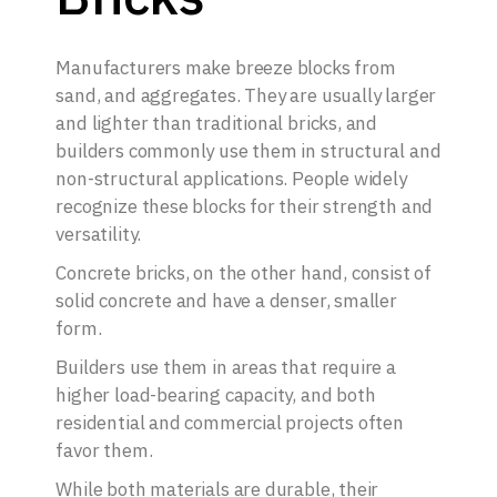
Manufacturers make breeze blocks from
sand, and aggregates. They are usually larger
and lighter than traditional bricks, and
builders commonly use them in structural and
non-structural applications. People widely
recognize these blocks for their strength and
versatility.
Concrete bricks, on the other hand, consist of
solid concrete and have a denser, smaller
form.
Builders use them in areas that require a
higher load-bearing capacity, and both
residential and commercial projects often
favor them.
While both materials are durable, their