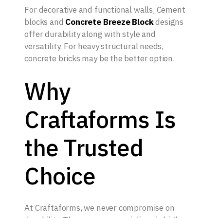
For decorative and functional walls, Cement
blocks and
Concrete Breeze Block
designs
offer durability along with style and
versatility. For heavy structural needs,
concrete bricks may be the better option.
Why
Craftaforms Is
the Trusted
Choice
At Craftaforms, we never compromise on