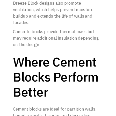
Breeze Block designs also promote
ventilation, which helps prevent moisture
buildup and extends the life of walls and
facades.
Concrete bricks provide thermal mass but
may require additional insulation depending
on the design.
Where Cement
Blocks Perform
Better
Cement blocks are ideal for partition walls,
boundary walls, facades, and decorative