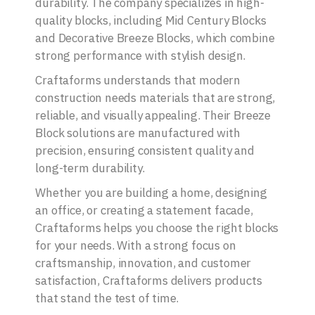
durability. The company specializes in high-
quality blocks, including Mid Century Blocks
and Decorative Breeze Blocks, which combine
strong performance with stylish design.
Craftaforms understands that modern
construction needs materials that are strong,
reliable, and visually appealing. Their Breeze
Block solutions are manufactured with
precision, ensuring consistent quality and
long-term durability.
Whether you are building a home, designing
an office, or creating a statement facade,
Craftaforms helps you choose the right blocks
for your needs. With a strong focus on
craftsmanship, innovation, and customer
satisfaction, Craftaforms delivers products
that stand the test of time.