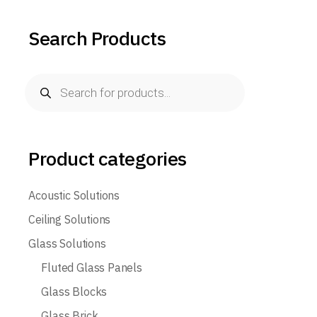
Search Products
Product categories
Acoustic Solutions
Ceiling Solutions
Glass Solutions
Fluted Glass Panels
Glass Blocks
Glass Brick