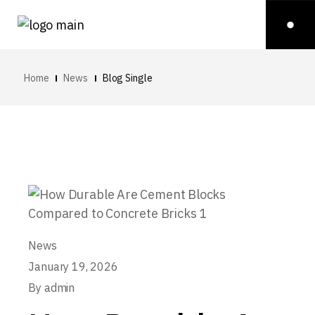
Home
News
Blog Single
News
January 19, 2026
By
admin