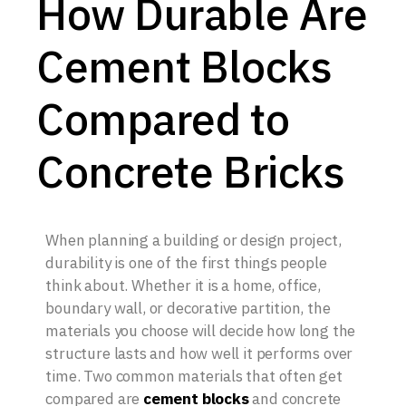
How Durable Are
Cement Blocks
Compared to
Concrete Bricks
When planning a building or design project,
durability is one of the first things people
think about. Whether it is a home, office,
boundary wall, or decorative partition, the
materials you choose will decide how long the
structure lasts and how well it performs over
time. Two common materials that often get
compared are
cement blocks
and concrete