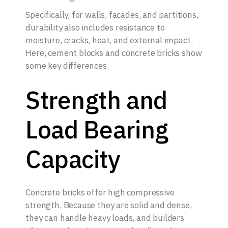
Specifically, for walls, facades, and partitions,
durability also includes resistance to
moisture, cracks, heat, and external impact.
Here, cement blocks and concrete bricks show
some key differences.
Strength and
Load Bearing
Capacity
Concrete bricks offer high compressive
strength. Because they are solid and dense,
they can handle heavy loads, and builders