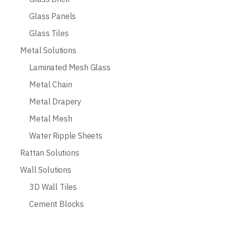
Glass Panels
Glass Tiles
Metal Solutions
Laminated Mesh Glass
Metal Chain
Metal Drapery
Metal Mesh
Water Ripple Sheets
Rattan Solutions
Wall Solutions
3D Wall Tiles
Cement Blocks