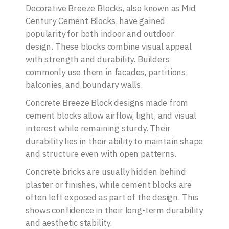
Decorative Breeze Blocks, also known as Mid
Century Cement Blocks, have gained
popularity for both indoor and outdoor
design. These blocks combine visual appeal
with strength and durability. Builders
commonly use them in facades, partitions,
balconies, and boundary walls.
Concrete Breeze Block designs made from
cement blocks allow airflow, light, and visual
interest while remaining sturdy. Their
durability lies in their ability to maintain shape
and structure even with open patterns.
Concrete bricks are usually hidden behind
plaster or finishes, while cement blocks are
often left exposed as part of the design. This
shows confidence in their long-term durability
and aesthetic stability.