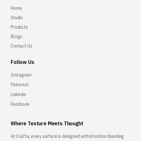
Home
Studio
Products
Blogs
Contact Us
Follow Us
Instagram
Pinterest
Linkedin
Facebook
Where Texture Meets Thought
At Crafta, every surface is designed with intention blending