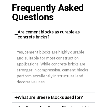
Frequently Asked
Questions
Are cement blocks as durable as
concrete bricks?
Yes, cement blocks are highly durable
and suitable for most construction
applications. While concrete bricks are
stronger in compression, cement blocks
perform excellently in structural and
decorative uses
What are Breeze Blocks used for?