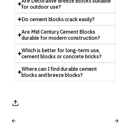
Are Decorative Breeze Blocks suitable
for outdoor use?
Do cement blocks crack easily?
Are Mid Century Cement Blocks
durable for modern construction?
Which is better for long-term use,
cement blocks or concrete bricks?
Where can I find durable cement
blocks and breeze blocks?