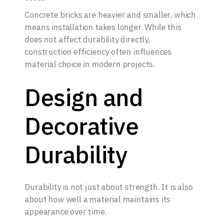
Concrete bricks are heavier and smaller, which
means installation takes longer. While this
does not affect durability directly,
construction efficiency often influences
material choice in modern projects.
Design and
Decorative
Durability
Durability is not just about strength. It is also
about how well a material maintains its
appearance over time.