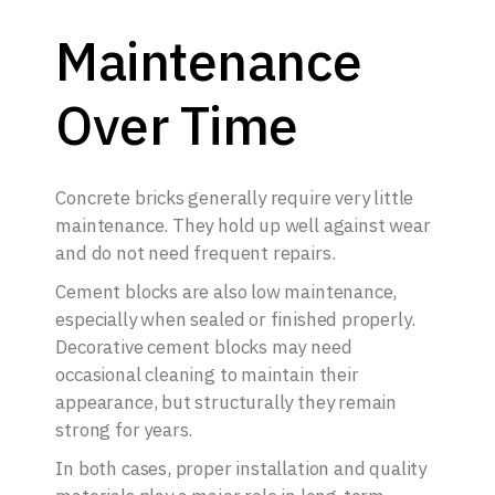
Maintenance
Over Time
Concrete bricks generally require very little
maintenance. They hold up well against wear
and do not need frequent repairs.
Cement blocks are also low maintenance,
especially when sealed or finished properly.
Decorative cement blocks may need
occasional cleaning to maintain their
appearance, but structurally they remain
strong for years.
In both cases, proper installation and quality