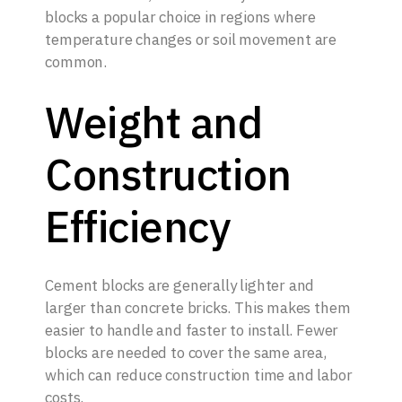
blocks a popular choice in regions where
temperature changes or soil movement are
common.
Weight and
Construction
Efficiency
Cement blocks are generally lighter and
larger than concrete bricks. This makes them
easier to handle and faster to install. Fewer
blocks are needed to cover the same area,
which can reduce construction time and labor
costs.