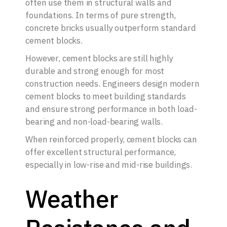
often use them in structural walls and
foundations. In terms of pure strength,
concrete bricks usually outperform standard
cement blocks.
However, cement blocks are still highly
durable and strong enough for most
construction needs. Engineers design modern
cement blocks to meet building standards
and ensure strong performance in both load-
bearing and non-load-bearing walls.
When reinforced properly, cement blocks can
offer excellent structural performance,
especially in low-rise and mid-rise buildings.
Weather