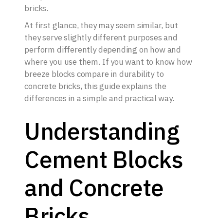
bricks.
At first glance, they may seem similar, but
they serve slightly different purposes and
perform differently depending on how and
where you use them. If you want to know how
breeze blocks compare in durability to
concrete bricks, this guide explains the
differences in a simple and practical way.
Understanding
Cement Blocks
and Concrete
Bricks