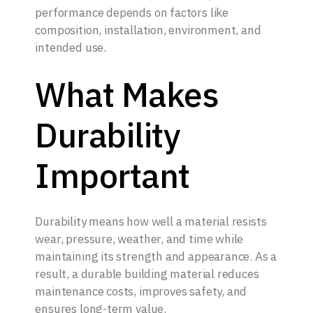
performance depends on factors like
composition, installation, environment, and
intended use.
What Makes
Durability
Important
Durability means how well a material resists
wear, pressure, weather, and time while
maintaining its strength and appearance. As a
result, a durable building material reduces
maintenance costs, improves safety, and
ensures long-term value.