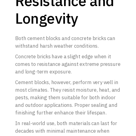
Resistance and
Longevity
Both cement blocks and concrete bricks can
withstand harsh weather conditions.
Concrete bricks have a slight edge when it
comes to resistance against extreme pressure
and long-term exposure.
Cement blocks, however, perform very well in
most climates. They resist moisture, heat, and
pests, making them suitable for both indoor
and outdoor applications. Proper sealing and
finishing further enhance their lifespan.
In real-world use, both materials can last for
decades with minimal maintenance when