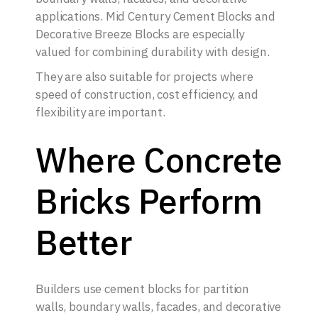
applications. Mid Century Cement Blocks and
Decorative Breeze Blocks are especially
valued for combining durability with design.
They are also suitable for projects where
speed of construction, cost efficiency, and
flexibility are important.
Where Concrete
Bricks Perform
Better
Builders use cement blocks for partition
walls, boundary walls, facades, and decorative