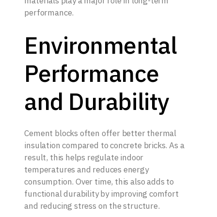
materials play a major role in long-term
performance.
Environmental
Performance
and Durability
Cement blocks often offer better thermal
insulation compared to concrete bricks. As a
result, this helps regulate indoor
temperatures and reduces energy
consumption. Over time, this also adds to
functional durability by improving comfort
and reducing stress on the structure.