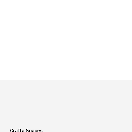
Crafta Spaces