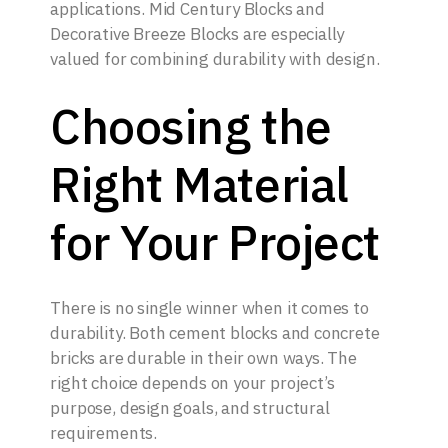
applications. Mid Century Blocks and
Decorative Breeze Blocks are especially
valued for combining durability with design.
Choosing the
Right Material
for Your Project
There is no single winner when it comes to
durability. Both cement blocks and concrete
bricks are durable in their own ways. The
right choice depends on your project’s
purpose, design goals, and structural
requirements.