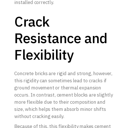
installed correctly.
Crack
Resistance and
Flexibility
Concrete bricks are rigid and strong, however,
this rigidity can sometimes lead to cracks if
ground movement or thermal expansion
occurs. In contrast, cement blocks are slightly
more flexible due to their composition and
size, which helps them absorb minor shifts
without cracking easily.
Because of this, this flexibility makes cement