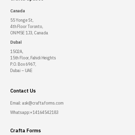
Canada
55 Yonge St,
4th Floor Toronto,
ON M5E 1J3, Canada
Dubai
1502A,
15th Floor, Fahidi Heights
P.O. Box 6967,
Dubai – UAE
Contact Us
Email:
ask@craftaforms.com
Whatsapp:+14164542183
Crafta Forms