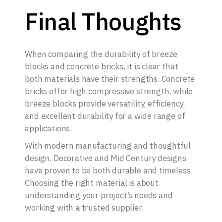
Final Thoughts
When comparing the durability of breeze
blocks and concrete bricks, it is clear that
both materials have their strengths. Concrete
bricks offer high compressive strength, while
breeze blocks provide versatility, efficiency,
and excellent durability for a wide range of
applications.
With modern manufacturing and thoughtful
design, Decorative and Mid Century designs
have proven to be both durable and timeless.
Choosing the right material is about
understanding your project’s needs and
working with a trusted supplier.