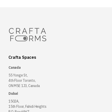
Crafta Spaces
Canada
55 Yonge St,
4th Floor Toronto,
ON M5E 1J3, Canada
Dubai
1502A,
15th Floor, Fahidi Heights
P.O. Box 6967,