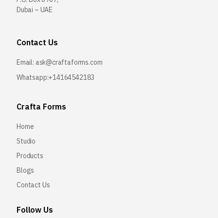
Dubai – UAE
Contact Us
Email:
ask@craftaforms.com
Whatsapp:+14164542183
Crafta Forms
Home
Studio
Products
Blogs
Contact Us
Follow Us