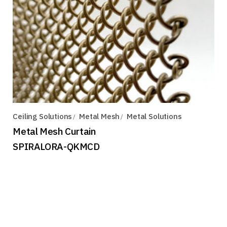
Ceiling Solutions
Metal Mesh
Metal Solutions
Metal Mesh Curtain
SPIRALORA-QKMCD