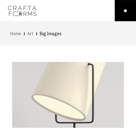
Home
Art
Big Images