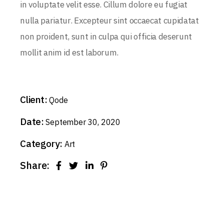
in voluptate velit esse. Cillum dolore eu fugiat
nulla pariatur. Excepteur sint occaecat cupidatat
non proident, sunt in culpa qui officia deserunt
mollit anim id est laborum.
Client:
Qode
Date:
September 30, 2020
Category:
Art
Share: