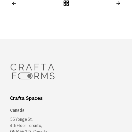
Crafta Spaces
Canada
55 Yonge St,
4th Floor Toronto,
ON M5E 1J3, Canada