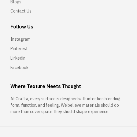
Blogs
Contact Us
Follow Us
Instagram
Pinterest
Linkedin
Facebook
Where Texture Meets Thought
At Crafta, every surface is designed with intention blending
form, function, and feeling. We believe materials should do
more than cover space they should shape experience.