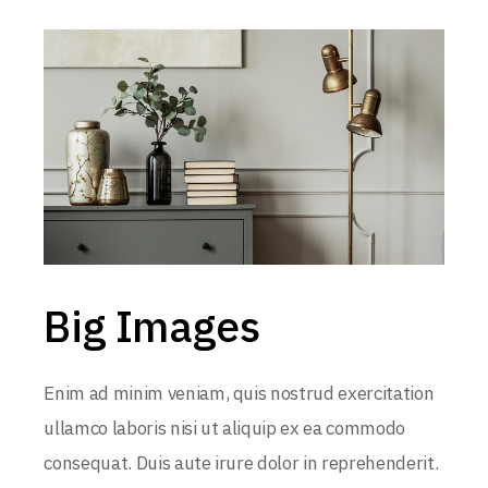
Big Images
Enim ad minim veniam, quis nostrud exercitation
ullamco laboris nisi ut aliquip ex ea commodo
consequat. Duis aute irure dolor in reprehenderit.