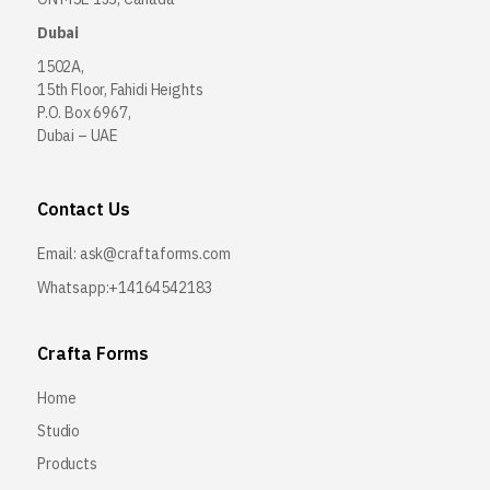
Dubai
1502A,
15th Floor, Fahidi Heights
P.O. Box 6967,
Dubai – UAE
Contact Us
Email:
ask@craftaforms.com
Whatsapp:+14164542183
Crafta Forms
Home
Studio
Products