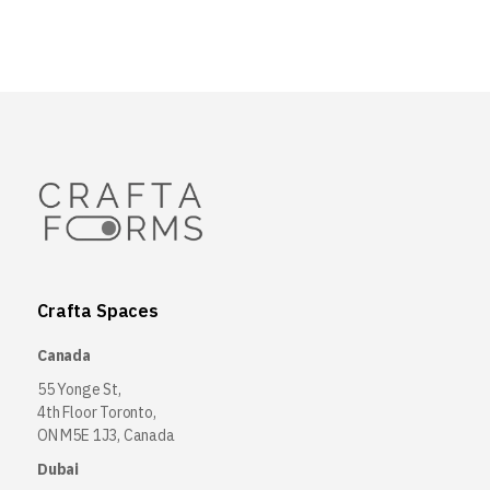
Crafta Spaces
Canada
55 Yonge St,
4th Floor Toronto,
ON M5E 1J3, Canada
Dubai