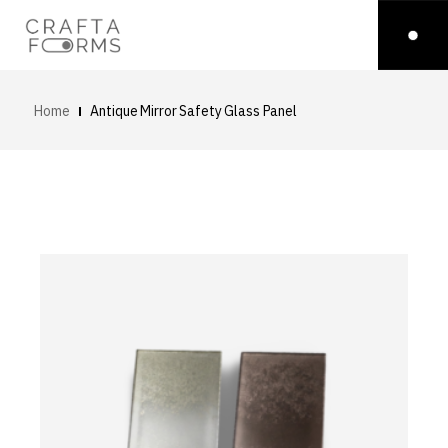
Home
Antique Mirror Safety Glass Panel