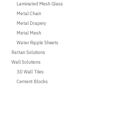
Laminated Mesh Glass
Metal Chain
Metal Drapery
Metal Mesh
Water Ripple Sheets
Rattan Solutions
Wall Solutions
3D Wall Tiles
Cement Blocks