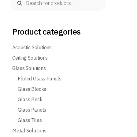
search
Product categories
Acoustic Solutions
Ceiling Solutions
Glass Solutions
Fluted Glass Panels
Glass Blocks
Glass Brick
Glass Panels
Glass Tiles
Metal Solutions