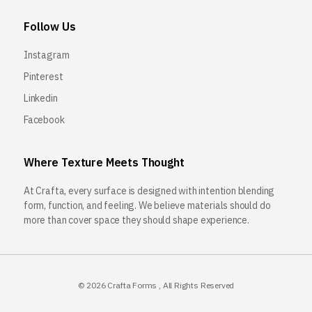
Follow Us
Instagram
Pinterest
Linkedin
Facebook
Where Texture Meets Thought
At Crafta, every surface is designed with intention blending
form, function, and feeling. We believe materials should do
more than cover space they should shape experience.
© 2026
Crafta Forms
, All Rights Reserved