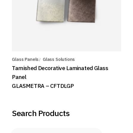
Glass Panels
Glass Solutions
Tarnished Decorative Laminated Glass
Panel
GLASMETRA – CFTDLGP
Search Products
Products