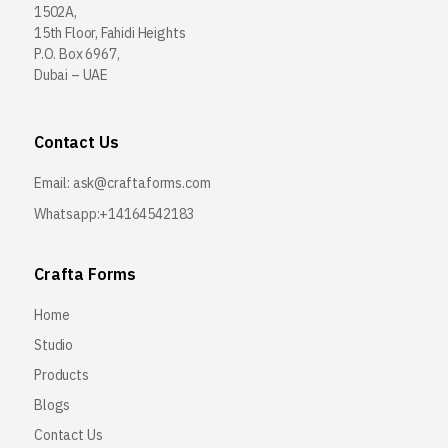
1502A,
15th Floor, Fahidi Heights
P.O. Box 6967,
Dubai – UAE
Contact Us
Email:
ask@craftaforms.com
Whatsapp:+14164542183
Crafta Forms
Home
Studio
Products
Blogs
Contact Us