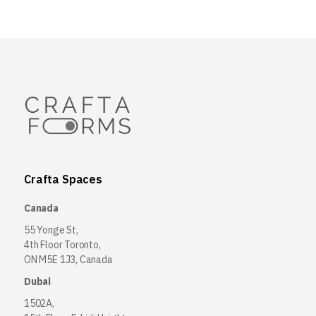
Crafta Spaces
Canada
55 Yonge St,
4th Floor Toronto,
ON M5E 1J3, Canada
Dubai
1502A,