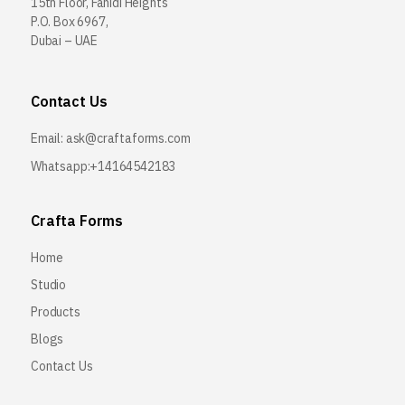
15th Floor, Fahidi Heights
P.O. Box 6967,
Dubai – UAE
Contact Us
Email:
ask@craftaforms.com
Whatsapp:+14164542183
Crafta Forms
Home
Studio
Products
Blogs
Contact Us