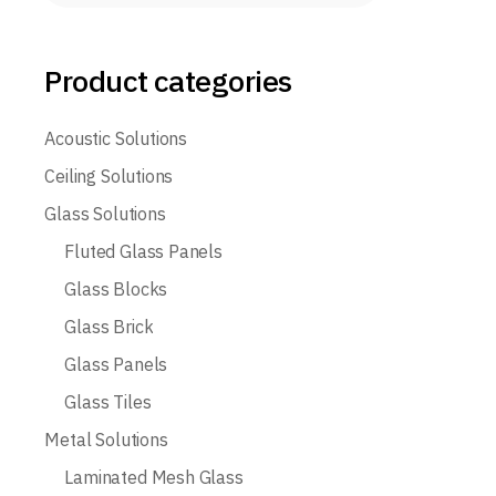
Product categories
Acoustic Solutions
Ceiling Solutions
Glass Solutions
Fluted Glass Panels
Glass Blocks
Glass Brick
Glass Panels
Glass Tiles
Metal Solutions
Laminated Mesh Glass