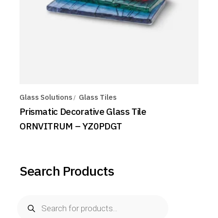
Glass Solutions
Glass Tiles
Prismatic Decorative Glass Tile
ORNVITRUM – YZ0PDGT
Search Products
Products
search