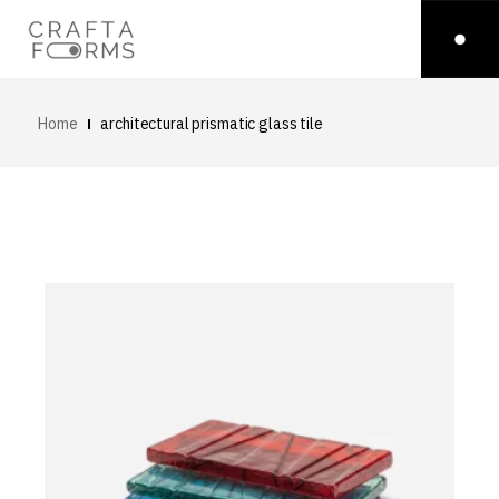
Home
architectural prismatic glass tile