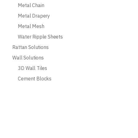
Metal Chain
Metal Drapery
Metal Mesh
Water Ripple Sheets
Rattan Solutions
Wall Solutions
3D Wall Tiles
Cement Blocks