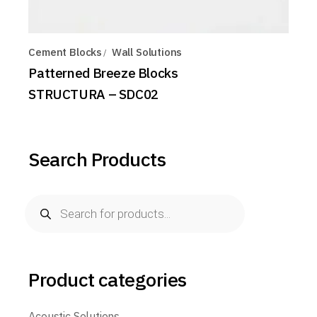
Cement Blocks
Wall Solutions
Patterned Breeze Blocks
STRUCTURA – SDC02
Search Products
Products
search
Product categories
Acoustic Solutions