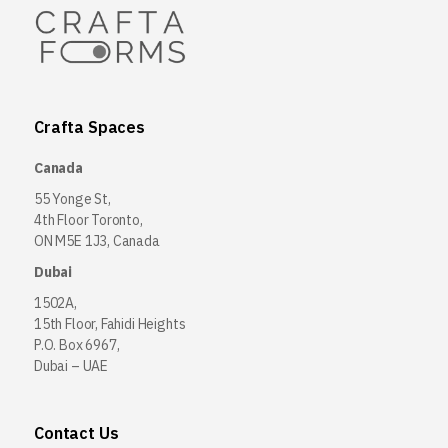
Crafta Spaces
Canada
55 Yonge St,
4th Floor Toronto,
ON M5E 1J3, Canada
Dubai
1502A,
15th Floor, Fahidi Heights
P.O. Box 6967,
Dubai – UAE
Contact Us