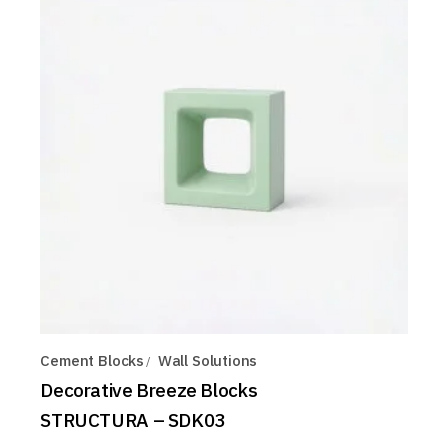
Cement Blocks
Wall Solutions
Decorative Breeze Blocks
STRUCTURA – SDK03