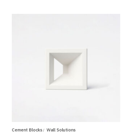
Cement Blocks
Wall Solutions