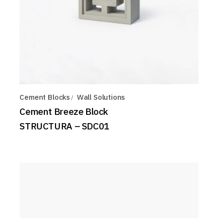
Cement Blocks
Wall Solutions
Cement Breeze Block
STRUCTURA – SDC01