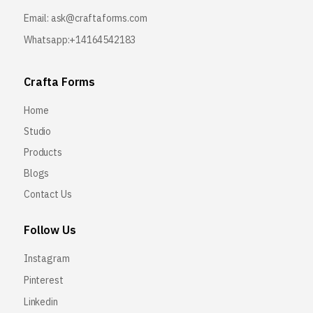
Email:
ask@craftaforms.com
Whatsapp:+14164542183
Crafta Forms
Home
Studio
Products
Blogs
Contact Us
Follow Us
Instagram
Pinterest
Linkedin