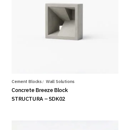
Cement Blocks
Wall Solutions
Concrete Breeze Block
STRUCTURA – SDK02