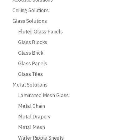
Ceiling Solutions
Glass Solutions
Fluted Glass Panels
Glass Blocks
Glass Brick
Glass Panels
Glass Tiles
Metal Solutions
Laminated Mesh Glass
Metal Chain
Metal Drapery
Metal Mesh
Water Ripple Sheets