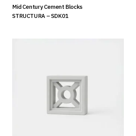
Mid Century Cement Blocks
STRUCTURA – SDK01