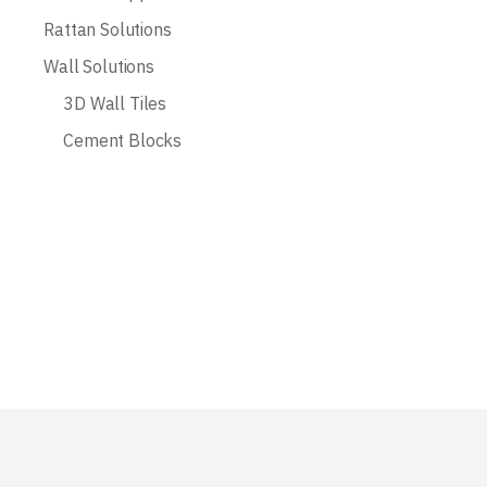
Rattan Solutions
Wall Solutions
3D Wall Tiles
Cement Blocks