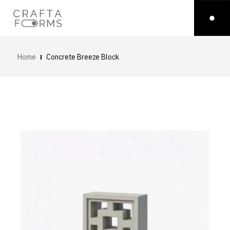
Home
Concrete Breeze Block