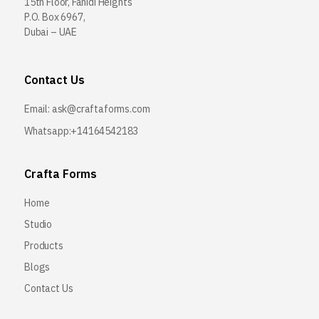
15th Floor, Fahidi Heights
P.O. Box 6967,
Dubai – UAE
Contact Us
Email:
ask@craftaforms.com
Whatsapp:+14164542183
Crafta Forms
Home
Studio
Products
Blogs
Contact Us