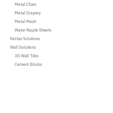
Metal Chain
Metal Drapery
Metal Mesh
Water Ripple Sheets
Rattan Solutions
Wall Solutions
3D Wall Tiles
Cement Blocks