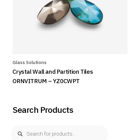
Glass Solutions
Crystal Wall and Partition Tiles
ORNVITRUM – YZ0CWPT
Search Products
Products
search