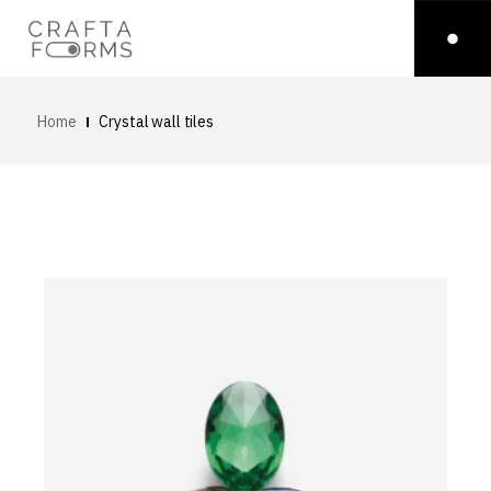
Home
Crystal wall tiles