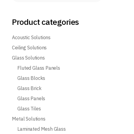
Product categories
Acoustic Solutions
Ceiling Solutions
Glass Solutions
Fluted Glass Panels
Glass Blocks
Glass Brick
Glass Panels
Glass Tiles
Metal Solutions
Laminated Mesh Glass