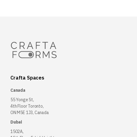
Crafta Spaces
Canada
55 Yonge St,
4th Floor Toronto,
ON M5E 1J3, Canada
Dubai
1502A,