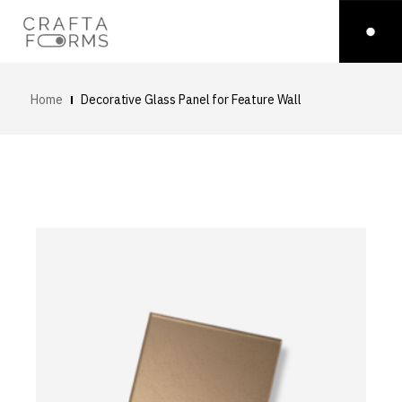
Home
Decorative Glass Panel for Feature Wall