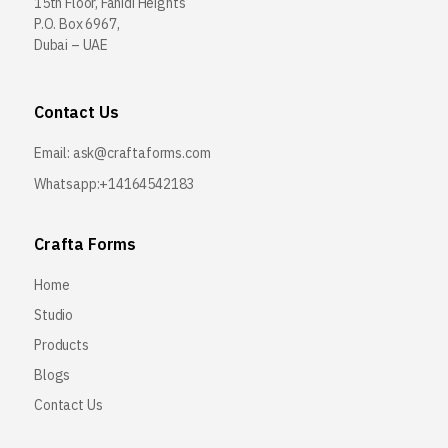
15th Floor, Fahidi Heights
P.O. Box 6967,
Dubai – UAE
Contact Us
Email:
ask@craftaforms.com
Whatsapp:+14164542183
Crafta Forms
Home
Studio
Products
Blogs
Contact Us