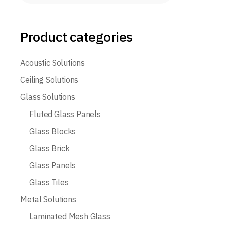
Product categories
Acoustic Solutions
Ceiling Solutions
Glass Solutions
Fluted Glass Panels
Glass Blocks
Glass Brick
Glass Panels
Glass Tiles
Metal Solutions
Laminated Mesh Glass