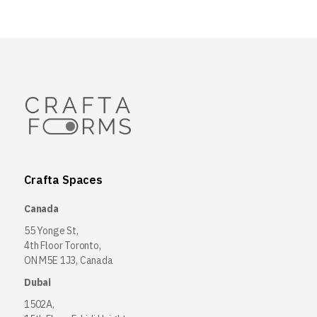
Crafta Spaces
Canada
55 Yonge St,
4th Floor Toronto,
ON M5E 1J3, Canada
Dubai
1502A,