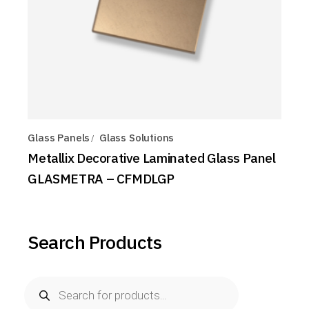
Glass Panels
Glass Solutions
Metallix Decorative Laminated Glass Panel
GLASMETRA – CFMDLGP
Search Products
Products
search