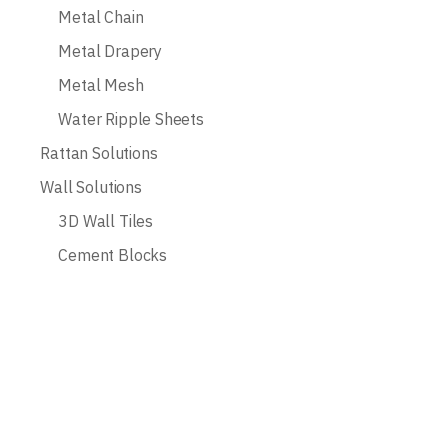
Metal Chain
Metal Drapery
Metal Mesh
Water Ripple Sheets
Rattan Solutions
Wall Solutions
3D Wall Tiles
Cement Blocks