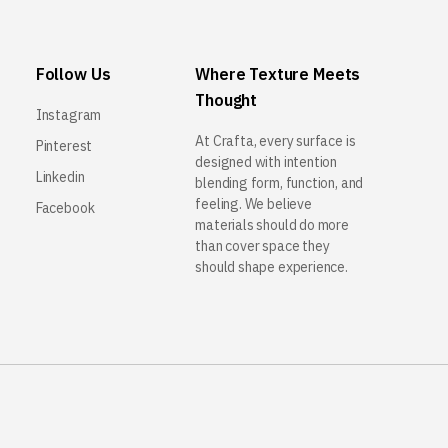
Follow Us
Where Texture Meets
Thought
Instagram
At Crafta, every surface is
Pinterest
designed with intention
Linkedin
blending form, function, and
feeling. We believe
Facebook
materials should do more
than cover space they
should shape experience.