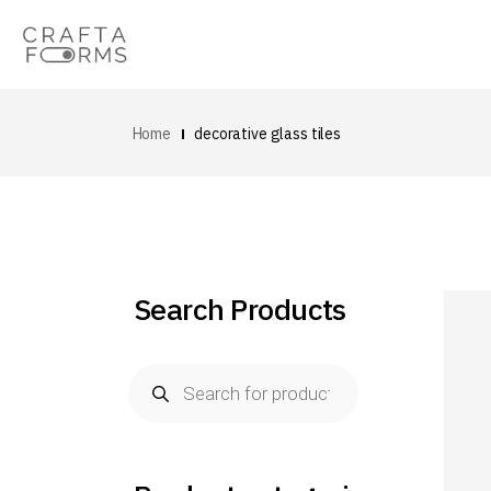
Home
decorative glass tiles
Search Products
Products
search