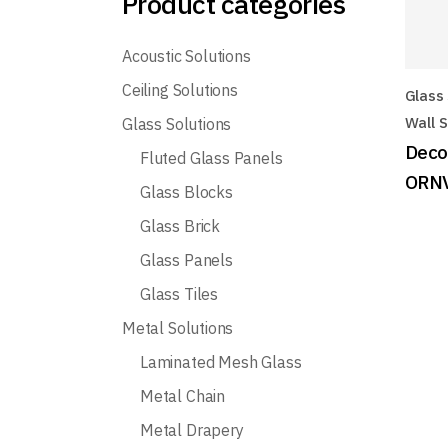
Product categories
Acoustic Solutions
Ceiling Solutions
Glass 
Wall S
Glass Solutions
Decor
Fluted Glass Panels
ORN
Glass Blocks
Glass Brick
Glass Panels
Glass Tiles
Metal Solutions
Laminated Mesh Glass
Metal Chain
Metal Drapery