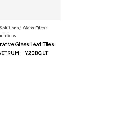
Solutions
Glass Tiles
olutions
ative Glass Leaf Tiles
VITRUM – YZ0DGLT