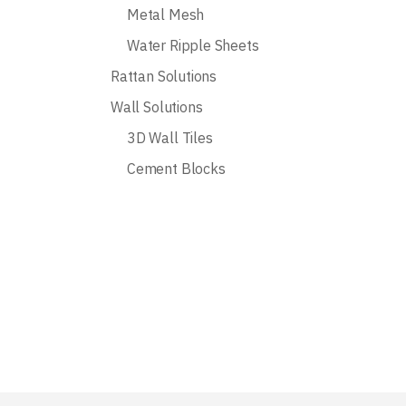
Metal Mesh
Water Ripple Sheets
Rattan Solutions
Wall Solutions
3D Wall Tiles
Cement Blocks