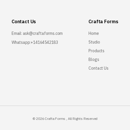
Contact Us
Crafta Forms
Email:
ask@craftaforms.com
Home
Studio
Whatsapp:+14164542183
Products
Blogs
Contact Us
© 2026
Crafta Forms
, All Rights Reserved