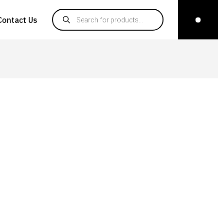
Products search
Contact Us