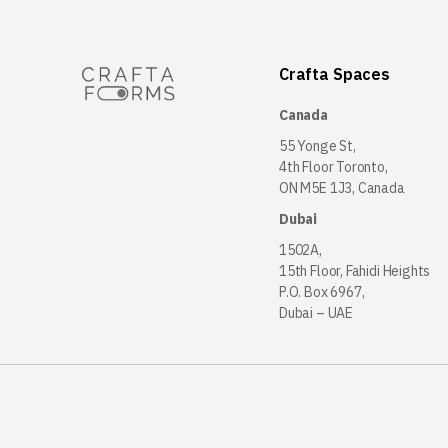
Crafta Spaces
Canada
55 Yonge St,
4th Floor Toronto,
ON M5E 1J3, Canada
Dubai
1502A,
15th Floor, Fahidi Heights
P.O. Box 6967,
Dubai – UAE