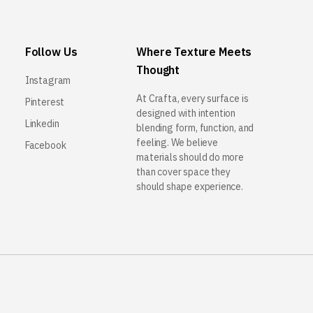
Follow Us
Where Texture Meets
Thought
Instagram
At Crafta, every surface is
Pinterest
designed with intention
Linkedin
blending form, function, and
feeling. We believe
Facebook
materials should do more
than cover space they
should shape experience.