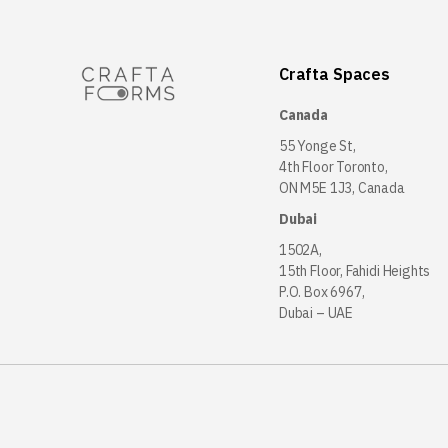
Crafta Spaces
Canada
55 Yonge St,
4th Floor Toronto,
ON M5E 1J3, Canada
Dubai
1502A,
15th Floor, Fahidi Heights
P.O. Box 6967,
Dubai – UAE