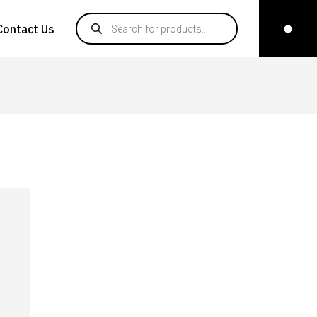
Products search
Contact Us