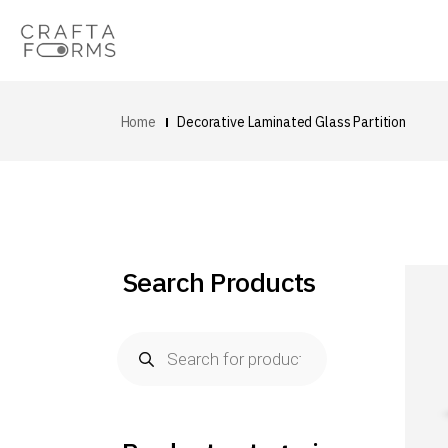
Home
Decorative Laminated Glass Partition
Search Products
Products
search