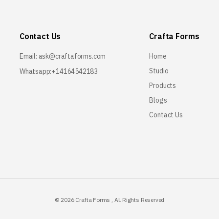
Contact Us
Crafta Forms
Email:
ask@craftaforms.com
Home
Studio
Whatsapp:+14164542183
Products
Blogs
Contact Us
© 2026
Crafta Forms
, All Rights Reserved