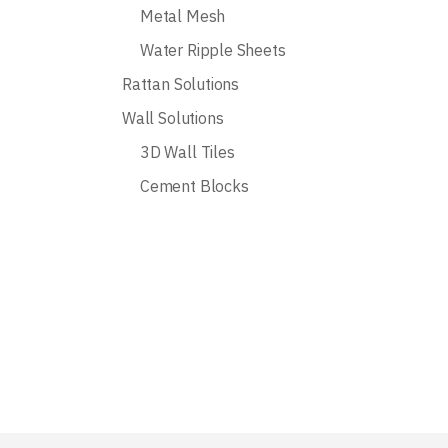
Metal Mesh
Water Ripple Sheets
Rattan Solutions
Wall Solutions
3D Wall Tiles
Cement Blocks