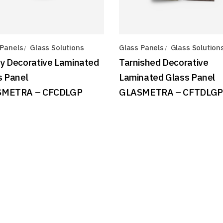
 Panels
Glass Solutions
Glass Panels
Glass Solution
y Decorative Laminated
Tarnished Decorative
s Panel
Laminated Glass Panel
SMETRA – CFCDLGP
GLASMETRA – CFTDLGP