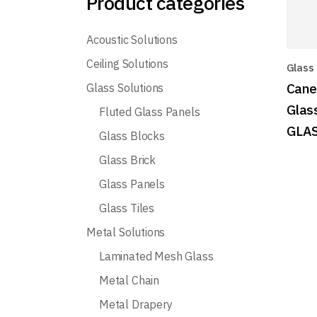
Product categories
Acoustic Solutions
Ceiling Solutions
Glass
Cane
Glass Solutions
Glas
Fluted Glass Panels
GLA
Glass Blocks
Glass Brick
Glass Panels
Glass Tiles
Metal Solutions
Laminated Mesh Glass
Metal Chain
Metal Drapery