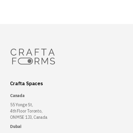
Crafta Spaces
Canada
55 Yonge St,
4th Floor Toronto,
ON M5E 1J3, Canada
Dubai