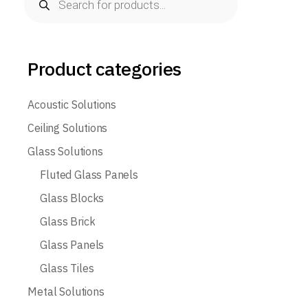
search
Product categories
Acoustic Solutions
Ceiling Solutions
Glass Solutions
Fluted Glass Panels
Glass Blocks
Glass Brick
Glass Panels
Glass Tiles
Metal Solutions