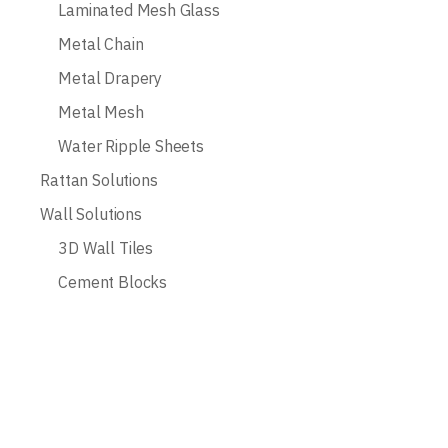
Laminated Mesh Glass
Metal Chain
Metal Drapery
Metal Mesh
Water Ripple Sheets
Rattan Solutions
Wall Solutions
3D Wall Tiles
Cement Blocks