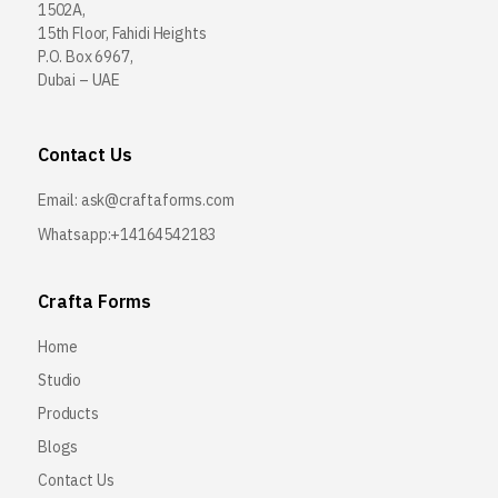
1502A,
15th Floor, Fahidi Heights
P.O. Box 6967,
Dubai – UAE
Contact Us
Email:
ask@craftaforms.com
Whatsapp:+14164542183
Crafta Forms
Home
Studio
Products
Blogs
Contact Us