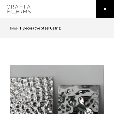
Home
Decorative Steel Ceiling