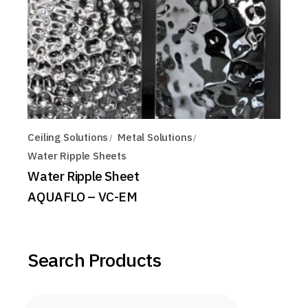
Ceiling Solutions
Metal Solutions
Water Ripple Sheets
Water Ripple Sheet
AQUAFLO – VC-EM
Search Products
Products