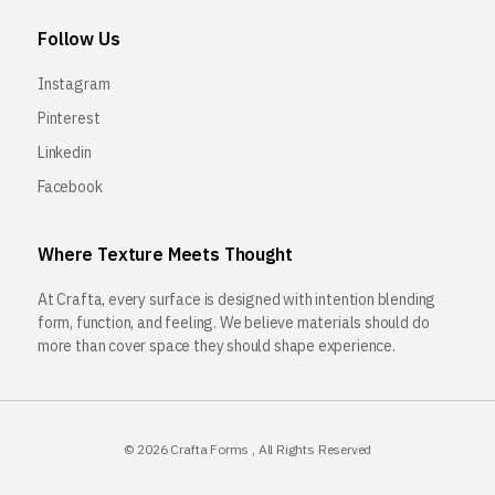
Follow Us
Instagram
Pinterest
Linkedin
Facebook
Where Texture Meets Thought
At Crafta, every surface is designed with intention blending
form, function, and feeling. We believe materials should do
more than cover space they should shape experience.
© 2026
Crafta Forms
, All Rights Reserved