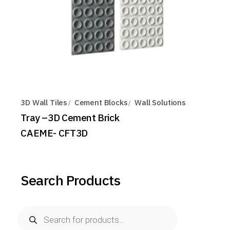
3D Wall Tiles
Cement Blocks
Wall Solutions
Tray –3D Cement Brick
CAEME- CFT3D
Search Products
Products
search