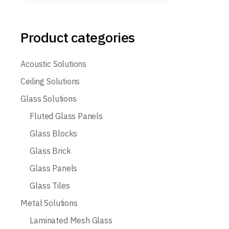
Product categories
Acoustic Solutions
Ceiling Solutions
Glass Solutions
Fluted Glass Panels
Glass Blocks
Glass Brick
Glass Panels
Glass Tiles
Metal Solutions
Laminated Mesh Glass