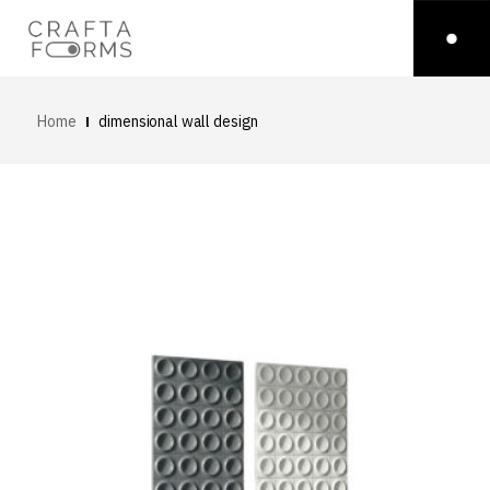
Home
dimensional wall design