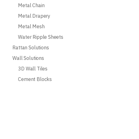
Metal Chain
Metal Drapery
Metal Mesh
Water Ripple Sheets
Rattan Solutions
Wall Solutions
3D Wall Tiles
Cement Blocks