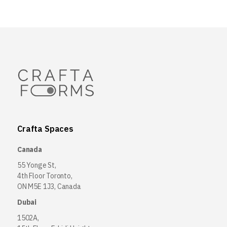
Crafta Spaces
Canada
55 Yonge St,
4th Floor Toronto,
ON M5E 1J3, Canada
Dubai
1502A,