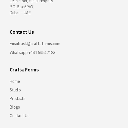
15th Floor, Fahidi Heights
P.O. Box 6967,
Dubai – UAE
Contact Us
Email:
ask@craftaforms.com
Whatsapp:+14164542183
Crafta Forms
Home
Studio
Products
Blogs
Contact Us