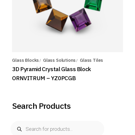
Glass Blocks
Glass Solutions
Glass Tiles
3D Pyramid Crystal Glass Block
ORNVITRUM – YZ0PCGB
Search Products
Products
search