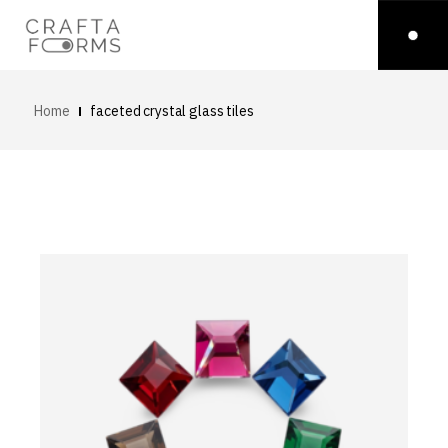
Home
faceted crystal glass tiles