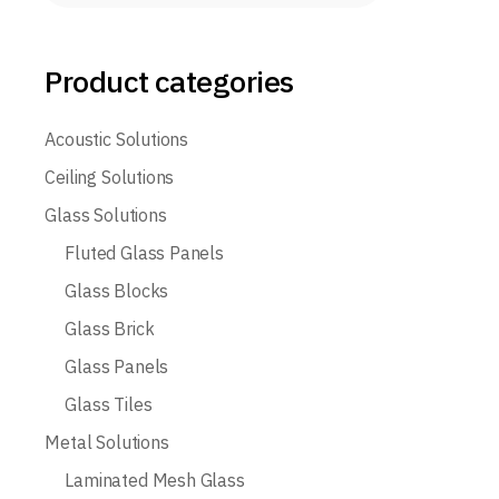
Product categories
Acoustic Solutions
Ceiling Solutions
Glass Solutions
Fluted Glass Panels
Glass Blocks
Glass Brick
Glass Panels
Glass Tiles
Metal Solutions
Laminated Mesh Glass