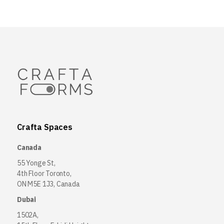
Crafta Spaces
Canada
55 Yonge St,
4th Floor Toronto,
ON M5E 1J3, Canada
Dubai
1502A,