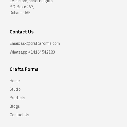
15th Floor, Fahidi Heights
P.O. Box 6967,
Dubai – UAE
Contact Us
Email:
ask@craftaforms.com
Whatsapp:+14164542183
Crafta Forms
Home
Studio
Products
Blogs
Contact Us