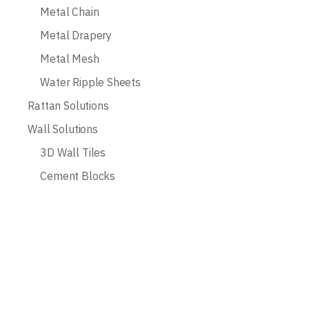
Metal Chain
Metal Drapery
Metal Mesh
Water Ripple Sheets
Rattan Solutions
Wall Solutions
3D Wall Tiles
Cement Blocks