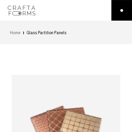
Home
Glass Partition Panels