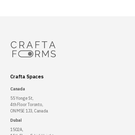
Crafta Spaces
Canada
55 Yonge St,
4th Floor Toronto,
ON M5E 1J3, Canada
Dubai
1502A,