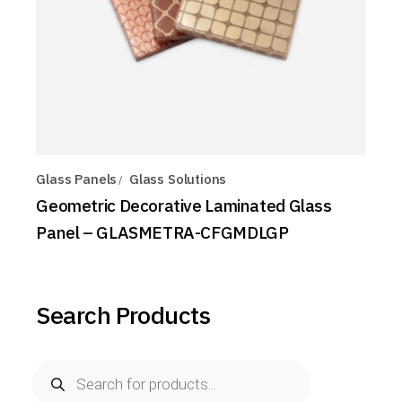
Glass Panels
Glass Solutions
Geometric Decorative Laminated Glass
Panel – GLASMETRA-CFGMDLGP
Search Products
Products
search