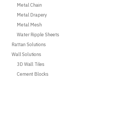
Metal Chain
Metal Drapery
Metal Mesh
Water Ripple Sheets
Rattan Solutions
Wall Solutions
3D Wall Tiles
Cement Blocks