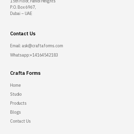
15th Floor, Fahidi Heights
P.O. Box 6967,
Dubai – UAE
Contact Us
Email:
ask@craftaforms.com
Whatsapp:+14164542183
Crafta Forms
Home
Studio
Products
Blogs
Contact Us