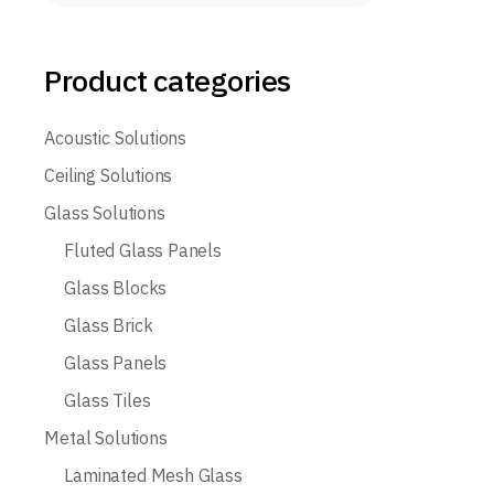
Product categories
Acoustic Solutions
Ceiling Solutions
Glass Solutions
Fluted Glass Panels
Glass Blocks
Glass Brick
Glass Panels
Glass Tiles
Metal Solutions
Laminated Mesh Glass