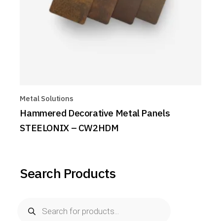
Metal Solutions
Hammered Decorative Metal Panels
STEELONIX – CW2HDM
Search Products
Products
search