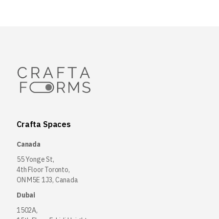
Crafta Spaces
Canada
55 Yonge St,
4th Floor Toronto,
ON M5E 1J3, Canada
Dubai
1502A,