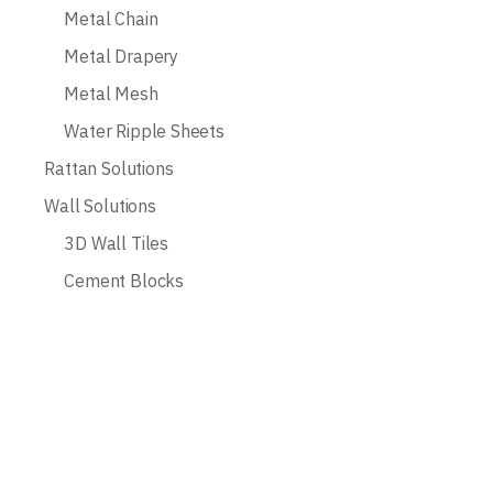
Metal Chain
Metal Drapery
Metal Mesh
Water Ripple Sheets
Rattan Solutions
Wall Solutions
3D Wall Tiles
Cement Blocks