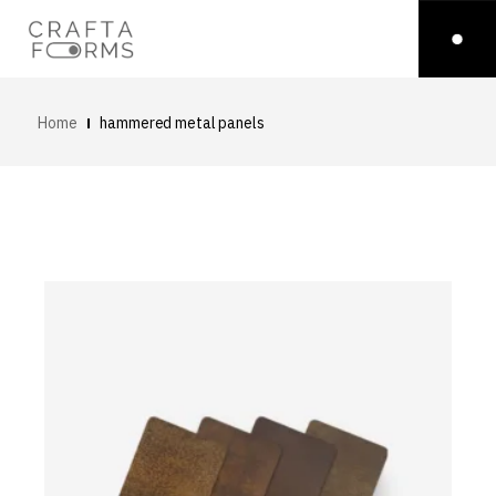
Home
hammered metal panels