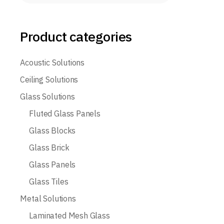
Product categories
Acoustic Solutions
Ceiling Solutions
Glass Solutions
Fluted Glass Panels
Glass Blocks
Glass Brick
Glass Panels
Glass Tiles
Metal Solutions
Laminated Mesh Glass