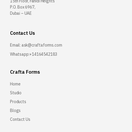
15th Floor, Fahidi Heights
P.O. Box 6967,
Dubai – UAE
Contact Us
Email:
ask@craftaforms.com
Whatsapp:+14164542183
Crafta Forms
Home
Studio
Products
Blogs
Contact Us