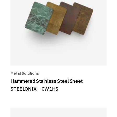
Metal Solutions
Hammered Stainless Steel Sheet
STEELONIX – CW1HS