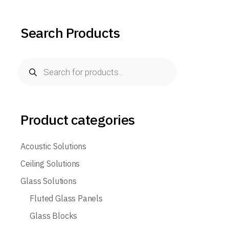
Search Products
Products
search
Product categories
Acoustic Solutions
Ceiling Solutions
Glass Solutions
Fluted Glass Panels
Glass Blocks