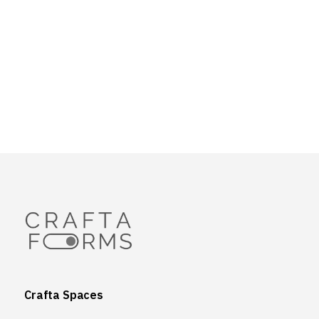
Crafta Spaces