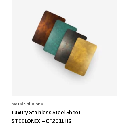
Metal Solutions
Luxury Stainless Steel Sheet
STEELONIX – CFZJ1LHS