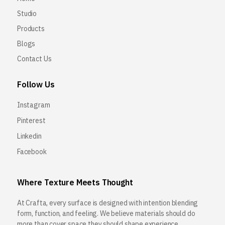
Studio
Products
Blogs
Contact Us
Follow Us
Instagram
Pinterest
Linkedin
Facebook
Where Texture Meets Thought
At Crafta, every surface is designed with intention blending
form, function, and feeling. We believe materials should do
more than cover space they should shape experience.