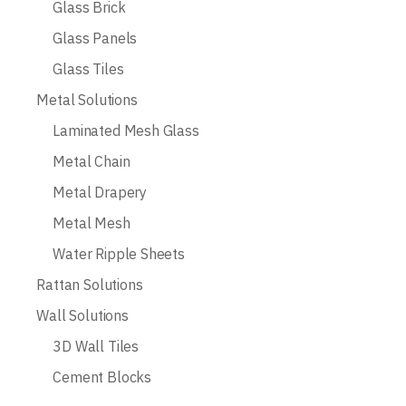
Glass Brick
Glass Panels
Glass Tiles
Metal Solutions
Laminated Mesh Glass
Metal Chain
Metal Drapery
Metal Mesh
Water Ripple Sheets
Rattan Solutions
Wall Solutions
3D Wall Tiles
Cement Blocks