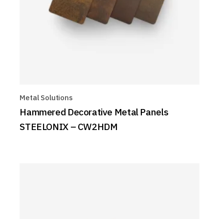
Metal Solutions
Hammered Decorative Metal Panels
STEELONIX – CW2HDM