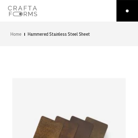
Home
Hammered Stainless Steel Sheet