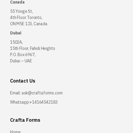
Canada
55 Yonge St,
4th Floor Toronto,
ON M5E 1J3, Canada
Dubai
1502A,
15th Floor, Fahidi Heights
P.O. Box 6967,
Dubai – UAE
Contact Us
Email:
ask@craftaforms.com
Whatsapp:+14164542183
Crafta Forms
Home