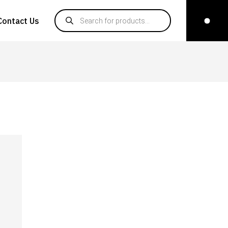
Products search
Contact Us