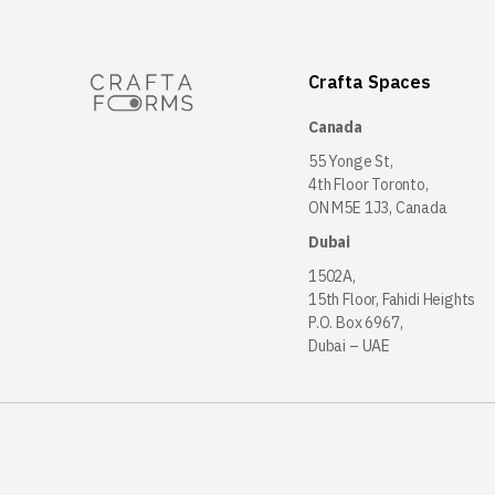
Crafta Spaces
Canada
55 Yonge St,
4th Floor Toronto,
ON M5E 1J3, Canada
Dubai
1502A,
15th Floor, Fahidi Heights
P.O. Box 6967,
Dubai – UAE