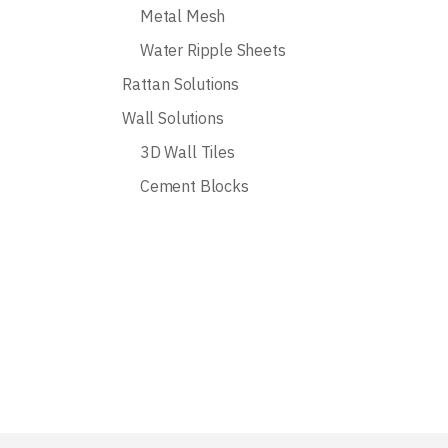
Metal Mesh
Water Ripple Sheets
Rattan Solutions
Wall Solutions
3D Wall Tiles
Cement Blocks