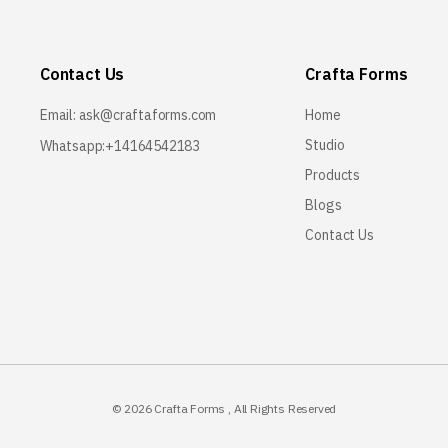
Contact Us
Crafta Forms
Email:
ask@craftaforms.com
Home
Studio
Whatsapp:+14164542183
Products
Blogs
Contact Us
© 2026
Crafta Forms
, All Rights Reserved