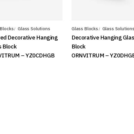
 Blocks
Glass Solutions
Glass Blocks
Glass Solution
red Decorative Hanging
Decorative Hanging Gla
s Block
Block
VITRUM – YZ0CDHGB
ORNVITRUM – YZ0DHG