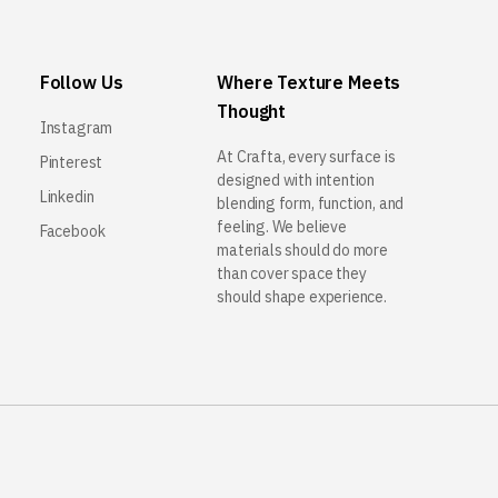
Follow Us
Where Texture Meets
Thought
Instagram
At Crafta, every surface is
Pinterest
designed with intention
Linkedin
blending form, function, and
feeling. We believe
Facebook
materials should do more
than cover space they
should shape experience.