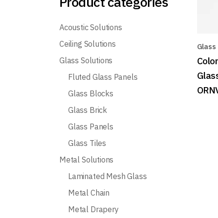
Product categories
Acoustic Solutions
Ceiling Solutions
Glass
Colo
Glass Solutions
Glas
Fluted Glass Panels
ORN
Glass Blocks
Glass Brick
Glass Panels
Glass Tiles
Metal Solutions
Laminated Mesh Glass
Metal Chain
Metal Drapery