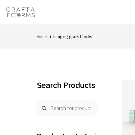
Home
hanging glass blocks
Search Products
Products
search