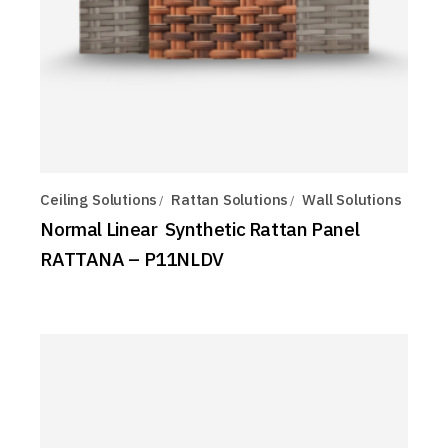
Ceiling Solutions
Rattan Solutions
Wall Solutions
Normal Linear Synthetic Rattan Panel
RATTANA – P11NLDV