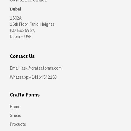
ON M5E 1J3, Canada
Dubai
1502A,
15th Floor, Fahidi Heights
P.O. Box 6967,
Dubai – UAE
Contact Us
Email:
ask@craftaforms.com
Whatsapp:+14164542183
Crafta Forms
Home
Studio
Products