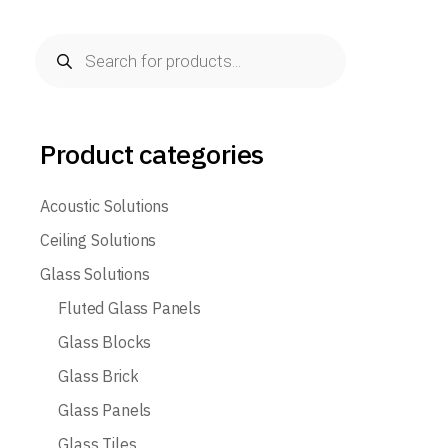
Products
search
Product categories
Acoustic Solutions
Ceiling Solutions
Glass Solutions
Fluted Glass Panels
Glass Blocks
Glass Brick
Glass Panels
Glass Tiles