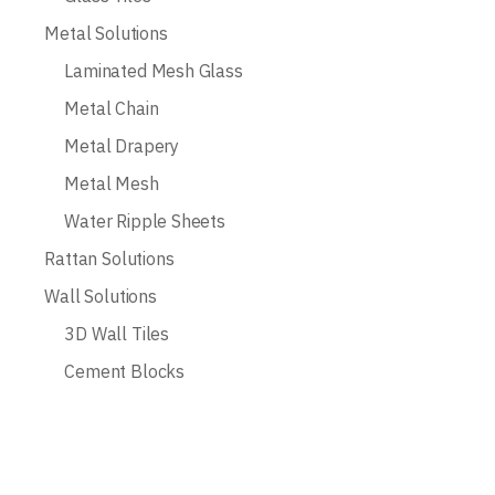
Metal Solutions
Laminated Mesh Glass
Metal Chain
Metal Drapery
Metal Mesh
Water Ripple Sheets
Rattan Solutions
Wall Solutions
3D Wall Tiles
Cement Blocks