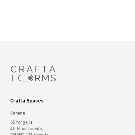
Crafta Spaces
Canada
55 Yonge St,
4th Floor Toronto,