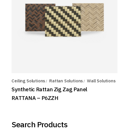
Ceiling Solutions
Rattan Solutions
Wall Solutions
Synthetic Rattan Zig Zag Panel
RATTANA – P6ZZH
Search Products