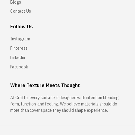
Blogs
Contact Us
Follow Us
Instagram
Pinterest
Linkedin
Facebook
Where Texture Meets Thought
At Crafta, every surface is designed with intention blending
form, function, and feeling. We believe materials should do
more than cover space they should shape experience.