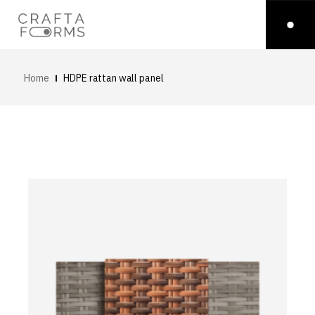
Home
HDPE rattan wall panel