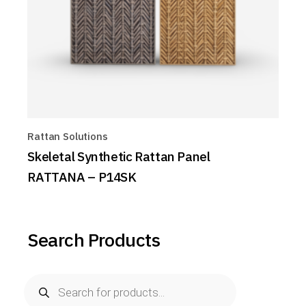
Rattan Solutions
Skeletal Synthetic Rattan Panel
RATTANA – P14SK
Search Products
Products
search