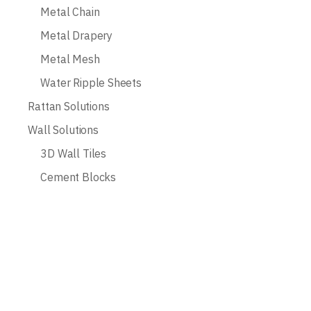
Metal Chain
Metal Drapery
Metal Mesh
Water Ripple Sheets
Rattan Solutions
Wall Solutions
3D Wall Tiles
Cement Blocks