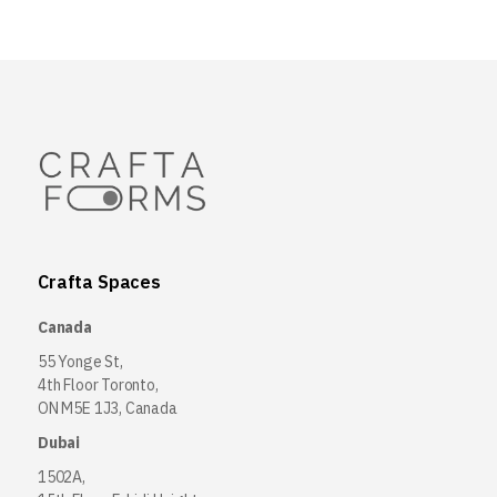
Crafta Spaces
Canada
55 Yonge St,
4th Floor Toronto,
ON M5E 1J3, Canada
Dubai
1502A,