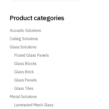
Product categories
Acoustic Solutions
Ceiling Solutions
Glass Solutions
Fluted Glass Panels
Glass Blocks
Glass Brick
Glass Panels
Glass Tiles
Metal Solutions
Laminated Mesh Glass