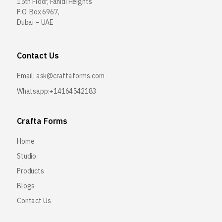
15th Floor, Fahidi Heights
P.O. Box 6967,
Dubai – UAE
Contact Us
Email:
ask@craftaforms.com
Whatsapp:+14164542183
Crafta Forms
Home
Studio
Products
Blogs
Contact Us