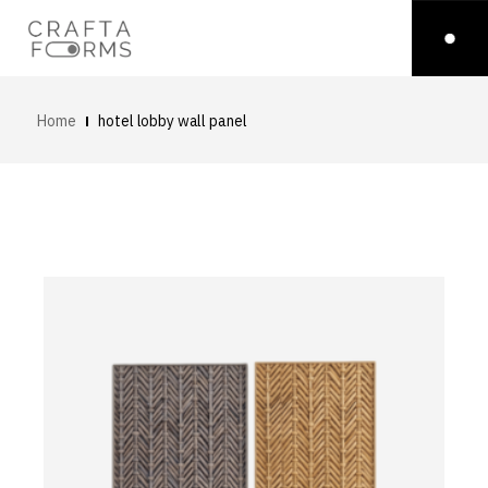
Home
hotel lobby wall panel