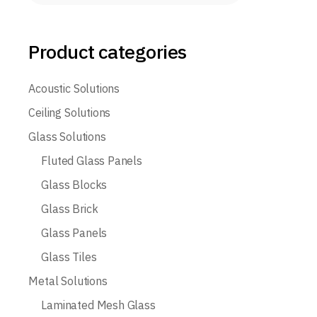
Product categories
Acoustic Solutions
Ceiling Solutions
Glass Solutions
Fluted Glass Panels
Glass Blocks
Glass Brick
Glass Panels
Glass Tiles
Metal Solutions
Laminated Mesh Glass