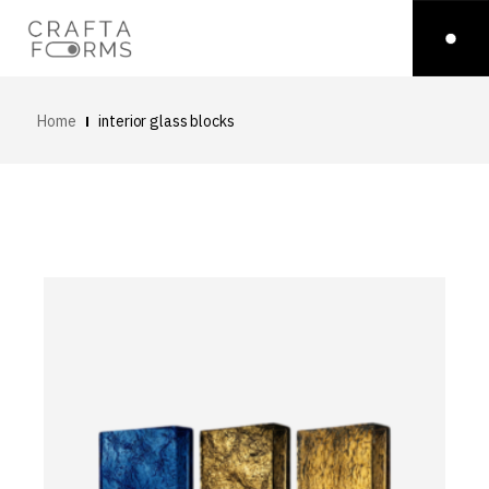
Home
interior glass blocks