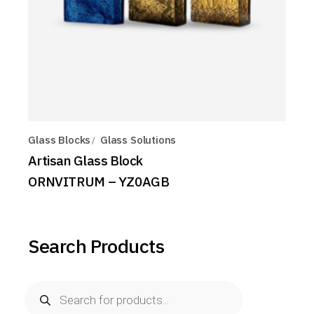
Glass Blocks
Glass Solutions
Artisan Glass Block
ORNVITRUM – YZ0AGB
Search Products
Products
search