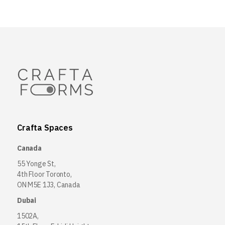
Crafta Spaces
Canada
55 Yonge St,
4th Floor Toronto,
ON M5E 1J3, Canada
Dubai
1502A,