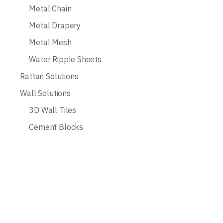
Metal Chain
Metal Drapery
Metal Mesh
Water Ripple Sheets
Rattan Solutions
Wall Solutions
3D Wall Tiles
Cement Blocks