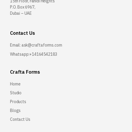
15th Floor, Fahidi Heights
P.O. Box 6967,
Dubai – UAE
Contact Us
Email:
ask@craftaforms.com
Whatsapp:+14164542183
Crafta Forms
Home
Studio
Products
Blogs
Contact Us