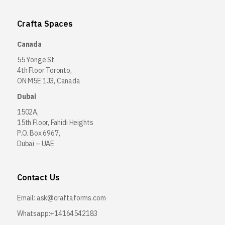
Crafta Spaces
Canada
55 Yonge St,
4th Floor Toronto,
ON M5E 1J3, Canada
Dubai
1502A,
15th Floor, Fahidi Heights
P.O. Box 6967,
Dubai – UAE
Contact Us
Email:
ask@craftaforms.com
Whatsapp:+14164542183