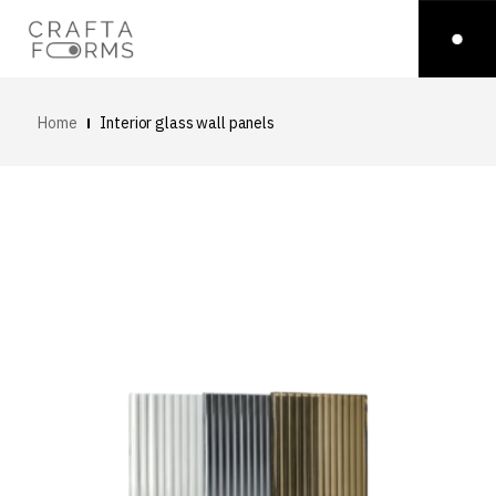
Home
Interior glass wall panels