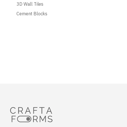
3D Wall Tiles
Cement Blocks