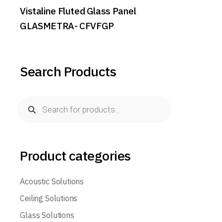
Vistaline Fluted Glass Panel
GLASMETRA- CFVFGP
Search Products
Products
search
Product categories
Acoustic Solutions
Ceiling Solutions
Glass Solutions