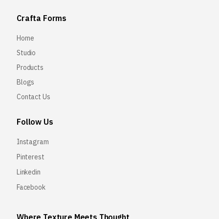
Crafta Forms
Home
Studio
Products
Blogs
Contact Us
Follow Us
Instagram
Pinterest
Linkedin
Facebook
Where Texture Meets Thought