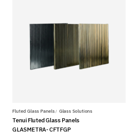
Fluted Glass Panels
Glass Solutions
Tenui Fluted Glass Panels
GLASMETRA- CFTFGP