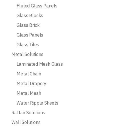
Fluted Glass Panels
Glass Blocks
Glass Brick
Glass Panels
Glass Tiles
Metal Solutions
Laminated Mesh Glass
Metal Chain
Metal Drapery
Metal Mesh
Water Ripple Sheets
Rattan Solutions
Wall Solutions