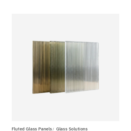
Fluted Glass Panels
Glass Solutions