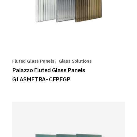
Fluted Glass Panels
Glass Solutions
Palazzo Fluted Glass Panels
GLASMETRA- CFPFGP