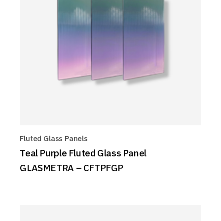
Fluted Glass Panels
Teal Purple Fluted Glass Panel
GLASMETRA – CFTPFGP