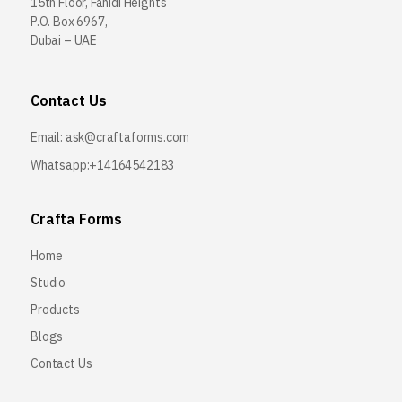
15th Floor, Fahidi Heights
P.O. Box 6967,
Dubai – UAE
Contact Us
Email:
ask@craftaforms.com
Whatsapp:+14164542183
Crafta Forms
Home
Studio
Products
Blogs
Contact Us