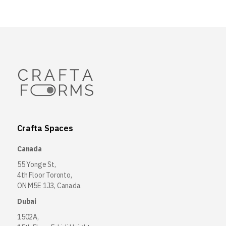
Crafta Spaces
Canada
55 Yonge St,
4th Floor Toronto,
ON M5E 1J3, Canada
Dubai
1502A,