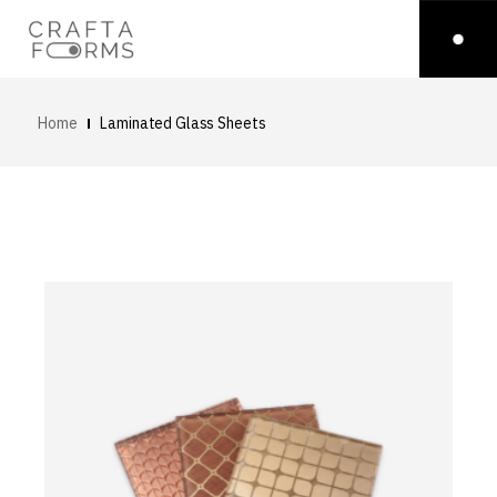
Home
Laminated Glass Sheets