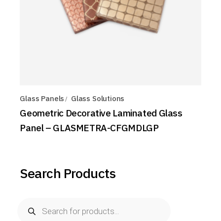
Glass Panels
Glass Solutions
Geometric Decorative Laminated Glass
Panel – GLASMETRA-CFGMDLGP
Search Products
Products
search