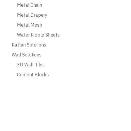
Metal Chain
Metal Drapery
Metal Mesh
Water Ripple Sheets
Rattan Solutions
Wall Solutions
3D Wall Tiles
Cement Blocks