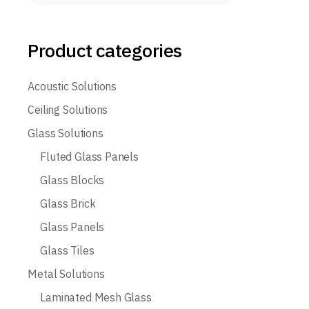
Product categories
Acoustic Solutions
Ceiling Solutions
Glass Solutions
Fluted Glass Panels
Glass Blocks
Glass Brick
Glass Panels
Glass Tiles
Metal Solutions
Laminated Mesh Glass