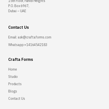
15th Floor, Fahidi Heights
P.O. Box 6967,
Dubai – UAE
Contact Us
Email:
ask@craftaforms.com
Whatsapp:+14164542183
Crafta Forms
Home
Studio
Products
Blogs
Contact Us