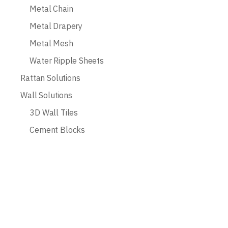
Metal Chain
Metal Drapery
Metal Mesh
Water Ripple Sheets
Rattan Solutions
Wall Solutions
3D Wall Tiles
Cement Blocks