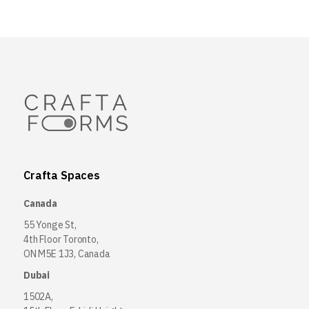
Crafta Spaces
Canada
55 Yonge St,
4th Floor Toronto,
ON M5E 1J3, Canada
Dubai
1502A,