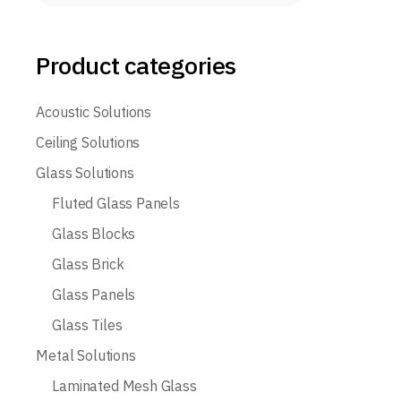
Product categories
Acoustic Solutions
Ceiling Solutions
Glass Solutions
Fluted Glass Panels
Glass Blocks
Glass Brick
Glass Panels
Glass Tiles
Metal Solutions
Laminated Mesh Glass