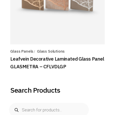
Glass Panels
Glass Solutions
Leafvein Decorative Laminated Glass Panel
GLASMETRA – CFLVDLGP
Search Products
Products
search