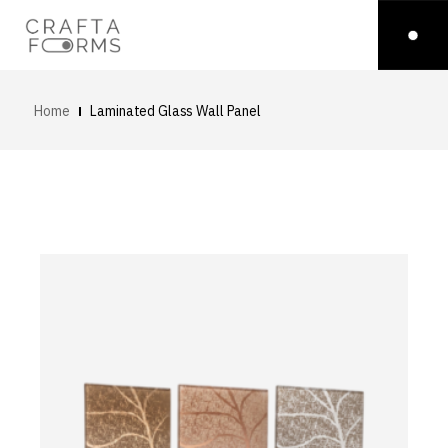
Home
Laminated Glass Wall Panel