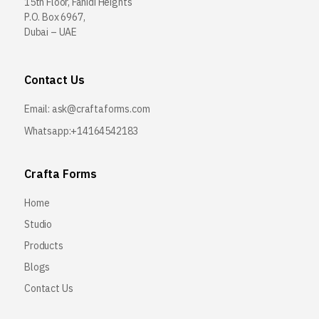
15th Floor, Fahidi Heights
P.O. Box 6967,
Dubai – UAE
Contact Us
Email:
ask@craftaforms.com
Whatsapp:+14164542183
Crafta Forms
Home
Studio
Products
Blogs
Contact Us