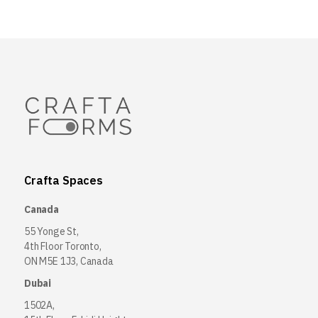
Crafta Spaces
Canada
55 Yonge St,
4th Floor Toronto,
ON M5E 1J3, Canada
Dubai
1502A,