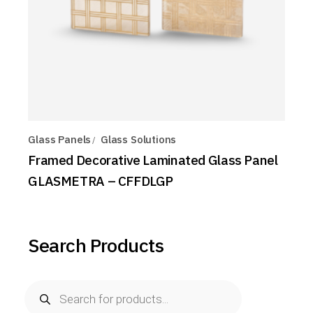
Glass Panels
Glass Solutions
Framed Decorative Laminated Glass Panel
GLASMETRA – CFFDLGP
Search Products
Products
search