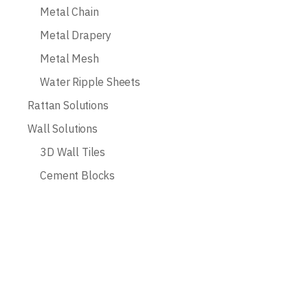
Metal Chain
Metal Drapery
Metal Mesh
Water Ripple Sheets
Rattan Solutions
Wall Solutions
3D Wall Tiles
Cement Blocks