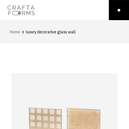
Home
luxury decorative glass wall