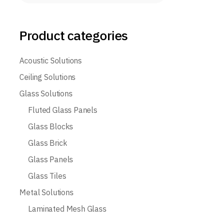
Product categories
Acoustic Solutions
Ceiling Solutions
Glass Solutions
Fluted Glass Panels
Glass Blocks
Glass Brick
Glass Panels
Glass Tiles
Metal Solutions
Laminated Mesh Glass