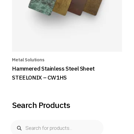
Metal Solutions
Hammered Stainless Steel Sheet
STEELONIX – CW1HS
Search Products
Products
search