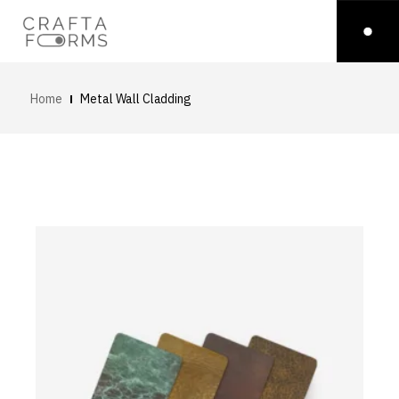
Home
Metal Wall Cladding