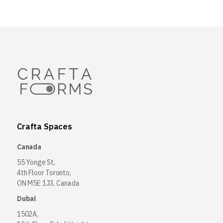
Crafta Spaces
Canada
55 Yonge St,
4th Floor Toronto,
ON M5E 1J3, Canada
Dubai
1502A,