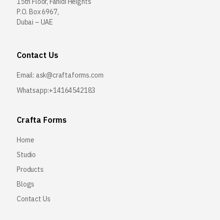
15th Floor, Fahidi Heights
P.O. Box 6967,
Dubai – UAE
Contact Us
Email:
ask@craftaforms.com
Whatsapp:+14164542183
Crafta Forms
Home
Studio
Products
Blogs
Contact Us