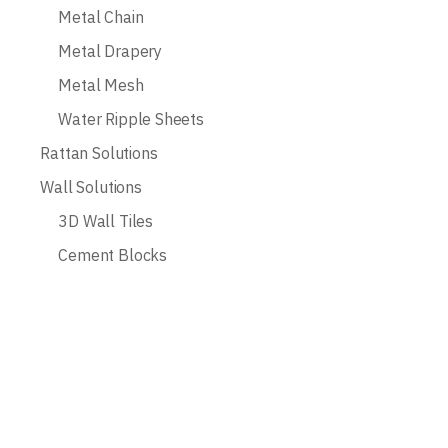
Metal Chain
Metal Drapery
Metal Mesh
Water Ripple Sheets
Rattan Solutions
Wall Solutions
3D Wall Tiles
Cement Blocks