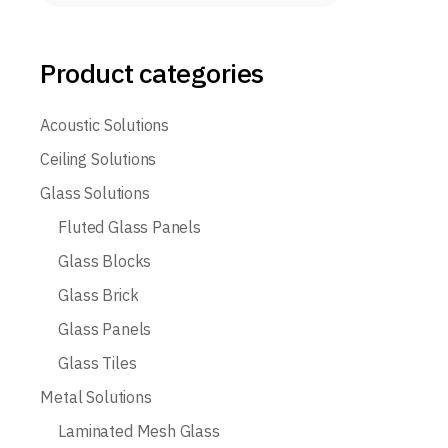
Product categories
Acoustic Solutions
Ceiling Solutions
Glass Solutions
Fluted Glass Panels
Glass Blocks
Glass Brick
Glass Panels
Glass Tiles
Metal Solutions
Laminated Mesh Glass