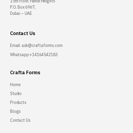
15th Floor, Fahidi Heights
P.O. Box 6967,
Dubai – UAE
Contact Us
Email:
ask@craftaforms.com
Whatsapp:+14164542183
Crafta Forms
Home
Studio
Products
Blogs
Contact Us