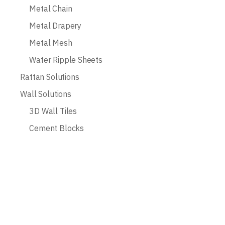
Metal Chain
Metal Drapery
Metal Mesh
Water Ripple Sheets
Rattan Solutions
Wall Solutions
3D Wall Tiles
Cement Blocks