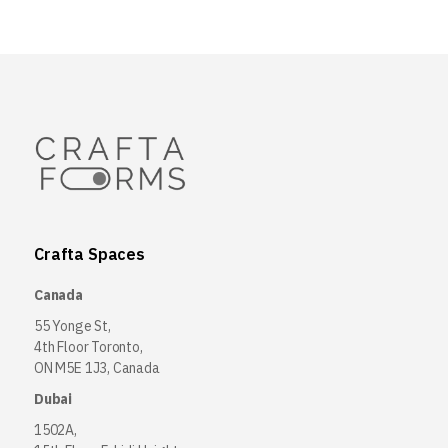
Crafta Spaces
Canada
55 Yonge St,
4th Floor Toronto,
ON M5E 1J3, Canada
Dubai
1502A,