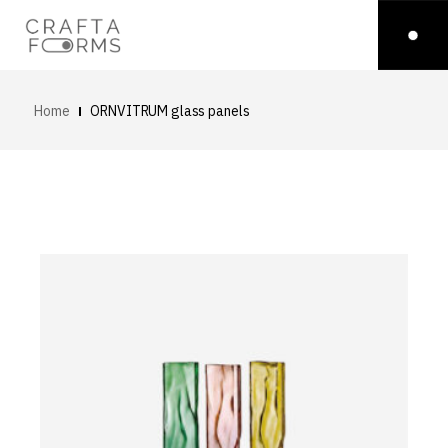
Home
ORNVITRUM glass panels