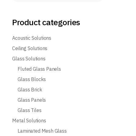
Product categories
Acoustic Solutions
Ceiling Solutions
Glass Solutions
Fluted Glass Panels
Glass Blocks
Glass Brick
Glass Panels
Glass Tiles
Metal Solutions
Laminated Mesh Glass