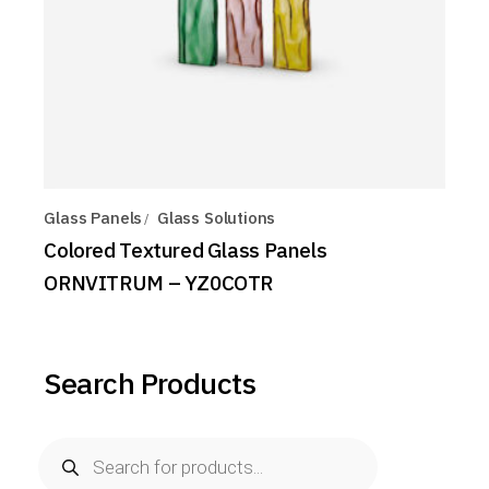
Glass Panels
Glass Solutions
Colored Textured Glass Panels
ORNVITRUM – YZ0COTR
Search Products
Products
search