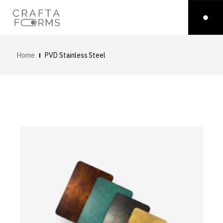
Home
PVD Stainless Steel