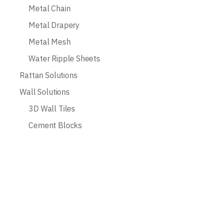
Metal Chain
Metal Drapery
Metal Mesh
Water Ripple Sheets
Rattan Solutions
Wall Solutions
3D Wall Tiles
Cement Blocks