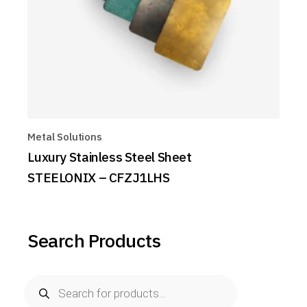
Metal Solutions
Luxury Stainless Steel Sheet
STEELONIX – CFZJ1LHS
Search Products
Products
search