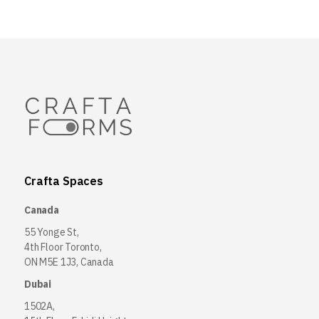
Crafta Spaces
Canada
55 Yonge St,
4th Floor Toronto,
ON M5E 1J3, Canada
Dubai
1502A,