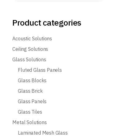
Product categories
Acoustic Solutions
Ceiling Solutions
Glass Solutions
Fluted Glass Panels
Glass Blocks
Glass Brick
Glass Panels
Glass Tiles
Metal Solutions
Laminated Mesh Glass