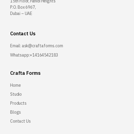
15th Floor, Fahidi Heights
P.O. Box 6967,
Dubai – UAE
Contact Us
Email:
ask@craftaforms.com
Whatsapp:+14164542183
Crafta Forms
Home
Studio
Products
Blogs
Contact Us