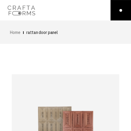
Home
rattan door panel