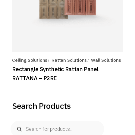
Ceiling Solutions
Rattan Solutions
Wall Solutions
Rectangle Synthetic Rattan Panel
RATTANA – P2RE
Search Products
Products
search