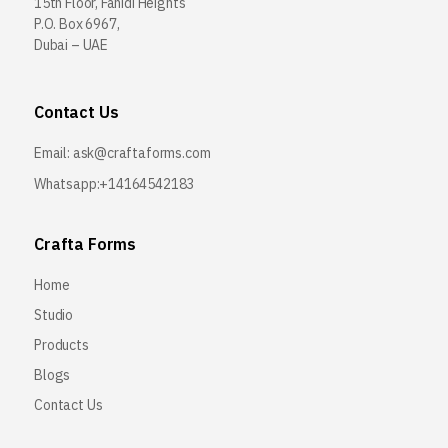
15th Floor, Fahidi Heights
P.O. Box 6967,
Dubai – UAE
Contact Us
Email:
ask@craftaforms.com
Whatsapp:+14164542183
Crafta Forms
Home
Studio
Products
Blogs
Contact Us