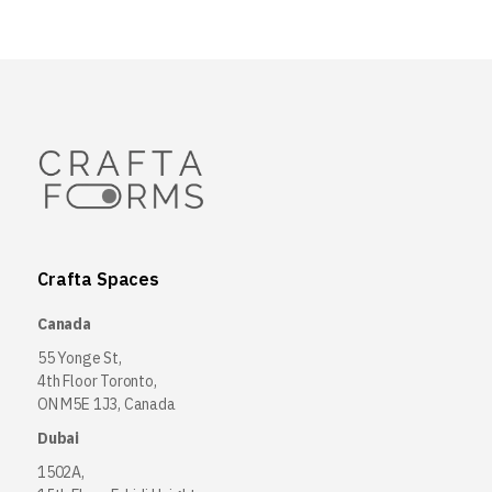
Crafta Spaces
Canada
55 Yonge St,
4th Floor Toronto,
ON M5E 1J3, Canada
Dubai
1502A,