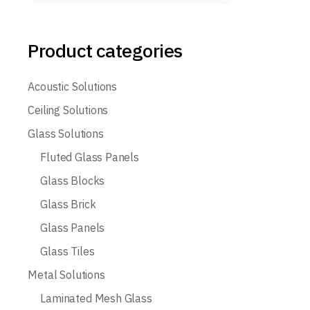
Product categories
Acoustic Solutions
Ceiling Solutions
Glass Solutions
Fluted Glass Panels
Glass Blocks
Glass Brick
Glass Panels
Glass Tiles
Metal Solutions
Laminated Mesh Glass