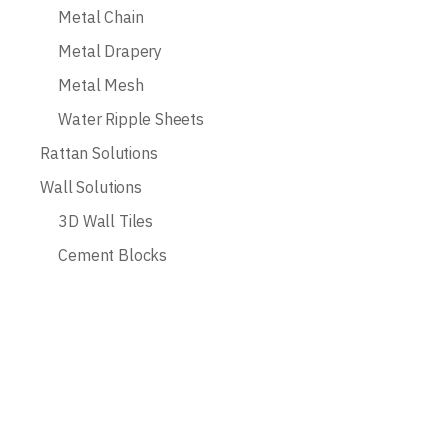
Metal Chain
Metal Drapery
Metal Mesh
Water Ripple Sheets
Rattan Solutions
Wall Solutions
3D Wall Tiles
Cement Blocks