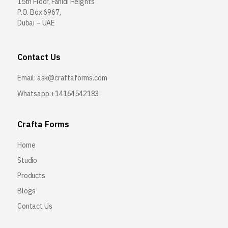
15th Floor, Fahidi Heights
P.O. Box 6967,
Dubai – UAE
Contact Us
Email:
ask@craftaforms.com
Whatsapp:+14164542183
Crafta Forms
Home
Studio
Products
Blogs
Contact Us