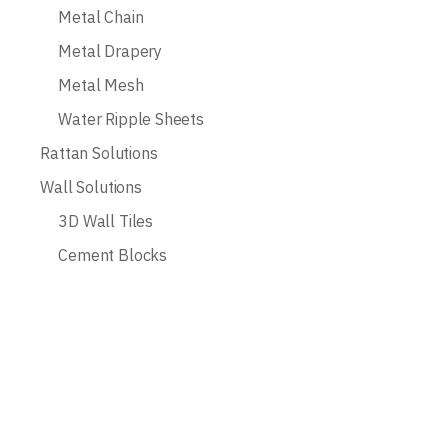
Metal Chain
Metal Drapery
Metal Mesh
Water Ripple Sheets
Rattan Solutions
Wall Solutions
3D Wall Tiles
Cement Blocks