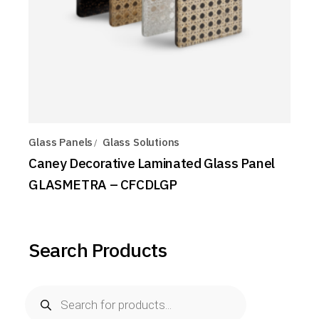
Glass Panels
Glass Solutions
Caney Decorative Laminated Glass Panel
GLASMETRA – CFCDLGP
Search Products
Products
search