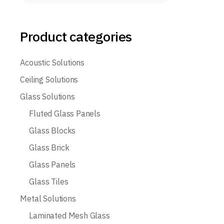
Product categories
Acoustic Solutions
Ceiling Solutions
Glass Solutions
Fluted Glass Panels
Glass Blocks
Glass Brick
Glass Panels
Glass Tiles
Metal Solutions
Laminated Mesh Glass