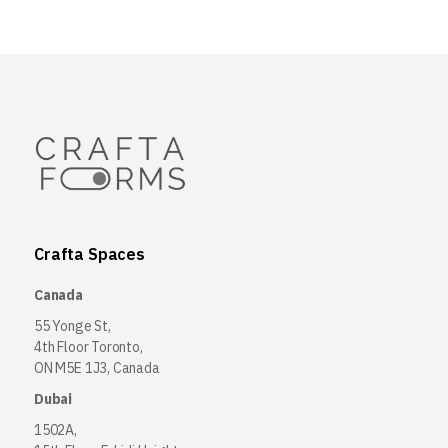
Crafta Spaces
Canada
55 Yonge St,
4th Floor Toronto,
ON M5E 1J3, Canada
Dubai
1502A,