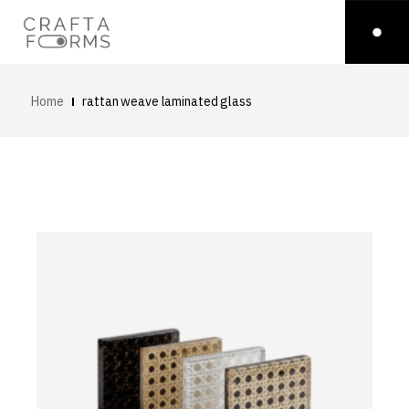
Home
rattan weave laminated glass