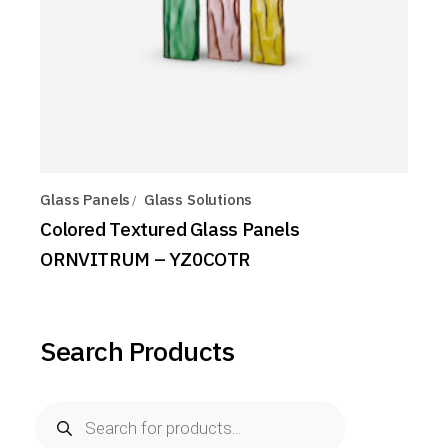
Glass Panels
Glass Solutions
Colored Textured Glass Panels
ORNVITRUM – YZ0COTR
Search Products
Products
search