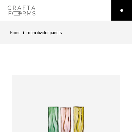
Home
room divider panels