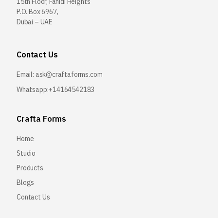
15th Floor, Fahidi Heights
P.O. Box 6967,
Dubai – UAE
Contact Us
Email:
ask@craftaforms.com
Whatsapp:+14164542183
Crafta Forms
Home
Studio
Products
Blogs
Contact Us