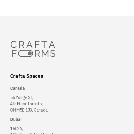
Crafta Spaces
Canada
55 Yonge St,
4th Floor Toronto,
ON M5E 1J3, Canada
Dubai
1502A,