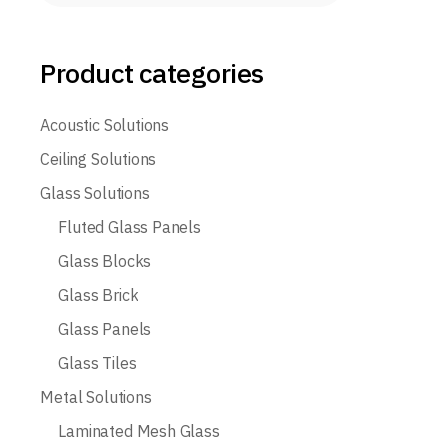
Product categories
Acoustic Solutions
Ceiling Solutions
Glass Solutions
Fluted Glass Panels
Glass Blocks
Glass Brick
Glass Panels
Glass Tiles
Metal Solutions
Laminated Mesh Glass