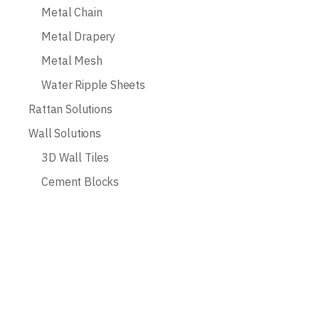
Metal Chain
Metal Drapery
Metal Mesh
Water Ripple Sheets
Rattan Solutions
Wall Solutions
3D Wall Tiles
Cement Blocks