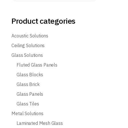
Product categories
Acoustic Solutions
Ceiling Solutions
Glass Solutions
Fluted Glass Panels
Glass Blocks
Glass Brick
Glass Panels
Glass Tiles
Metal Solutions
Laminated Mesh Glass