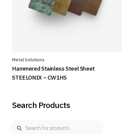
Metal Solutions
Hammered Stainless Steel Sheet
STEELONIX – CW1HS
Search Products
Products
search