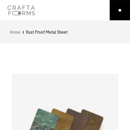
Home
Rust Proof Metal Sheet