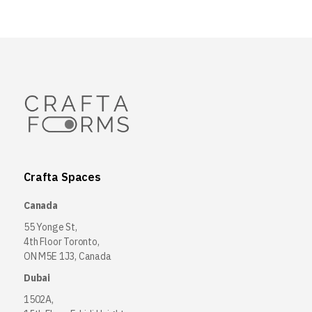
Crafta Spaces
Canada
55 Yonge St,
4th Floor Toronto,
ON M5E 1J3, Canada
Dubai
1502A,