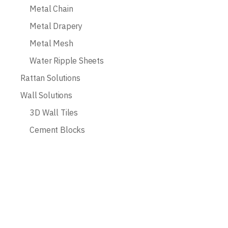
Metal Chain
Metal Drapery
Metal Mesh
Water Ripple Sheets
Rattan Solutions
Wall Solutions
3D Wall Tiles
Cement Blocks