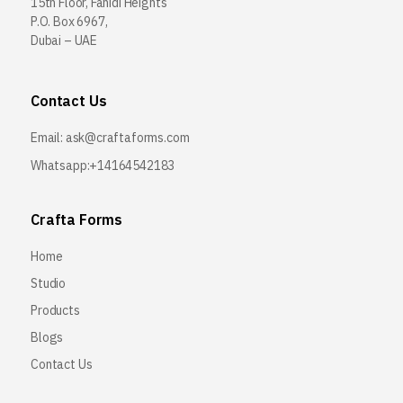
15th Floor, Fahidi Heights
P.O. Box 6967,
Dubai – UAE
Contact Us
Email:
ask@craftaforms.com
Whatsapp:+14164542183
Crafta Forms
Home
Studio
Products
Blogs
Contact Us