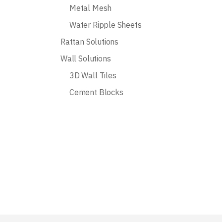
Metal Mesh
Water Ripple Sheets
Rattan Solutions
Wall Solutions
3D Wall Tiles
Cement Blocks