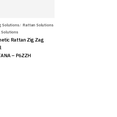
g Solutions
Rattan Solutions
 Solutions
hetic Rattan Zig Zag
l
ANA – P6ZZH