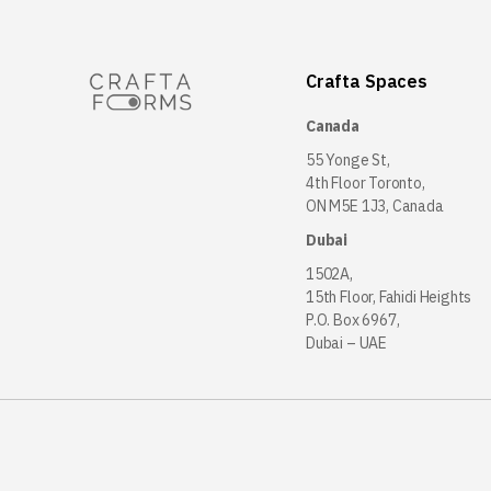
Crafta Spaces
Canada
55 Yonge St,
4th Floor Toronto,
ON M5E 1J3, Canada
Dubai
1502A,
15th Floor, Fahidi Heights
P.O. Box 6967,
Dubai – UAE