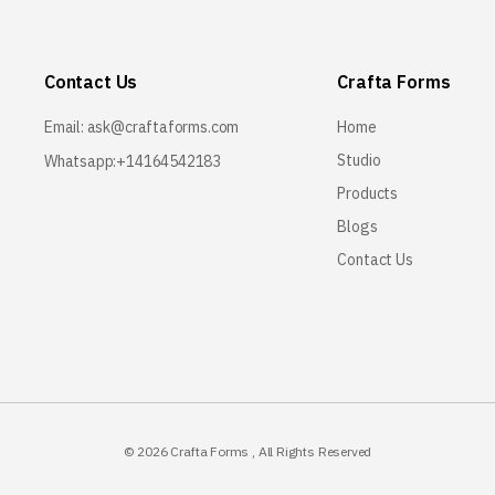
Contact Us
Crafta Forms
Email:
ask@craftaforms.com
Home
Studio
Whatsapp:+14164542183
Products
Blogs
Contact Us
© 2026
Crafta Forms
, All Rights Reserved