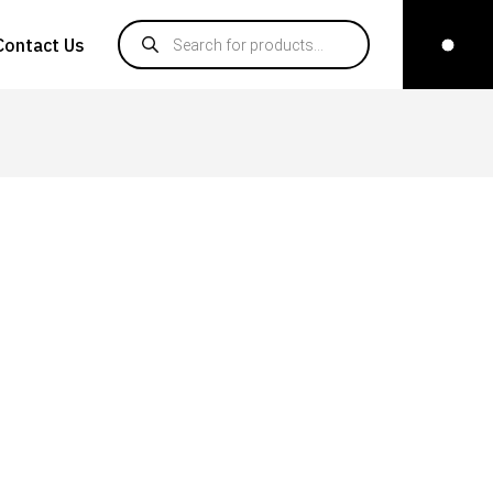
Products search
Contact Us