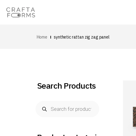
Home
synthetic rattan zig zag panel
Search Products
Products
search