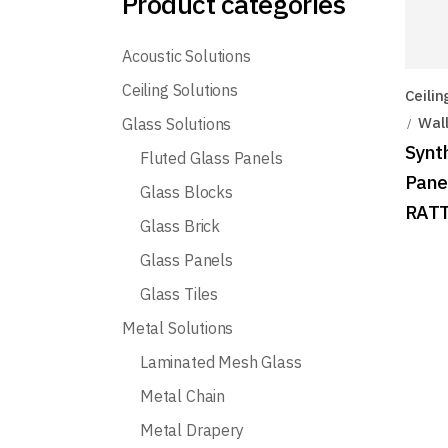
Product categories
Acoustic Solutions
Ceiling Solutions
Ceilin
Wall
Glass Solutions
Synt
Fluted Glass Panels
Pane
Glass Blocks
RATT
Glass Brick
Glass Panels
Glass Tiles
Metal Solutions
Laminated Mesh Glass
Metal Chain
Metal Drapery