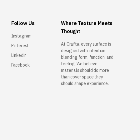
Follow Us
Where Texture Meets
Thought
Instagram
At Crafta, every surface is
Pinterest
designed with intention
Linkedin
blending form, function, and
feeling. We believe
Facebook
materials should do more
than cover space they
should shape experience.