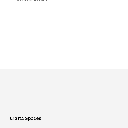
Crafta Spaces