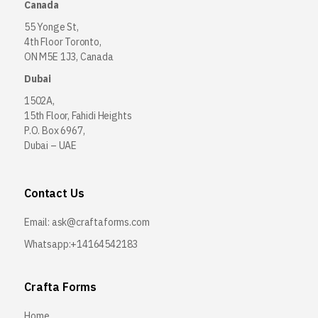
Canada
55 Yonge St,
4th Floor Toronto,
ON M5E 1J3, Canada
Dubai
1502A,
15th Floor, Fahidi Heights
P.O. Box 6967,
Dubai – UAE
Contact Us
Email:
ask@craftaforms.com
Whatsapp:+14164542183
Crafta Forms
Home