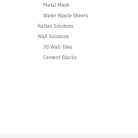
Metal Mesh
Water Ripple Sheets
Rattan Solutions
Wall Solutions
3D Wall Tiles
Cement Blocks