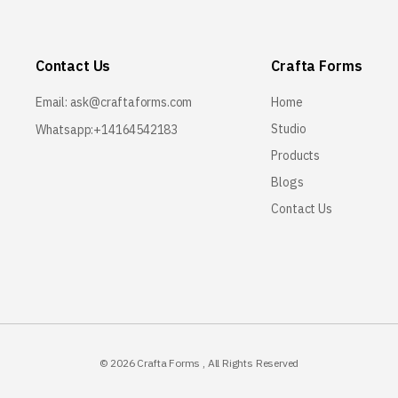
Contact Us
Crafta Forms
Email:
ask@craftaforms.com
Home
Studio
Whatsapp:+14164542183
Products
Blogs
Contact Us
© 2026
Crafta Forms
, All Rights Reserved