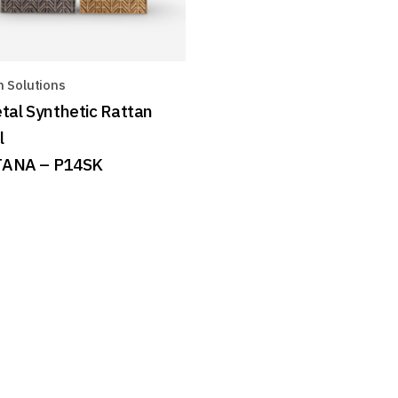
n Solutions
tal Synthetic Rattan
l
ANA – P14SK