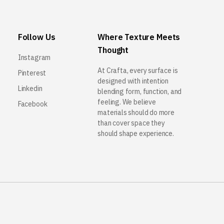
Follow Us
Where Texture Meets
Thought
Instagram
At Crafta, every surface is
Pinterest
designed with intention
Linkedin
blending form, function, and
feeling. We believe
Facebook
materials should do more
than cover space they
should shape experience.