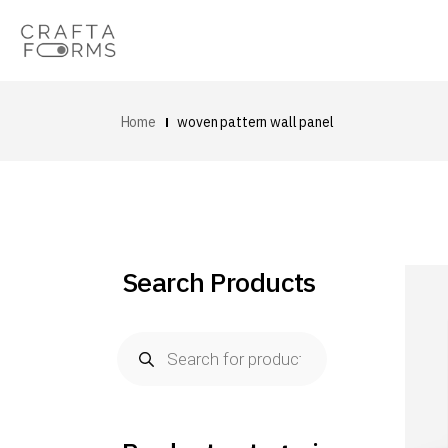
Home
woven pattern wall panel
Search Products
Products
search