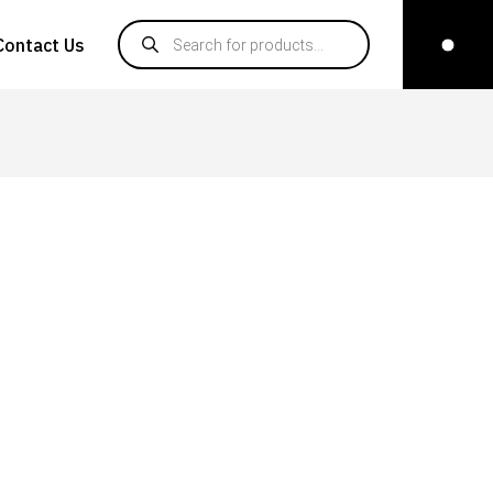
Products search
Contact Us