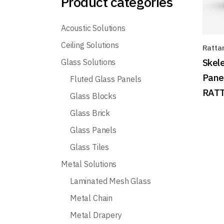
Product categories
Acoustic Solutions
Ceiling Solutions
Ratta
Skele
Glass Solutions
Pane
Fluted Glass Panels
RATT
Glass Blocks
Glass Brick
Glass Panels
Glass Tiles
Metal Solutions
Laminated Mesh Glass
Metal Chain
Metal Drapery