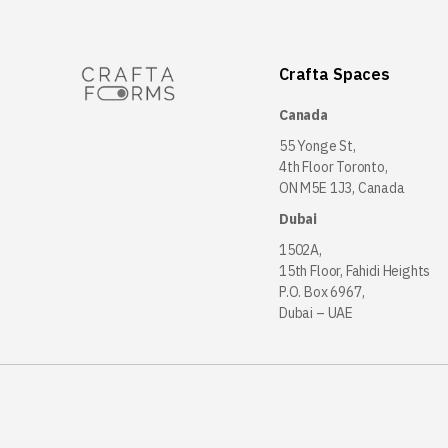
Crafta Spaces
Canada
55 Yonge St,
4th Floor Toronto,
ON M5E 1J3, Canada
Dubai
1502A,
15th Floor, Fahidi Heights
P.O. Box 6967,
Dubai – UAE