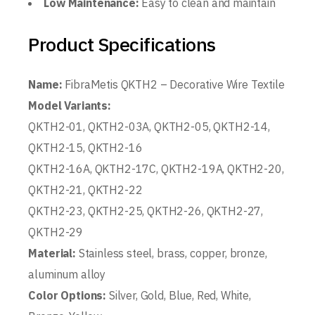
Low Maintenance:
Easy to clean and maintain
Product Specifications
Name:
FibraMetis QKTH2 – Decorative Wire Textile
Model Variants:
QKTH2-01, QKTH2-03A, QKTH2-05, QKTH2-14,
QKTH2-15, QKTH2-16
QKTH2-16A, QKTH2-17C, QKTH2-19A, QKTH2-20,
QKTH2-21, QKTH2-22
QKTH2-23, QKTH2-25, QKTH2-26, QKTH2-27,
QKTH2-29
Material:
Stainless steel, brass, copper, bronze,
aluminum alloy
Color Options:
Silver, Gold, Blue, Red, White,