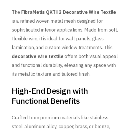
The
FibraMetis QKTH2 Decorative Wire Textile
is a refined woven metal mesh designed for
sophisticated interior applications. Made from soft,
flexible wire, it is ideal for wall panels, glass
lamination, and custom window treatments. This
decorative wire textile
offers both visual appeal
and functional durability, elevating any space with
its metallic texture and tailored finish.
High-End Design with
Functional Benefits
Crafted from premium materials like stainless
steel, aluminum alloy, copper, brass, or bronze,