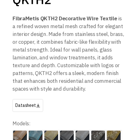
FibraMetis QKTH2 Decorative Wire Textile
is
a refined woven metal mesh crafted for elegant
interior design. Made from stainless steel, brass,
or copper, it combines fabric-like flexibility with
metal strength. Ideal for wall panels, glass
lamination, and window treatments, it adds
texture and depth. Customizable with logos or
patterns, QKTH2 offers a sleek, modern finish
that enhances both residential and commercial
spaces with style and durability.
Datasheet
Models: