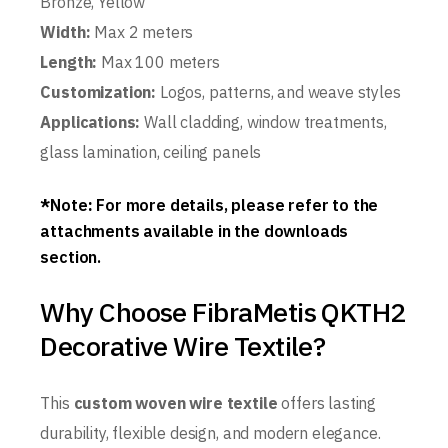
Bronze, Yellow
Width:
Max 2 meters
Length:
Max 100 meters
Customization:
Logos, patterns, and weave styles
Applications:
Wall cladding, window treatments,
glass lamination, ceiling panels
*
Note
:
For more details, please refer to the
attachments available in the downloads
section.
Why Choose FibraMetis QKTH2
Decorative Wire Textile?
This
custom woven wire textile
offers lasting
durability, flexible design, and modern elegance.