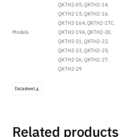
QKTH2-05, QKTH2-14,
QKTH2-15, QKTH2-16,
QKTH2-16A, QKTH2-17C,
Models
QKTH2-19A, QKTH2-20,
QKTH2-21, QKTH2-22,
QKTH2-23, QKTH2-25,
QKTH2-26, QKTH2-27,
QKTH2-29
Datasheet
Related products