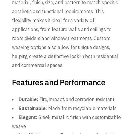
material, finish, size, and pattern to match specific
aesthetic and functional requirements. This
flexibility makes it ideal for a variety of
applications, from feature walls and ceilings to
room dividers and window treatments. Custom
weaving options also allow for unique designs,
helping create a distinctive look in both residential
and commercial spaces.
Features and Performance
Durable:
Fire, impact, and corrosion resistant
Sustainable:
Made from recyclable materials
Elegant:
Sleek metallic finish with customizable
weave