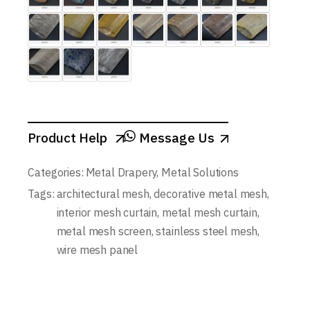
Product Help
Message Us
Categories:
Metal Drapery
,
Metal Solutions
Tags:
architectural mesh
,
decorative metal mesh
,
interior mesh curtain
,
metal mesh curtain
,
metal mesh screen
,
stainless steel mesh
,
wire mesh panel