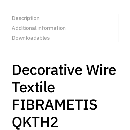
Description
Additional information
Downloadables
Decorative Wire
Textile
FIBRAMETIS
QKTH2