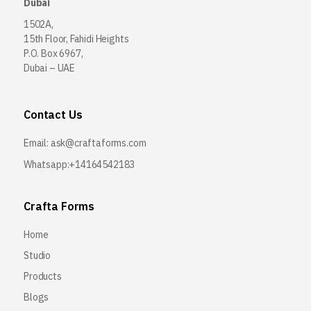
Dubai
1502A,
15th Floor, Fahidi Heights
P.O. Box 6967,
Dubai – UAE
Contact Us
Email:
ask@craftaforms.com
Whatsapp:+14164542183
Crafta Forms
Home
Studio
Products
Blogs