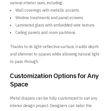
various interior uses, including:
Wall coverings with metallic accents
Window treatments and panel screens
Laminated glass with embedded wire texture
Ceiling panels and room partitions
Thanks to its light-reflective surface, it adds depth
and shimmer to spaces while allowing natural light
to pass through.
Customization Options for Any
Space
Metal drapery can be fully customized to suit any
interior design project. Designers can tailor the