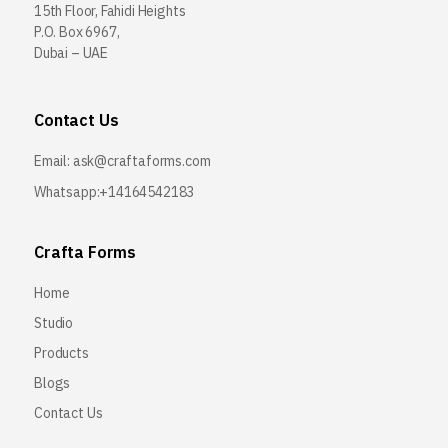
15th Floor, Fahidi Heights
P.O. Box 6967,
Dubai – UAE
Contact Us
Email:
ask@craftaforms.com
Whatsapp:+14164542183
Crafta Forms
Home
Studio
Products
Blogs
Contact Us