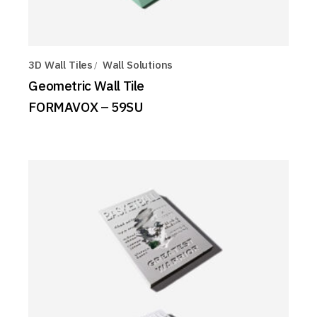
3D Wall Tiles
Wall Solutions
Geometric Wall Tile
FORMAVOX – 59SU