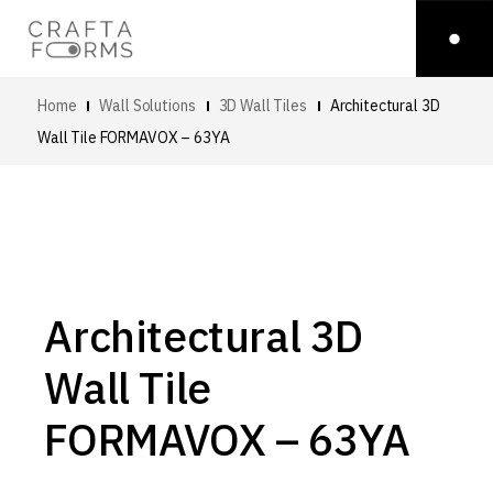
Home
Wall Solutions
3D Wall Tiles
Architectural 3D
Wall Tile
FORMAVOX – 63YA
Architectural 3D
Wall Tile
FORMAVOX – 63YA