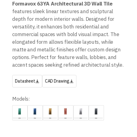
Formavox 63YA Architectural 3D Wall Tile
features sleek linear textures and sculptural
depth for modern interior walls. Designed for
versatility, it enhances both residential and
commercial spaces with bold visual impact. The
elongated form allows flexible layouts, while
matte and metallic finishes offer custom design
options. Perfect for feature walls, lobbies, and
accent spaces seeking refined architectural style.
Datasheet
CAD Drawing
Models: