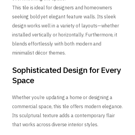
This tile is ideal for designers and homeowners
seeking bold yet elegant feature walls. Its sleek
design works well in a variety of layouts—whether
installed vertically or horizontally. Furthermore, it
blends effortlessly with both modern and
minimalist décor themes.
Sophisticated Design for Every
Space
Whether you’re updating a home or designing a
commercial space, this tile offers modern elegance.
Its sculptural texture adds a contemporary flair
that works across diverse interior styles.