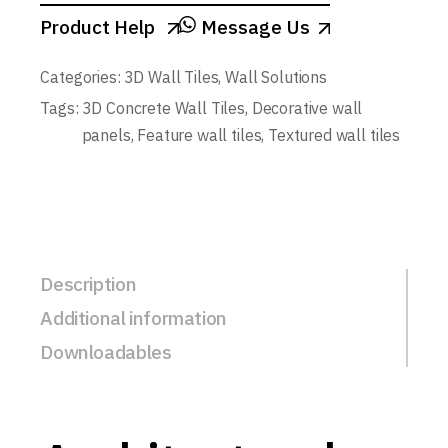
Product Help
Message Us
Categories:
3D Wall Tiles
,
Wall Solutions
Tags:
3D Concrete Wall Tiles
,
Decorative wall
panels
,
Feature wall tiles
,
Textured wall tiles
Description
Additional information
Downloadables