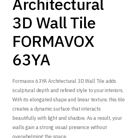
Architectural
3D Wall Tile
FORMAVOX
63YA
Formavox 63YA Architectural 3D Wall Tile adds
sculptural depth and refined style to your interiors.
With its elongated shape and linear texture, this tile
creates a dynamic surface that interacts
beautifully with light and shadow. As a result, your
walls gain a strong visual presence without
overwhelming the space.