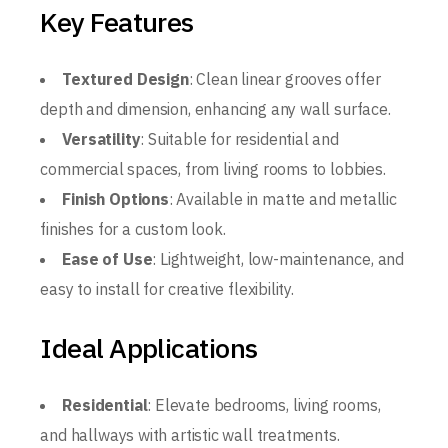
Key Features
Textured Design
: Clean linear grooves offer
depth and dimension, enhancing any wall surface.
Versatility
: Suitable for residential and
commercial spaces, from living rooms to lobbies.
Finish Options
: Available in matte and metallic
finishes for a custom look.
Ease of Use
: Lightweight, low-maintenance, and
easy to install for creative flexibility.
Ideal Applications
Residential
: Elevate bedrooms, living rooms,
and hallways with artistic wall treatments.