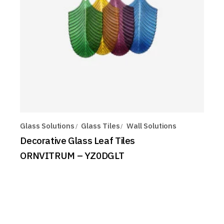
Glass Solutions
Glass Tiles
Wall Solutions
Decorative Glass Leaf Tiles
ORNVITRUM – YZ0DGLT