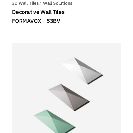
3D Wall Tiles
Wall Solutions
Decorative Wall Tiles
FORMAVOX – 53BV