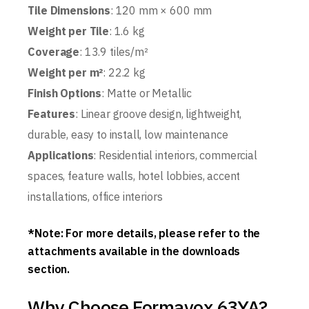
Tile Dimensions
: 120 mm × 600 mm
Weight per Tile
: 1.6 kg
Coverage
: 13.9 tiles/m²
Weight per m²
: 22.2 kg
Finish Options
: Matte or Metallic
Features
: Linear groove design, lightweight,
durable, easy to install, low maintenance
Applications
: Residential interiors, commercial
spaces, feature walls, hotel lobbies, accent
installations, office interiors
*Note: For more details, please refer to the
attachments available in the downloads
section.
Why Choose Formavox 63YA?