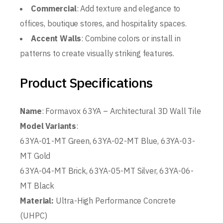
Commercial
: Add texture and elegance to
offices, boutique stores, and hospitality spaces.
Accent Walls
: Combine colors or install in
patterns to create visually striking features.
Product Specifications
Name
: Formavox 63YA – Architectural 3D Wall Tile
Model Variants
:
63YA-01-MT Green, 63YA-02-MT Blue, 63YA-03-
MT Gold
63YA-04-MT Brick, 63YA-05-MT Silver, 63YA-06-
MT Black
Material:
Ultra-High Performance Concrete
(UHPC)