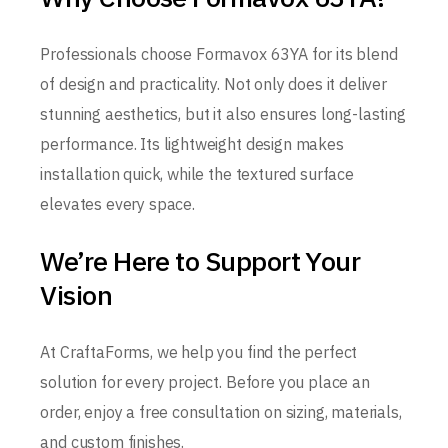
Professionals choose Formavox 63YA for its blend
of design and practicality. Not only does it deliver
stunning aesthetics, but it also ensures long-lasting
performance. Its lightweight design makes
installation quick, while the textured surface
elevates every space.
We’re Here to Support Your
Vision
At CraftaForms, we help you find the perfect
solution for every project. Before you place an
order, enjoy a free consultation on sizing, materials,
and custom finishes.