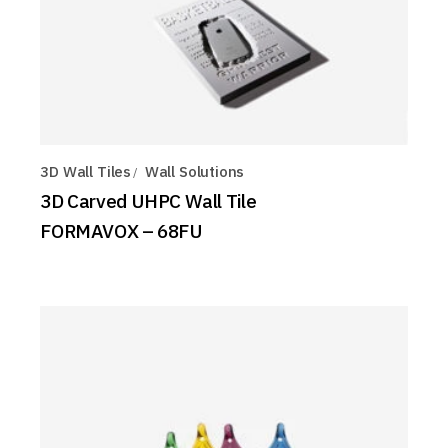
3D Wall Tiles
Wall Solutions
3D Carved UHPC Wall Tile
FORMAVOX – 68FU