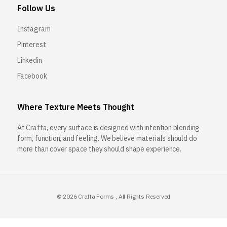
Follow Us
Instagram
Pinterest
Linkedin
Facebook
Where Texture Meets Thought
At Crafta, every surface is designed with intention blending
form, function, and feeling. We believe materials should do
more than cover space they should shape experience.
© 2026
Crafta Forms
, All Rights Reserved