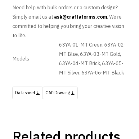
Need help with bulk orders or a custom design?
Simply email us at
ask@craftaforms.com
. We’re
committed to helping you bring your creative vision
to life.
63YA-01-MT Green, 63YA-02-
MT Blue, 63YA-03-MT Gold,
Models
63YA-04-MT Brick, 63YA-05-
MT Silver, 63YA-06-MT Black
Datasheet
CAD Drawing
Related products