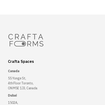
Crafta Spaces
Canada
55 Yonge St,
4th Floor Toronto,
ON M5E 1J3, Canada
Dubai
1502A,