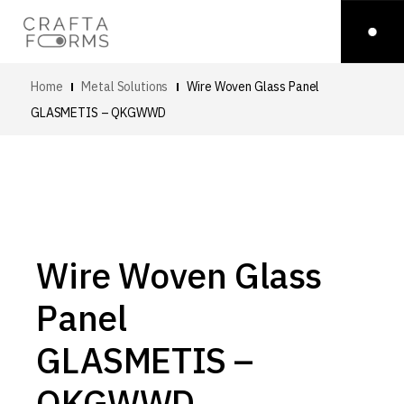
Home
Metal Solutions
Wire Woven Glass Panel
GLASMETIS – QKGWWD
Wire Woven Glass
Panel
GLASMETIS –
QKGWWD