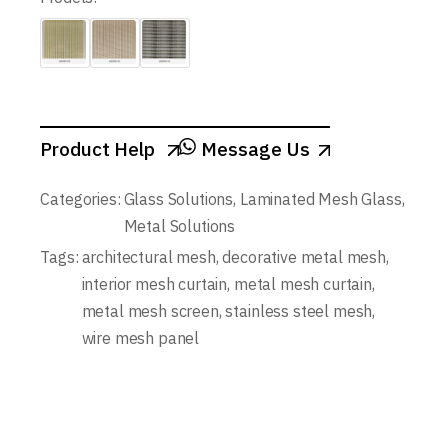
Product Help
Message Us
Categories:
Glass Solutions
,
Laminated Mesh Glass
,
Metal Solutions
Tags:
architectural mesh
,
decorative metal mesh
,
interior mesh curtain
,
metal mesh curtain
,
metal mesh screen
,
stainless steel mesh
,
wire mesh panel