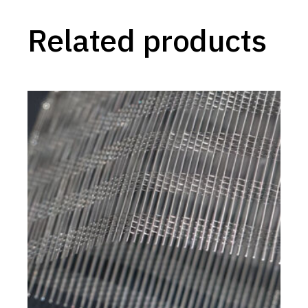
Related products