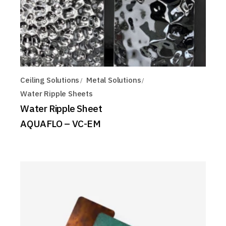
Ceiling Solutions
Metal Solutions
Water Ripple Sheets
Water Ripple Sheet
AQUAFLO – VC-EM