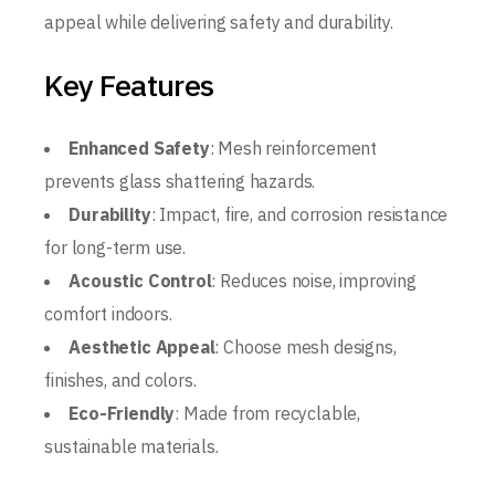
appeal while delivering safety and durability.
Key Features
Enhanced Safety
: Mesh reinforcement
prevents glass shattering hazards.
Durability
: Impact, fire, and corrosion resistance
for long-term use.
Acoustic Control
: Reduces noise, improving
comfort indoors.
Aesthetic Appeal
: Choose mesh designs,
finishes, and colors.
Eco-Friendly
: Made from recyclable,
sustainable materials.