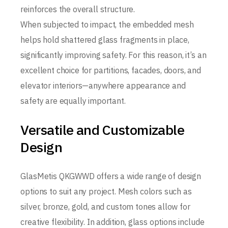
reinforces the overall structure.
When subjected to impact, the embedded mesh
helps hold shattered glass fragments in place,
significantly improving safety. For this reason, it’s an
excellent choice for partitions, facades, doors, and
elevator interiors—anywhere appearance and
safety are equally important.
Versatile and Customizable
Design
GlasMetis QKGWWD offers a wide range of design
options to suit any project. Mesh colors such as
silver, bronze, gold, and custom tones allow for
creative flexibility. In addition, glass options include