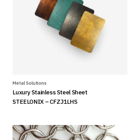
Metal Solutions
Luxury Stainless Steel Sheet
STEELONIX – CFZJ1LHS