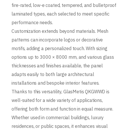
fire-rated, low-e coated, tempered, and bulletproof
laminated types, each selected to meet specific
performance needs.
Customization extends beyond materials. Mesh
patterns can incorporate logos or decorative
motifs, adding a personalized touch. With sizing
options up to 3000 × 8000 mm, and various glass
thicknesses and finishes available, the panel
adapts easily to both large architectural
installations and bespoke interior features.
Thanks to this versatility, GlasMetis QKGWWD is
well-suited for a wide variety of applications,
offering both form and function in equal measure.
Whether used in commercial buildings, luxury
residences, or public spaces, it enhances visual