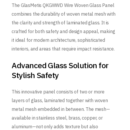
The GlasMetis QKGWWD Wire Woven Glass Panel
combines the durability of woven metal mesh with
the clarity and strength of laminated glass. It is
crafted for both safety and design appeal, making
it ideal for modern architecture, sophisticated
interiors, and areas that require impact resistance.
Advanced Glass Solution for
Stylish Safety
This innovative panel consists of two or more
layers of glass, laminated together with woven
metal mesh embedded in between. The mesh—
available in stainless steel, brass, copper, or
aluminum—not only adds texture but also