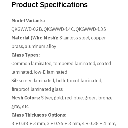
Product Specifications
Model Variants:
QKGWWD-02B, QKGWWD-14C, QKGWWD-135
Material (Wire Mesh):
Stainless steel, copper,
brass, aluminum alloy
Glass Types:
Common laminated, tempered laminated, coated
laminated, low-E laminated
Silkscreen laminated, bulletproof laminated,
fireproof laminated glass
Mesh Colors:
Silver, gold, red, blue, green, bronze,
gray, etc.
Glass Thickness Options:
3 + 0.38 + 3 mm, 3 + 0.76 + 3 mm, 4 + 0.38 + 4 mm,