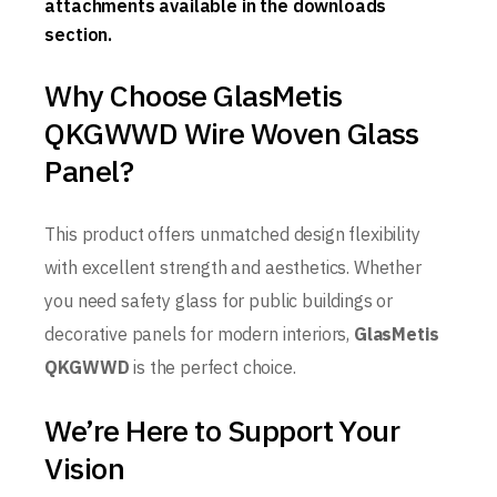
attachments available in the downloads
section.
Why Choose GlasMetis
QKGWWD Wire Woven Glass
Panel?
This product offers unmatched design flexibility
with excellent strength and aesthetics. Whether
you need safety glass for public buildings or
decorative panels for modern interiors,
GlasMetis
QKGWWD
is the perfect choice.
We’re Here to Support Your
Vision