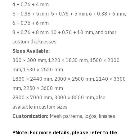
4 + 0.76 + 4 mm,
5 + 0.38 + 5 mm, 5 + 0.76 + 5 mm, 6 + 0.38 + 6 mm,
6 + 0.76 + 6 mm,
8 + 0.76 + 8 mm, 10 + 0.76 + 10 mm, and other
custom thicknesses
Sizes Available:
300 × 300 mm, 1220 × 1830 mm, 1500 × 2000
mm, 1530 × 2520 mm,
1830 × 2440 mm, 2000 × 2500 mm, 2140 × 3300
mm, 2250 × 3600 mm,
2800 × 7000 mm, 3000 × 8000 mm, also
available in custom sizes
Customization:
Mesh patterns, logos, finishes
*
Note
:
For more details, please refer to the