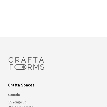
Crafta Spaces
Canada
55 Yonge St,