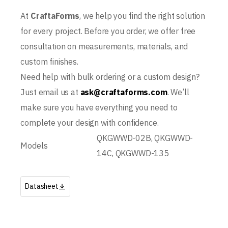
At
CraftaForms
, we help you find the right solution
for every project. Before you order, we offer free
consultation on measurements, materials, and
custom finishes.
Need help with bulk ordering or a custom design?
Just email us at
ask@craftaforms.com
. We’ll
make sure you have everything you need to
complete your design with confidence.
QKGWWD-02B, QKGWWD-
Models
14C, QKGWWD-135
Datasheet