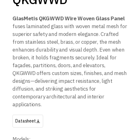
GlasMetis QKGWWD Wire Woven Glass Panel
fuses laminated glass with woven metal mesh for
superior safety and modern elegance. Crafted
from stainless steel, brass, or copper, the mesh
enhances durability and visual depth. Even when
broken, it holds fragments securely. Ideal for
façades, partitions, doors, and elevators,
QKGWWD offers custom sizes, finishes, and mesh
designs—delivering impact resistance, light
diffusion, and striking aesthetics for
contemporary architectural and interior
applications.
Datasheet
Models: