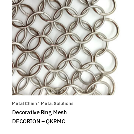
Metal Chain
Metal Solutions
Decorative Ring Mesh
DECORION – QKRMC