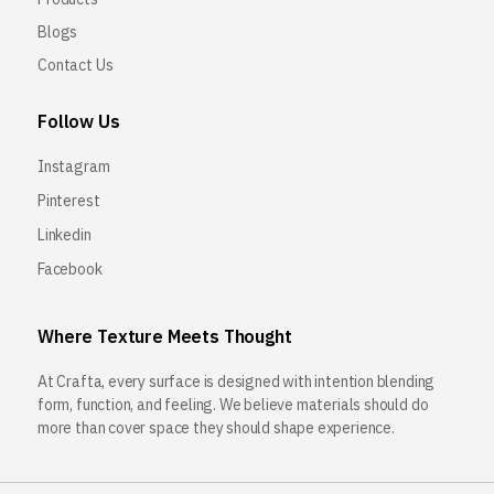
Blogs
Contact Us
Follow Us
Instagram
Pinterest
Linkedin
Facebook
Where Texture Meets Thought
At Crafta, every surface is designed with intention blending
form, function, and feeling. We believe materials should do
more than cover space they should shape experience.