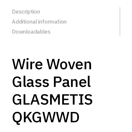
Description
Additional information
Downloadables
Wire Woven
Glass Panel
GLASMETIS
QKGWWD