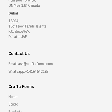
4th Floor Toronto,
ON M5E 1J3, Canada
Dubai
1502A,
15th Floor, Fahidi Heights
P.O. Box 6967,
Dubai – UAE
Contact Us
Email:
ask@craftaforms.com
Whatsapp:+14164542183
Crafta Forms
Home
Studio
Products