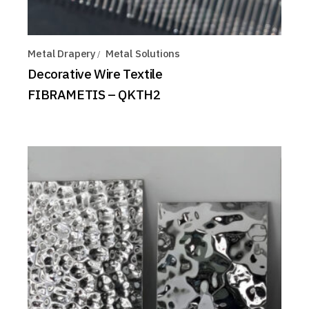
Metal Drapery
Metal Solutions
Decorative Wire Textile
FIBRAMETIS – QKTH2