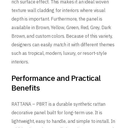
rich surface effect. This makes it an ideal woven
texture wall cladding for interiors where visual
depth is important. Furthermore, the panel is
available in Brown, Yellow, Green, Red, Grey, Dark
Brown, and custom colors. Because of this variety,
designers can easily match it with different themes
such as tropical, modern, luxury, or resort-style
interiors.
Performance and Practical
Benefits
RATTANA – P8RT is a durable synthetic rattan
decorative panel built for long-term use. It is
lightweight, easy to handle, and simple to install. In