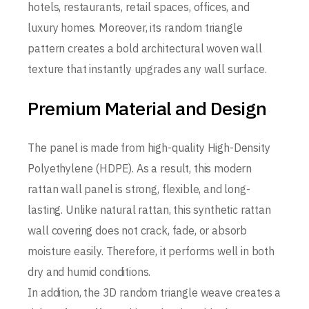
hotels, restaurants, retail spaces, offices, and
luxury homes. Moreover, its random triangle
pattern creates a bold architectural woven wall
texture that instantly upgrades any wall surface.
Premium Material and Design
The panel is made from high-quality High-Density
Polyethylene (HDPE). As a result, this modern
rattan wall panel is strong, flexible, and long-
lasting. Unlike natural rattan, this synthetic rattan
wall covering does not crack, fade, or absorb
moisture easily. Therefore, it performs well in both
dry and humid conditions.
In addition, the 3D random triangle weave creates a