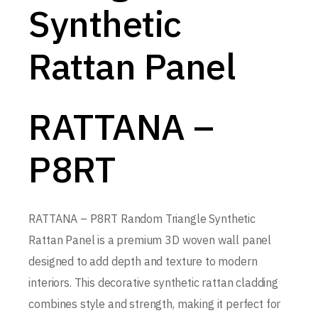
Synthetic
Rattan Panel
RATTANA –
P8RT
RATTANA – P8RT Random Triangle Synthetic
Rattan Panel is a premium 3D woven wall panel
designed to add depth and texture to modern
interiors. This decorative synthetic rattan cladding
combines style and strength, making it perfect for