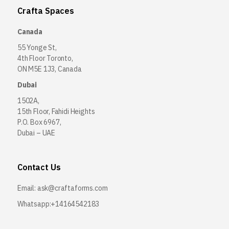
Crafta Spaces
Canada
55 Yonge St,
4th Floor Toronto,
ON M5E 1J3, Canada
Dubai
1502A,
15th Floor, Fahidi Heights
P.O. Box 6967,
Dubai – UAE
Contact Us
Email:
ask@craftaforms.com
Whatsapp:+14164542183