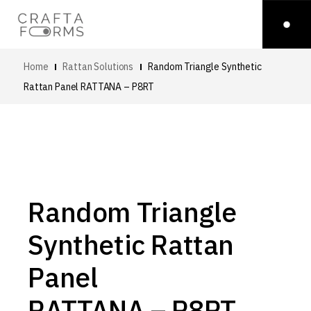
Home
Rattan Solutions
Random Triangle Synthetic
Rattan Panel
RATTANA – P8RT
Random Triangle
Synthetic Rattan
Panel
RATTANA – P8RT