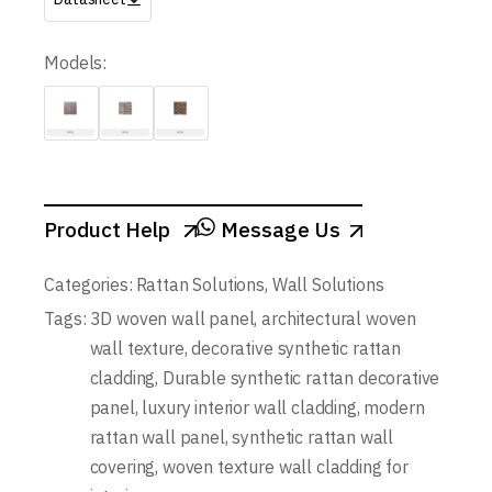
Models:
Product Help
Message Us
Categories:
Rattan Solutions
,
Wall Solutions
Tags:
3D woven wall panel
,
architectural woven
wall texture
,
decorative synthetic rattan
cladding
,
Durable synthetic rattan decorative
panel
,
luxury interior wall cladding
,
modern
rattan wall panel
,
synthetic rattan wall
covering
,
woven texture wall cladding for