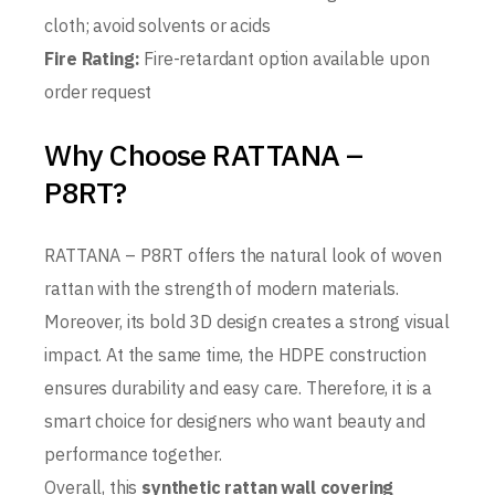
cloth; avoid solvents or acids
Fire Rating:
Fire-retardant option available upon
order request
Why Choose RATTANA –
P8RT?
RATTANA – P8RT offers the natural look of woven
rattan with the strength of modern materials.
Moreover, its bold 3D design creates a strong visual
impact. At the same time, the HDPE construction
ensures durability and easy care. Therefore, it is a
smart choice for designers who want beauty and
performance together.
Overall, this
synthetic rattan wall covering