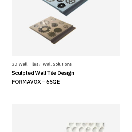
3D Wall Tiles
Wall Solutions
Sculpted Wall Tile Design
FORMAVOX – 65GE