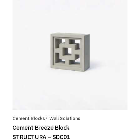
Cement Blocks
Wall Solutions
Cement Breeze Block
STRUCTURA – SDC01