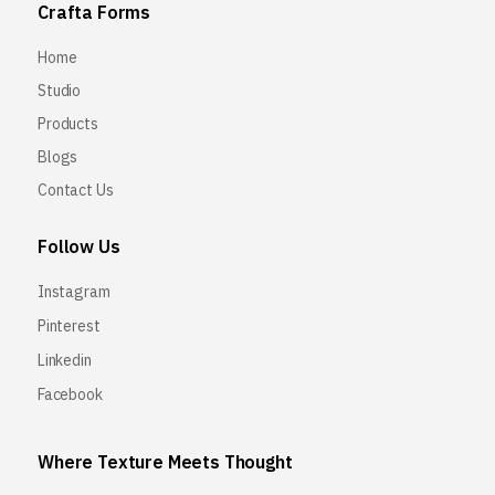
Crafta Forms
Home
Studio
Products
Blogs
Contact Us
Follow Us
Instagram
Pinterest
Linkedin
Facebook
Where Texture Meets Thought