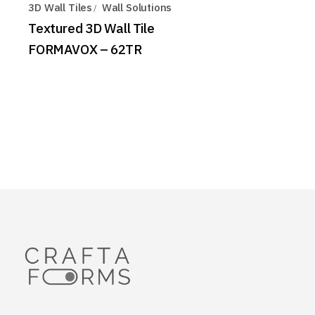
3D Wall Tiles
Wall Solutions
Textured 3D Wall Tile
FORMAVOX – 62TR