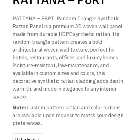
RATTANA – P8RT Random Triangle Synthetic
Rattan Panel is a premium 3D woven wall panel
made from durable HDPE synthetic rattan. Its
random triangle pattern creates a bold
architectural woven wall texture, perfect for
hotels, restaurants, offices, and luxury homes.
Moisture-resistant, low-maintenance, and
available in custom sizes and colors, this
decorative synthetic rattan cladding adds depth,
warmth, and modern elegance to any interior
space.
Note:
Custom pattern rattan and color options
are available upon request to match your design
preferences.
Datasheet