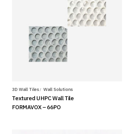
3D Wall Tiles
Wall Solutions
Textured UHPC Wall Tile
FORMAVOX – 66PO