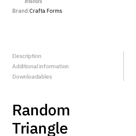
interiors
Brand:
Crafta Forms
Description
Additional information
Downloadables
Random
Triangle