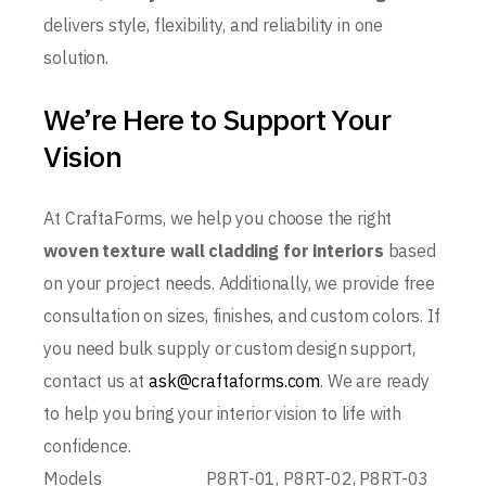
delivers style, flexibility, and reliability in one
solution.
We’re Here to Support Your
Vision
At CraftaForms, we help you choose the right
woven texture wall cladding for interiors
based
on your project needs. Additionally, we provide free
consultation on sizes, finishes, and custom colors. If
you need bulk supply or custom design support,
contact us at
ask@craftaforms.com
. We are ready
to help you bring your interior vision to life with
confidence.
Models
P8RT-01, P8RT-02, P8RT-03