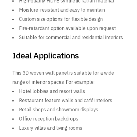
High-quality HDPE synthetic rattan material
Moisture-resistant and easy to maintain
Custom size options for flexible design
Fire-retardant option available upon request
Suitable for commercial and residential interiors
Ideal Applications
This 3D woven wall panel is suitable for a wide
range of interior spaces. For example:
Hotel lobbies and resort walls
Restaurant feature walls and café interiors
Retail shops and showroom displays
Office reception backdrops
Luxury villas and living rooms