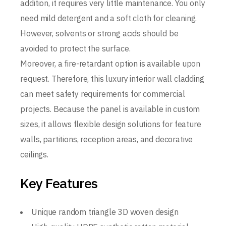
addition, it requires very little maintenance. You only
need mild detergent and a soft cloth for cleaning.
However, solvents or strong acids should be
avoided to protect the surface.
Moreover, a fire-retardant option is available upon
request. Therefore, this luxury interior wall cladding
can meet safety requirements for commercial
projects. Because the panel is available in custom
sizes, it allows flexible design solutions for feature
walls, partitions, reception areas, and decorative
ceilings.
Key Features
Unique random triangle 3D woven design