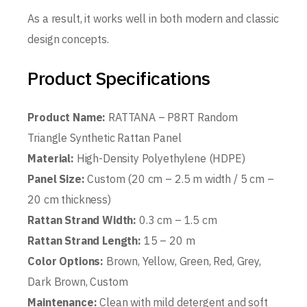
As a result, it works well in both modern and classic
design concepts.
Product Specifications
Product Name:
RATTANA – P8RT Random
Triangle Synthetic Rattan Panel
Material:
High-Density Polyethylene (HDPE)
Panel Size:
Custom (20 cm – 2.5 m width / 5 cm –
20 cm thickness)
Rattan Strand Width:
0.3 cm – 1.5 cm
Rattan Strand Length:
15 – 20 m
Color Options:
Brown, Yellow, Green, Red, Grey,
Dark Brown, Custom
Maintenance:
Clean with mild detergent and soft