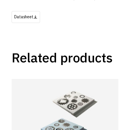
Datasheet
Related products