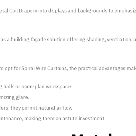
tal Coil Drapery into displays and backgrounds to emphasi
 as a building façade solution offering shading, ventilation, 
to opt for Spiral Wire Curtains, the practical advantages ma
g halls or open-plan workspaces.
imizing glare.
ers, they permit natural airflow.
aintenance, making them an astute investment.