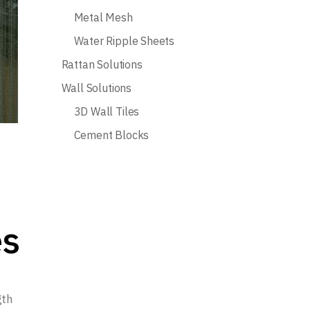
Metal Mesh
Water Ripple Sheets
Rattan Solutions
Wall Solutions
3D Wall Tiles
Cement Blocks
es
gth