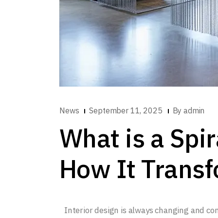
News
September 11, 2025
By
admin
What is a Spir
How It Transf
Interior design is always changing and c