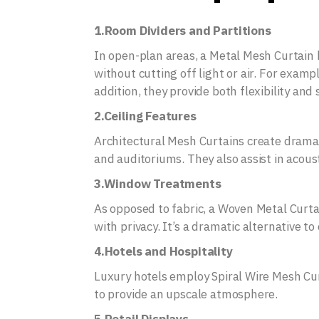
1.Room Dividers and Partitions
In open-plan areas, a Metal Mesh Curtain 
without cutting off light or air. For examp
addition, they provide both flexibility and s
2.Ceiling Features
Architectural Mesh Curtains create drama 
and auditoriums. They also assist in acous
3.Window Treatments
As opposed to fabric, a Woven Metal Curta
with privacy. It’s a dramatic alternative t
4.Hotels and Hospitality
Luxury hotels employ Spiral Wire Mesh Curt
to provide an upscale atmosphere.