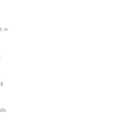
; in
s
ng
lls