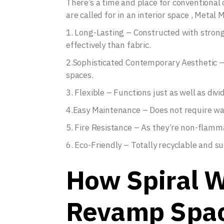
There’s a time and place for conventional c
are called for in an interior space , Metal
1. Long-Lasting – Constructed with stron
effectively than fabric.
2.Sophisticated Contemporary Aesthetic – P
spaces.
3. Flexible – Functions just as well as di
4.Easy Maintenance – Does not require wash
5. Fire Resistance – As they’re non-flamma
6. Eco-Friendly – Totally recyclable and su
How Spiral W
Revamp Spa