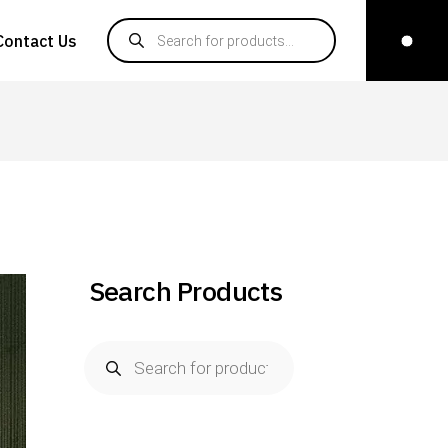
Contact Us
Search Products