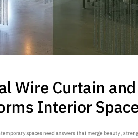
al Wire Curtain and
orms Interior Spac
ontemporary spaces need answers that merge beauty , stren