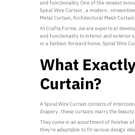
and functionality. One of the newest innov
Spiral Wire Curtain , a modern , streamlin
Metal Curtain, Architectural Mesh Curtain,
At Crafta Forms, we are experts at deve
and functionality to interior and exterior
or a fashion-forward home, Spiral Wire Cu
What Exactly 
Curtain?
A Spiral Wire Curtain consists of interconn
drapery , these curtains marry the beauty 
They come in an assortment of finishes of
they’re adaptable to fit various design ide