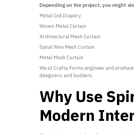
Depending on the project, you might al
Metal Coil Drapery
Woven Metal Curtain
Architectural Mesh Curtain
Spiral Wire Mesh Curtain
Metal Mesh Curtain
We at Crafta Forms engineer and produce al
designers, and builders.
Why Use Spir
Modern Inter