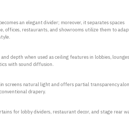
becomes an elegant divider; moreover, it separates spaces
le, offices, restaurants, and showrooms utilize them to adapt
tyle.
and depth when used as ceiling features in lobbies, lounge
tics with sound diffusion.
in screens natural light and offers partial transparency alo
o conventional drapery.
ains for lobby dividers, restaurant decor, and stage rear wa