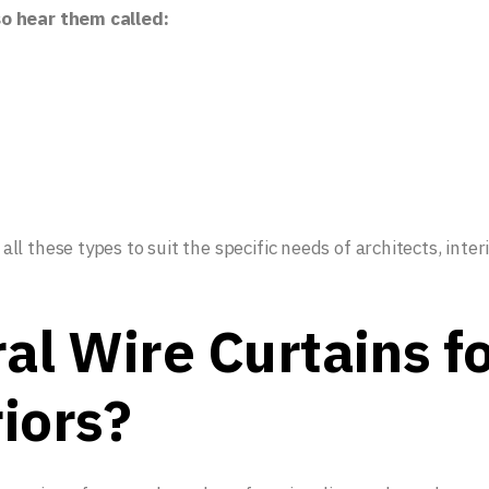
so hear them called:
l these types to suit the specific needs of architects, inter
al Wire Curtains f
iors?