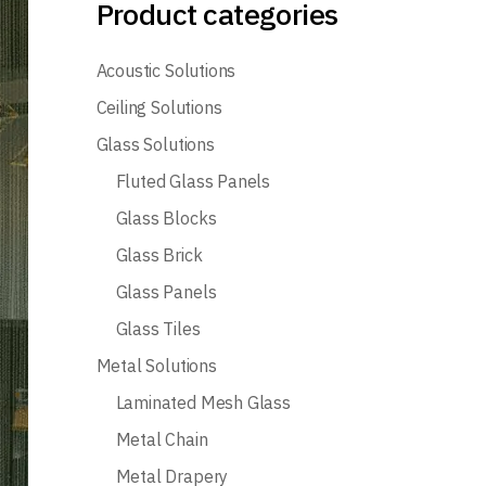
Product categories
Acoustic Solutions
Ceiling Solutions
Glass Solutions
Fluted Glass Panels
Glass Blocks
Glass Brick
Glass Panels
Glass Tiles
Metal Solutions
Laminated Mesh Glass
Metal Chain
Metal Drapery