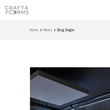
Home
News
Blog Single