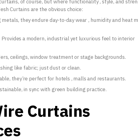
urtains, of course, but where functionality , style, and stre
 Mesh Curtains are the obvious choice:
g metals, they endure day-to-day wear , humidity and heat 
rovides a modern, industrial yet luxurious feel to interior
viders, ceilings, window treatment or stage backgrounds.
ing like fabric; just dust or clean.
ble, they’re perfect for hotels , malls and restaurants.
stainable, in sync with green building practice.
ire Curtains
ces