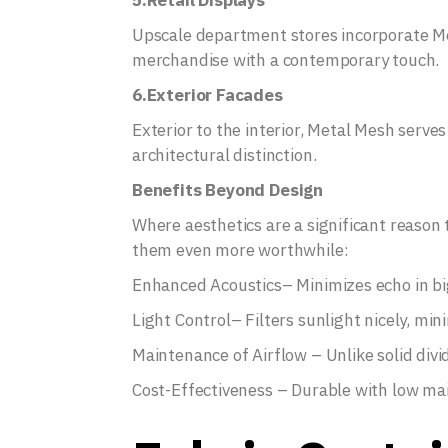
5.Retail Displays
Upscale department stores incorporate Me
merchandise with a contemporary touch.
6.Exterior Facades
Exterior to the interior, Metal Mesh serves
architectural distinction.
Benefits Beyond Design
Where aesthetics are a significant reason 
them even more worthwhile:
Enhanced Acoustics– Minimizes echo in bi
Light Control– Filters sunlight nicely, min
Maintenance of Airflow – Unlike solid divid
Cost-Effectiveness – Durable with low m