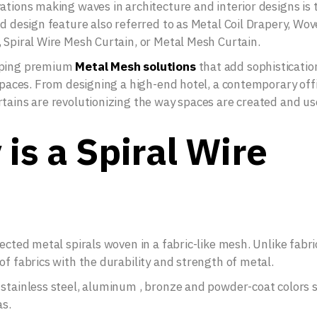
ations making waves in architecture and interior designs is 
ed design feature also referred to as Metal Coil Drapery, Wo
 Spiral Wire Mesh Curtain, or Metal Mesh Curtain.
loping premium
Metal Mesh solutions
that add sophisticatio
 spaces. From designing a high-end hotel, a contemporary offi
rtains are revolutionizing the way spaces are created and us
is a Spiral Wire
ected metal spirals woven in a fabric-like mesh. Unlike fabri
of fabrics with the durability and strength of metal.
 stainless steel, aluminum , bronze and powder-coat colors 
as.