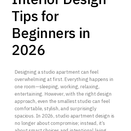
Tips for
Beginners in
2026
Designing a studio apartment can feel
overwhelming at first. Everything happens in
one room—sleeping, working, relaxing,
entertaining. However, with the right design
approach, even the smallest studio can feel
comfortable, stylish, and surprisingly
spacious. In 2026, studio apartment design is
no longer about compromise; instead, it’s
about smart choices and intentional living.