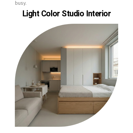
busy.
Light Color Studio Interior