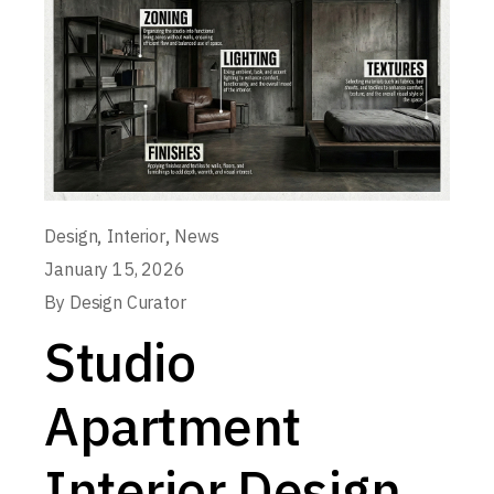
,
,
Design
Interior
News
January 15, 2026
By
Design Curator
Studio
Apartment
Interior Design