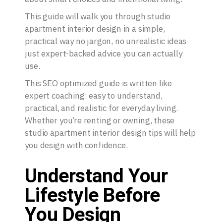
This guide will walk you through studio
apartment interior design in a simple,
practical way no jargon, no unrealistic ideas
just expert-backed advice you can actually
use.
This SEO optimized guide is written like
expert coaching: easy to understand,
practical, and realistic for everyday living.
Whether you’re renting or owning, these
studio apartment interior design tips will help
you design with confidence.
Understand Your
Lifestyle Before
You Design