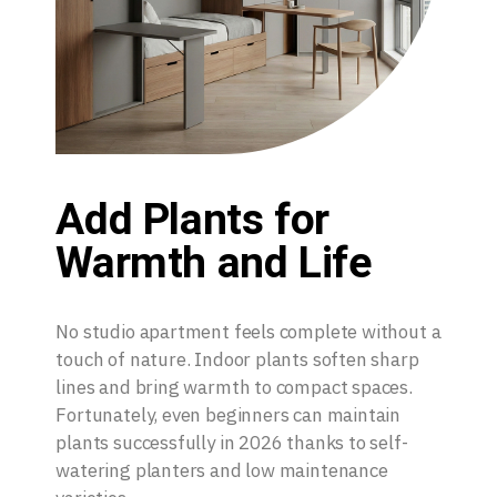
Add Plants for
Warmth and Life
No studio apartment feels complete without a
touch of nature. Indoor plants soften sharp
lines and bring warmth to compact spaces.
Fortunately, even beginners can maintain
plants successfully in 2026 thanks to self-
watering planters and low maintenance