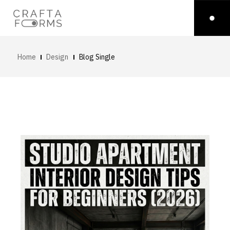
Home
Design
Blog Single