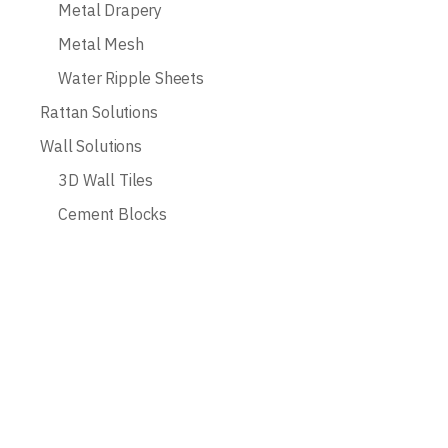
Metal Drapery
Metal Mesh
Water Ripple Sheets
Rattan Solutions
Wall Solutions
3D Wall Tiles
Cement Blocks