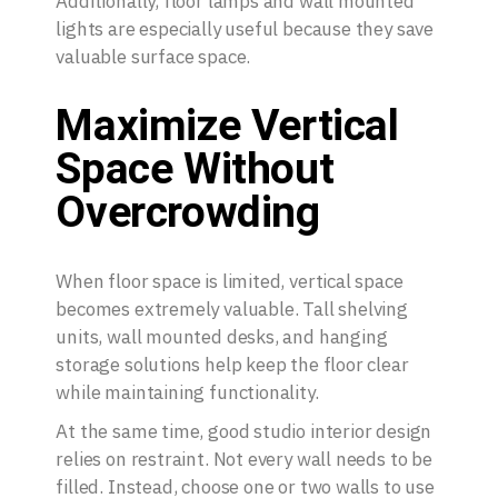
Additionally, floor lamps and wall mounted
lights are especially useful because they save
valuable surface space.
Maximize Vertical
Space Without
Overcrowding
When floor space is limited, vertical space
becomes extremely valuable. Tall shelving
units, wall mounted desks, and hanging
storage solutions help keep the floor clear
while maintaining functionality.
At the same time, good studio interior design
relies on restraint. Not every wall needs to be
filled. Instead, choose one or two walls to use