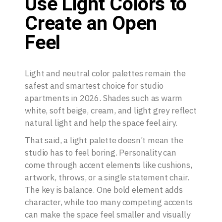
Use Light Colors to
Create an Open
Feel
Light and neutral color palettes remain the
safest and smartest choice for studio
apartments in 2026. Shades such as warm
white, soft beige, cream, and light grey reflect
natural light and help the space feel airy.
That said, a light palette doesn’t mean the
studio has to feel boring. Personality can
come through accent elements like cushions,
artwork, throws, or a single statement chair.
The key is balance. One bold element adds
character, while too many competing accents
can make the space feel smaller and visually