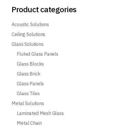
Product categories
Acoustic Solutions
Ceiling Solutions
Glass Solutions
Fluted Glass Panels
Glass Blocks
Glass Brick
Glass Panels
Glass Tiles
Metal Solutions
Laminated Mesh Glass
Metal Chain