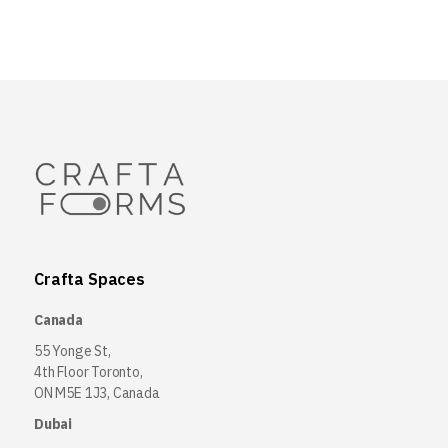
Crafta Spaces
Canada
55 Yonge St,
4th Floor Toronto,
ON M5E 1J3, Canada
Dubai