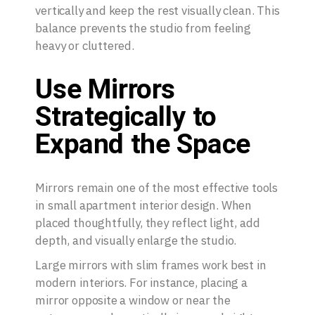
vertically and keep the rest visually clean. This
balance prevents the studio from feeling
heavy or cluttered.
Use Mirrors
Strategically to
Expand the Space
Mirrors remain one of the most effective tools
in small apartment interior design. When
placed thoughtfully, they reflect light, add
depth, and visually enlarge the studio.
Large mirrors with slim frames work best in
modern interiors. For instance, placing a
mirror opposite a window or near the