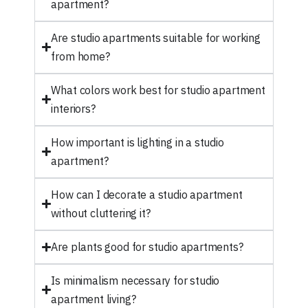
apartment?
Are studio apartments suitable for working
from home?
What colors work best for studio apartment
interiors?
How important is lighting in a studio
apartment?
How can I decorate a studio apartment
without cluttering it?
Are plants good for studio apartments?
Is minimalism necessary for studio
apartment living?