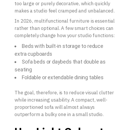
too large or purely decorative, which quickly
makes a studio feel cramped and unbalanced.
In 2026, multifunctional furniture is essential
rather than optional. A few smart choices can
completely change how your studio functions:
Beds with built-in storage to reduce
extra cupboards
Sofa beds or daybeds that double as
seating
Foldable or extendable dining tables
The goal, therefore, is to reduce visual clutter
while increasing usability. A compact, well-
proportioned sofa will almost always
outperform a bulky one in a small studio.