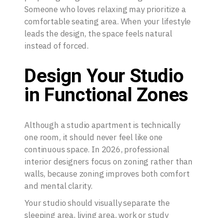
Someone who loves relaxing may prioritize a
comfortable seating area. When your lifestyle
leads the design, the space feels natural
instead of forced.
Design Your Studio
in Functional Zones
Although a studio apartment is technically
one room, it should never feel like one
continuous space. In 2026, professional
interior designers focus on zoning rather than
walls, because zoning improves both comfort
and mental clarity.
Your studio should visually separate the
sleeping area, living area, work or study