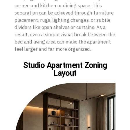
corner, and kitchen or dining space. This
separation can be achieved through furniture
placement, rugs, lighting changes, or subtle
dividers like open shelves or curtains. As a
result, even a simple visual break between the
bed and living area can make the apartment
feel larger and far more organized.
Studio Apartment Zoning
Layout