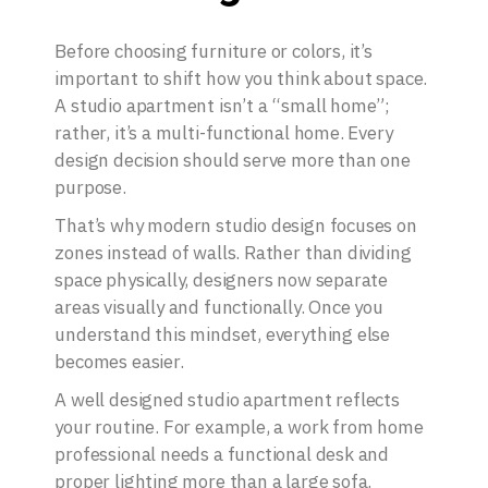
Before choosing furniture or colors, it’s
important to shift how you think about space.
A studio apartment isn’t a “small home”;
rather, it’s a multi-functional home. Every
design decision should serve more than one
purpose.
That’s why modern studio design focuses on
zones instead of walls. Rather than dividing
space physically, designers now separate
areas visually and functionally. Once you
understand this mindset, everything else
becomes easier.
A well designed studio apartment reflects
your routine. For example, a work from home
professional needs a functional desk and
proper lighting more than a large sofa.