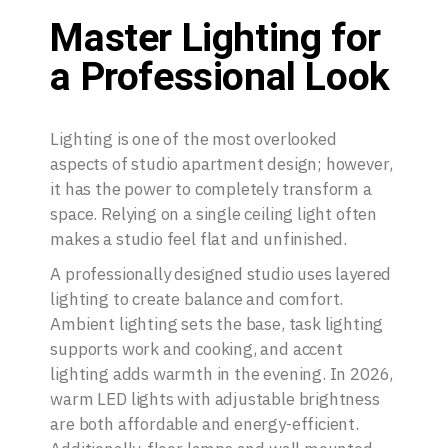
Master Lighting for
a Professional Look
Lighting is one of the most overlooked
aspects of studio apartment design; however,
it has the power to completely transform a
space. Relying on a single ceiling light often
makes a studio feel flat and unfinished.
A professionally designed studio uses layered
lighting to create balance and comfort.
Ambient lighting sets the base, task lighting
supports work and cooking, and accent
lighting adds warmth in the evening. In 2026,
warm LED lights with adjustable brightness
are both affordable and energy-efficient.