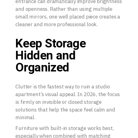
entrance can dramatically improve brightness
and openness. Rather than using multiple
small mirrors, one well placed piece creates a
cleaner and more professional look.
Keep Storage
Hidden and
Organized
Clutter is the fastest way to ruin a studio
apartment’s visual appeal. In 2026, the focus
is firmly on invisible or closed storage
solutions that help the space feel calm and
minimal.
Furniture with built-in storage works best,
especially when combined with matching