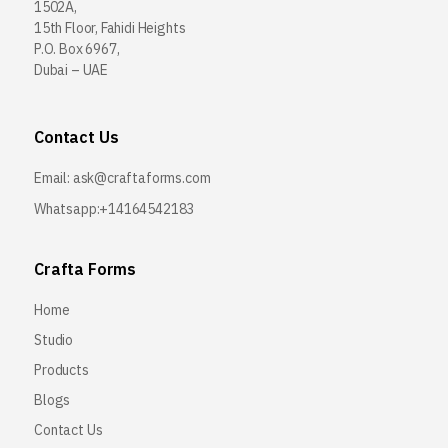
1502A,
15th Floor, Fahidi Heights
P.O. Box 6967,
Dubai – UAE
Contact Us
Email:
ask@craftaforms.com
Whatsapp:+14164542183
Crafta Forms
Home
Studio
Products
Blogs
Contact Us