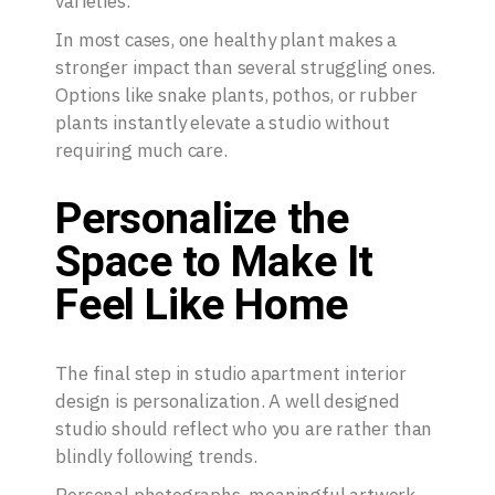
varieties.
In most cases, one healthy plant makes a
stronger impact than several struggling ones.
Options like snake plants, pothos, or rubber
plants instantly elevate a studio without
requiring much care.
Personalize the
Space to Make It
Feel Like Home
The final step in studio apartment interior
design is personalization. A well designed
studio should reflect who you are rather than
blindly following trends.