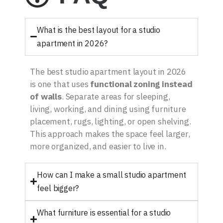
What is the best layout for a studio
apartment in 2026?
The best studio apartment layout in 2026
is one that uses
functional zoning instead
of walls
. Separate areas for sleeping,
living, working, and dining using furniture
placement, rugs, lighting, or open shelving.
This approach makes the space feel larger,
more organized, and easier to live in.
How can I make a small studio apartment
feel bigger?
What furniture is essential for a studio