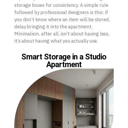
storage boxes for consistency. A simple rule
followed by professional designers is this: if
you don’t know where an item will be stored,
delay bringing it into the apartment.
Minimalism, after all, isn’t about having less,
it’s about having what you actually use.
Smart Storage in a Studio
Apartment