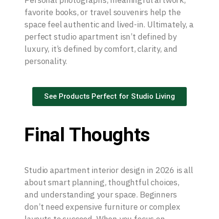
Personal photographs, meaningful artwork,
favorite books, or travel souvenirs help the
space feel authentic and lived-in. Ultimately, a
perfect studio apartment isn’t defined by
luxury, it’s defined by comfort, clarity, and
personality.
See Products Perfect for Studio Living
Final Thoughts
Studio apartment interior design in 2026 is all
about smart planning, thoughtful choices,
and understanding your space. Beginners
don’t need expensive furniture or complex