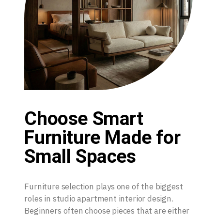
Choose Smart
Furniture Made for
Small Spaces
Furniture selection plays one of the biggest
roles in studio apartment interior design.
Beginners often choose pieces that are either