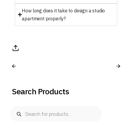
How long does it take to design a studio
apartment properly?
Search Products