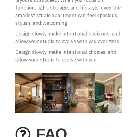
layouts to succeed. When you focus on
function, light, storage, and lifestyle, even the
smallest studio apartment can feel spacious,
stylish, and welcoming.
Design slowly, make intentional decisions, and
allow your studio to evolve with you over time.
Design slowly, make intentional choices, and
allow your studio to evolve with you.
FAQ