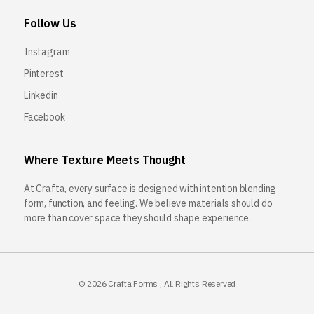
Follow Us
Instagram
Pinterest
Linkedin
Facebook
Where Texture Meets Thought
At Crafta, every surface is designed with intention blending
form, function, and feeling. We believe materials should do
more than cover space they should shape experience.
© 2026
Crafta Forms
, All Rights Reserved