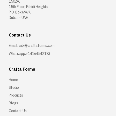
1502A,
15th Floor, Fahidi Heights
P.O. Box 6967,
Dubai – UAE
Contact Us
Email:
ask@craftaforms.com
Whatsapp:+14164542183
Crafta Forms
Home
Studio
Products
Blogs
Contact Us