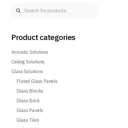
Products
search
Product categories
Acoustic Solutions
Ceiling Solutions
Glass Solutions
Fluted Glass Panels
Glass Blocks
Glass Brick
Glass Panels
Glass Tiles