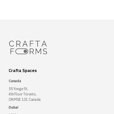
Crafta Spaces
Canada
55 Yonge St,
4th Floor Toronto,
ON M5E 1J3, Canada
Dubai