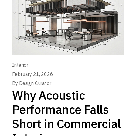
Interior
February 21, 2026
By
Design Curator
Why Acoustic
Performance Falls
Short in Commercial