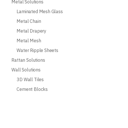
Metal Solutions
Laminated Mesh Glass
Metal Chain
Metal Drapery
Metal Mesh
Water Ripple Sheets
Rattan Solutions
Wall Solutions
3D Wall Tiles
Cement Blocks