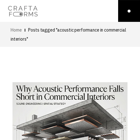
Home
Posts tagged "acoustic performance in commercial
interiors"