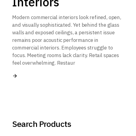
Interiors
Modern commercial interiors look refined, open,
and visually sophisticated. Yet behind the glass
walls and exposed ceilings, a persistent issue
remains poor acoustic performance in
commercial interiors. Employees struggle to
focus. Meeting rooms lack clarity. Retail spaces
feel overwhelming. Restaur
Search Products