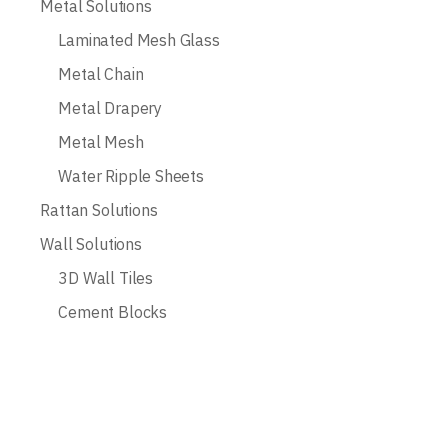
Metal Solutions
Laminated Mesh Glass
Metal Chain
Metal Drapery
Metal Mesh
Water Ripple Sheets
Rattan Solutions
Wall Solutions
3D Wall Tiles
Cement Blocks