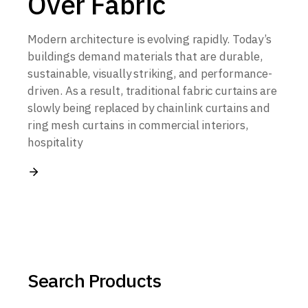
Over Fabric
Modern architecture is evolving rapidly. Today’s
buildings demand materials that are durable,
sustainable, visually striking, and performance-
driven. As a result, traditional fabric curtains are
slowly being replaced by chainlink curtains and
ring mesh curtains in commercial interiors,
hospitality
Search Products