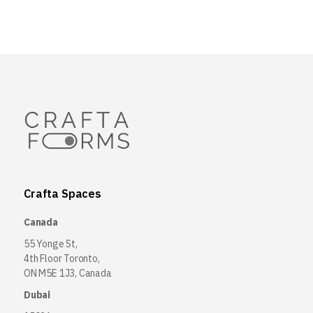
Crafta Spaces
Canada
55 Yonge St,
4th Floor Toronto,
ON M5E 1J3, Canada
Dubai