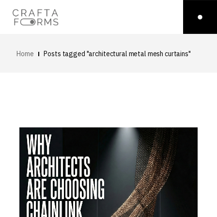
Home
Posts tagged "architectural metal mesh curtains"