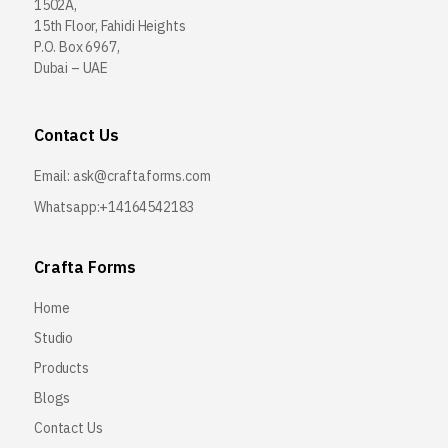
1502A,
15th Floor, Fahidi Heights
P.O. Box 6967,
Dubai – UAE
Contact Us
Email:
ask@craftaforms.com
Whatsapp:+14164542183
Crafta Forms
Home
Studio
Products
Blogs
Contact Us