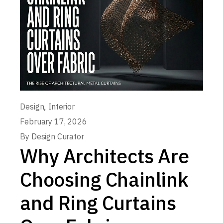
,
Design
Interior
February 17, 2026
By
Design Curator
Why Architects Are
Choosing Chainlink
and Ring Curtains