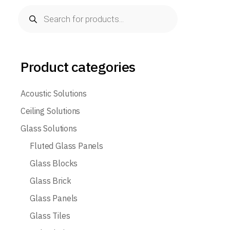
Products
search
Product categories
Acoustic Solutions
Ceiling Solutions
Glass Solutions
Fluted Glass Panels
Glass Blocks
Glass Brick
Glass Panels
Glass Tiles