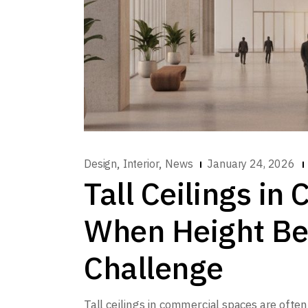
,
,
Design
Interior
News
January 24, 2026
Tall Ceilings i
When Height Be
Challenge
Tall ceilings in commercial spaces are ofte