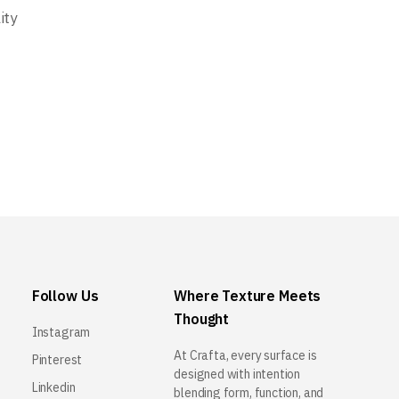
ity
Follow Us
Where Texture Meets
Thought
Instagram
At Crafta, every surface is
Pinterest
designed with intention
Linkedin
blending form, function, and