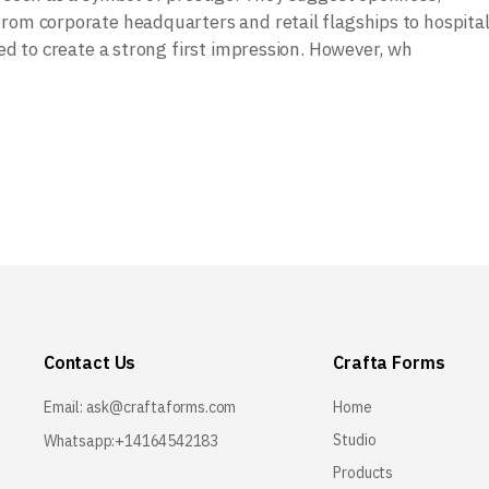
rom corporate headquarters and retail flagships to hospital
sed to create a strong first impression. However, wh
Contact Us
Crafta Forms
Email:
ask@craftaforms.com
Home
Studio
Whatsapp:+14164542183
Products