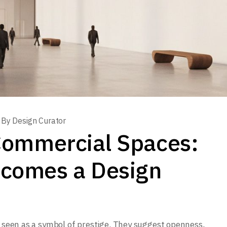
By
Design Curator
n Commercial Spaces:
comes a Design
n seen as a symbol of prestige. They suggest openness,