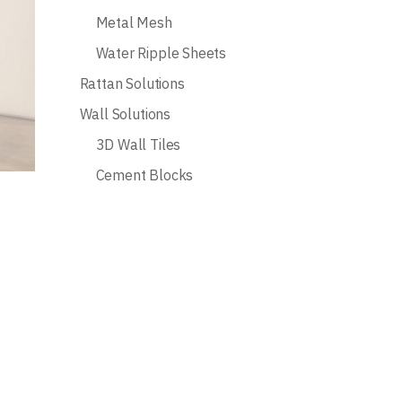
Metal Mesh
Water Ripple Sheets
Rattan Solutions
Wall Solutions
3D Wall Tiles
Cement Blocks