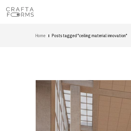
Home
Posts tagged "ceiling material innovation"