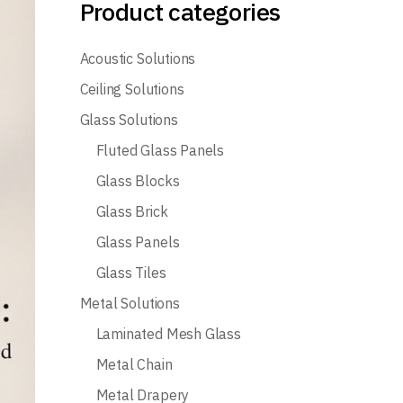
Product categories
Acoustic Solutions
Ceiling Solutions
Glass Solutions
Fluted Glass Panels
Glass Blocks
Glass Brick
Glass Panels
Glass Tiles
Metal Solutions
Laminated Mesh Glass
Metal Chain
Metal Drapery