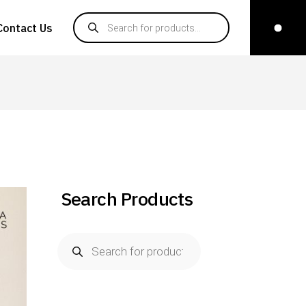
Products search
Contact Us
Search Products
Products
search