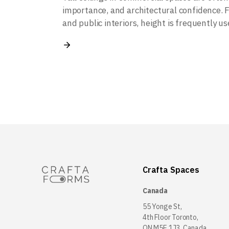
importance, and architectural confidence. F
and public interiors, height is frequently u
Crafta Spaces
Canada
55 Yonge St,
4th Floor Toronto,
ON M5E 1J3, Canada